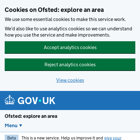
Skip to main content
Cookies on Ofsted: explore an area
We use some essential cookies to make this service work.
We’d also like to use analytics cookies so we can understand
how you use the service and make improvements.
Accept analytics cookies
Reject analytics cookies
View cookies
Ofsted: explore an area
Menu
Beta
This is a new service. Help us improve it and
give your