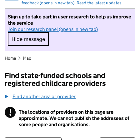
feedback (opens in new tab)
.
Read the latest updates
Sign up to take part in user research to help us improve
the service
Join our research panel (opens in new tab)
Hide message
Hide message. I do not want to take part in r
Home
Map
Find state-funded schools and
registered childcare providers
Find another area or provider
!
The locations of providers on this page are
Information
approximate. We cannot publish the addresses of
some people and organisations.