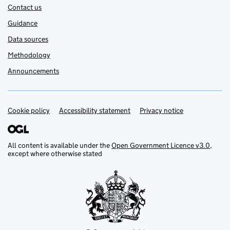
Contact us
Guidance
Data sources
Methodology
Announcements
Cookie policy
Support links
Accessibility statement
Privacy notice
All content is available under the
Open Government Licence v3.0
,
except where otherwise stated