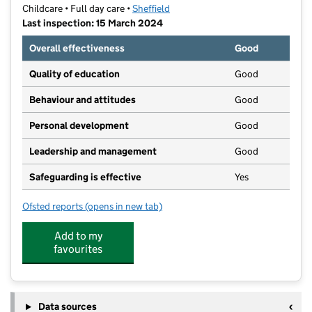
Childcare • Full day care •
Sheffield
Last inspection: 15 March 2024
Overall effectiveness
Good
Quality of education
Good
Behaviour and attitudes
Good
Personal development
Good
Leadership and management
Good
Safeguarding is effective
Yes
Ofsted reports
(opens in new tab)
for Teddies Nursery
Add to my
favourites
Data sources