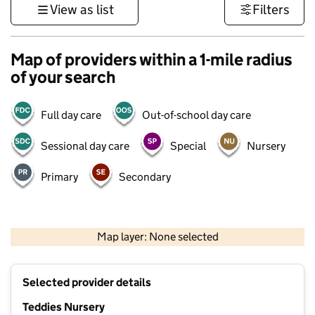
View as list
Filters
Map of providers within a 1-mile radius
of your search
Full day care
Out-of-school day care
Sessional day care
Special
Nursery
Primary
Secondary
500 m
3000 ft
Map layer: None selected
Contains OS data © Crown copyright and database rights 2026
+
Selected provider details
−
Teddies Nursery