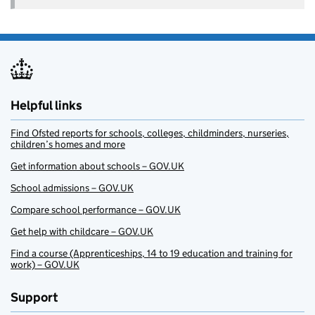
Helpful links
Find Ofsted reports for schools, colleges, childminders, nurseries,
children’s homes and more
Get information about schools – GOV.UK
School admissions – GOV.UK
Compare school performance – GOV.UK
Get help with childcare – GOV.UK
Find a course (Apprenticeships, 14 to 19 education and training for
work) – GOV.UK
Support