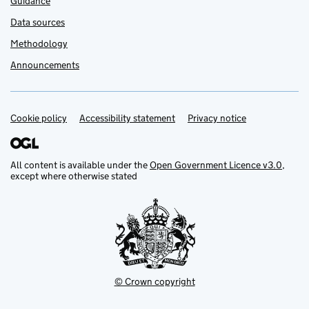
Guidance
Data sources
Methodology
Announcements
Cookie policy
Support links
Accessibility statement
Privacy notice
All content is available under the
Open Government Licence v3.0
,
except where otherwise stated
© Crown copyright