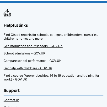
Helpful links
Find Ofsted reports for schools, colleges, childminders, nurseries,
children’s homes and more
Get information about schools – GOV.UK
School admissions – GOV.UK
Compare school performance – GOV.UK
Get help with childcare – GOV.UK
Find a course (Apprenticeships, 14 to 19 education and training for
work) – GOV.UK
Support
Contact us