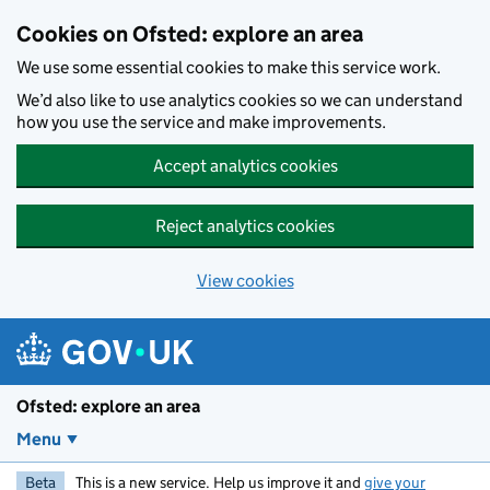
Skip to main content
Cookies on Ofsted: explore an area
We use some essential cookies to make this service work.
We’d also like to use analytics cookies so we can understand
how you use the service and make improvements.
Accept analytics cookies
Reject analytics cookies
View cookies
Ofsted: explore an area
Menu
Beta
This is a new service. Help us improve it and
give your