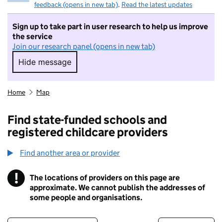
feedback (opens in new tab)
.
Read the latest updates
Sign up to take part in user research to help us improve
the service
Join our research panel (opens in new tab)
Hide message
Hide message. I do not want to take part in r
Home
Map
Find state-funded schools and
registered childcare providers
Find another area or provider
!
The locations of providers on this page are
Information
approximate. We cannot publish the addresses of
some people and organisations.