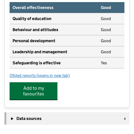
Overall effectiveness
Good
Quality of education
Good
Behaviour and attitudes
Good
Personal development
Good
Leadership and management
Good
Safeguarding is effective
Yes
Ofsted reports
(opens in new tab)
for Westside Day Nursery
Add to my
favourites
Data sources