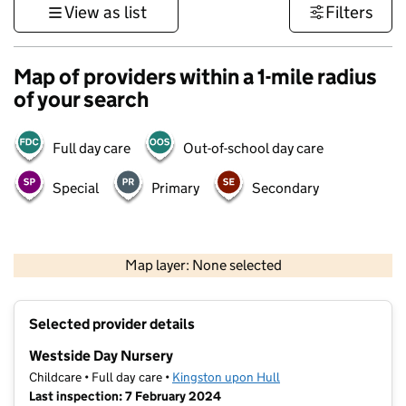
View as list
Filters
Map of providers within a 1-mile radius
of your search
Full day care
Out-of-school day care
Special
Primary
Secondary
500 m
3000 ft
Map layer: None selected
Contains OS data © Crown copyright and database rights 2026
+
Selected provider details
−
Westside Day Nursery
Childcare • Full day care •
Kingston upon Hull
Last inspection: 7 February 2024