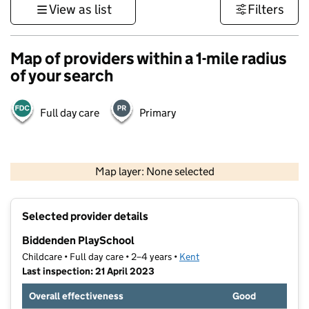
View as list
Filters
Map of providers within a 1-mile radius
of your search
Full day care
Primary
1 km
3000 ft
Map layer: None selected
Contains OS data © Crown copyright and database rights 2026
+
Selected provider details
−
Biddenden PlaySchool
Childcare • Full day care • 2–4 years •
Kent
Last inspection: 21 April 2023
Overall effectiveness
Good