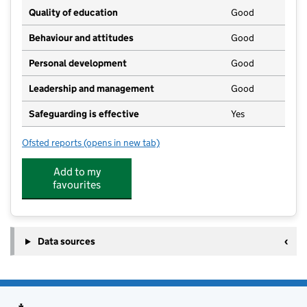
Quality of education
Good
Behaviour and attitudes
Good
Personal development
Good
Leadership and management
Good
Safeguarding is effective
Yes
Ofsted reports
(opens in new tab)
for Biddenden PlaySchool
Add to my
favourites
Data sources