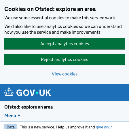
Skip to main content
Cookies on Ofsted: explore an area
We use some essential cookies to make this service work.
We’d also like to use analytics cookies so we can understand
how you use the service and make improvements.
Accept analytics cookies
Reject analytics cookies
View cookies
Ofsted: explore an area
Menu
Beta
This is a new service. Help us improve it and
give your