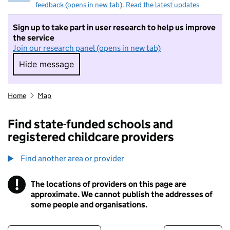
feedback (opens in new tab)
.
Read the latest updates
Sign up to take part in user research to help us improve
the service
Join our research panel (opens in new tab)
Hide message
Hide message. I do not want to take part in r
Home
Map
Find state-funded schools and
registered childcare providers
Find another area or provider
!
The locations of providers on this page are
Information
approximate. We cannot publish the addresses of
some people and organisations.