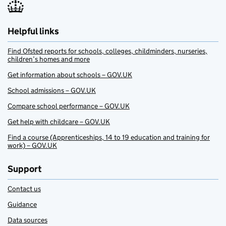
Helpful links
Find Ofsted reports for schools, colleges, childminders, nurseries,
children’s homes and more
Get information about schools – GOV.UK
School admissions – GOV.UK
Compare school performance – GOV.UK
Get help with childcare – GOV.UK
Find a course (Apprenticeships, 14 to 19 education and training for
work) – GOV.UK
Support
Contact us
Guidance
Data sources