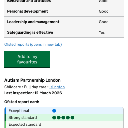
Behaviour and attitudes
Good
Personal development
Good
Leadership and management
Good
Safeguarding is effective
Yes
Ofsted reports
(opens in new tab)
for Clerkenwell Mount Day Nursery and Pre School
Add to my
favourites
Autism Partnership London
Childcare • Full day care •
Islington
Last inspection: 12 March 2026
Ofsted report card:
Exceptional
Strong standard
Expected standard