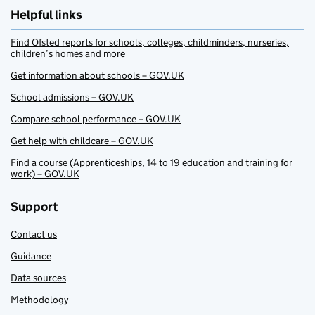
Helpful links
Find Ofsted reports for schools, colleges, childminders, nurseries,
children’s homes and more
Get information about schools – GOV.UK
School admissions – GOV.UK
Compare school performance – GOV.UK
Get help with childcare – GOV.UK
Find a course (Apprenticeships, 14 to 19 education and training for
work) – GOV.UK
Support
Contact us
Guidance
Data sources
Methodology