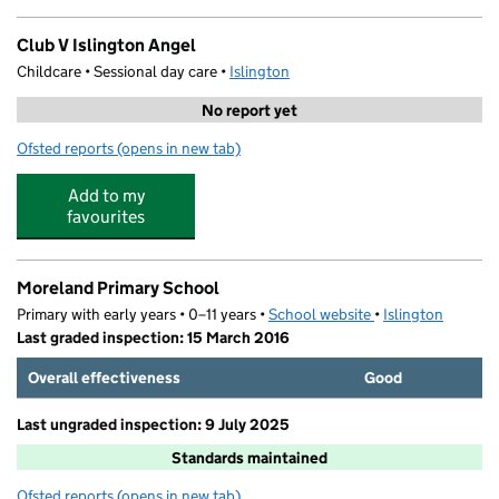
Club V Islington Angel
Childcare • Sessional day care •
Islington
No report yet
Ofsted reports
(opens in new tab)
for Club V Islington Angel
Add to my
favourites
Moreland Primary School
Primary with early years • 0–11 years •
School website
(opens in new tab)
•
Islington
Last graded inspection: 15 March 2016
Overall effectiveness
Good
Last ungraded inspection: 9 July 2025
Standards maintained
Ofsted reports
(opens in new tab)
for Moreland Primary School