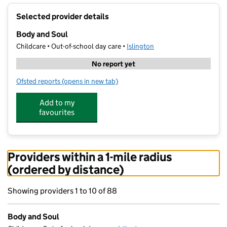
+
Selected provider details
−
Body and Soul
Childcare • Out-of-school day care •
Islington
No report yet
Ofsted reports
(opens in new tab)
for Body and Soul
Add to my
favourites
Providers within a 1-mile radius
(ordered by distance)
Showing providers 1 to 10 of 88
Body and Soul