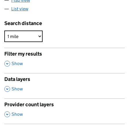
Map view
List view
Search distance
Filter my results
,
Show
Data layers
,
Show
Provider count layers
,
Show