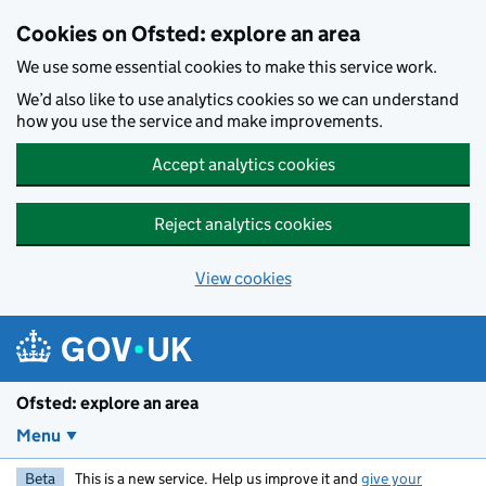
Skip to main content
Cookies on Ofsted: explore an area
We use some essential cookies to make this service work.
We’d also like to use analytics cookies so we can understand
how you use the service and make improvements.
Accept analytics cookies
Reject analytics cookies
View cookies
Ofsted: explore an area
Menu
Beta
This is a new service. Help us improve it and
give your