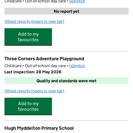
Childcare • Out-of-school day care •
Islington
No report yet
Ofsted reports
(opens in new tab)
for Body and Soul
Add to my
favourites
Three Corners Adventure Playground
Childcare • Out-of-school day care •
Islington
Last inspection: 28 May 2026
Quality and standards were met
Ofsted reports
(opens in new tab)
for Three Corners Adventure Playground
Add to my
favourites
Hugh Myddelton Primary School