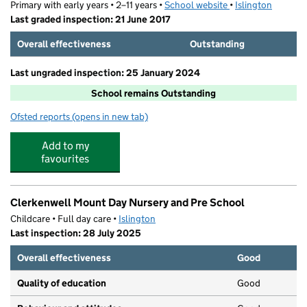
Primary with early years • 2–11 years •
School website
(opens in new tab)
•
Islington
Last graded inspection: 21 June 2017
Overall effectiveness
Outstanding
Last ungraded inspection: 25 January 2024
School remains Outstanding
Ofsted reports
(opens in new tab)
for Hugh Myddelton Primary School
Add to my
favourites
Clerkenwell Mount Day Nursery and Pre School
Childcare • Full day care •
Islington
Last inspection: 28 July 2025
Overall effectiveness
Good
Quality of education
Good