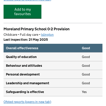
Add to my
favourites
Moreland Primary School 0-2 Provision
Childcare • Full day care •
Islington
Last inspection: 21 May 2025
Overall effectiveness
Good
Quality of education
Good
Behaviour and attitudes
Good
Personal development
Good
Leadership and management
Good
Safeguarding is effective
Yes
Ofsted reports
(opens in new tab)
for Moreland Primary School 0-2 Provision