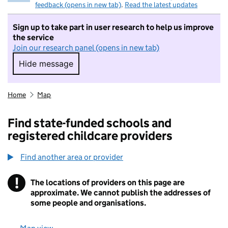
feedback (opens in new tab)
.
Read the latest updates
Sign up to take part in user research to help us improve
the service
Join our research panel (opens in new tab)
Hide message
Hide message. I do not want to take part in r
Home
Map
Find state-funded schools and
registered childcare providers
Find another area or provider
!
The locations of providers on this page are
Information
approximate. We cannot publish the addresses of
some people and organisations.