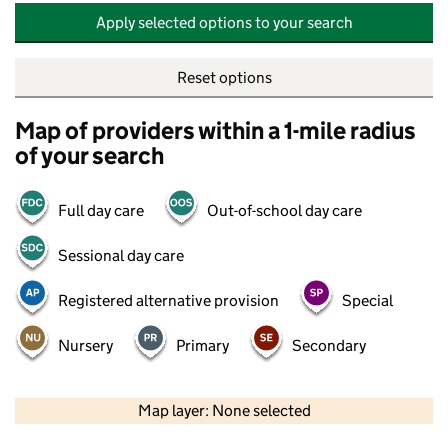
Apply selected options to your search
Reset options
Map of providers within a 1-mile radius
of your search
Full day care
Out-of-school day care
Sessional day care
Registered alternative provision
Special
Nursery
Primary
Secondary
500 m
2000 ft
Map layer: None selected
Contains OS data © Crown copyright and database rights 2026