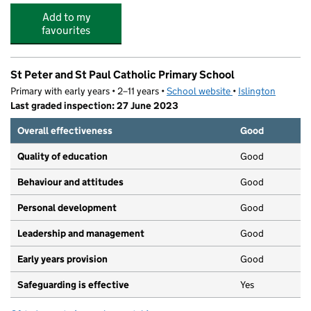
Add to my
favourites
St Peter and St Paul Catholic Primary School
Primary with early years • 2–11 years •
School website
(opens in new tab)
•
Islington
Last graded inspection: 27 June 2023
Overall effectiveness
Good
Quality of education
Good
Behaviour and attitudes
Good
Personal development
Good
Leadership and management
Good
Early years provision
Good
Safeguarding is effective
Yes