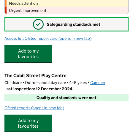
Needs attention
Urgent improvement
✓
Safeguarding standards met
Access full Ofsted report card
(opens in new tab)
for Autism Partnership London
Add to my
favourites
The Cubit Street Play Centre
Childcare • Out-of-school day care • 4–8 years •
Camden
Last inspection: 12 December 2024
Quality and standards were met
Ofsted reports
(opens in new tab)
for The Cubit Street Play Centre
Add to my
favourites