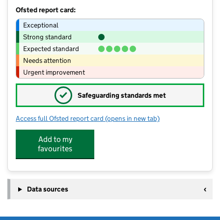
Ofsted report card:
Exceptional
Strong standard
Expected standard
Needs attention
Urgent improvement
✓
Safeguarding standards met
Access full Ofsted report card
(opens in new tab)
for Spring Pre School
Add to my
favourites
Data sources