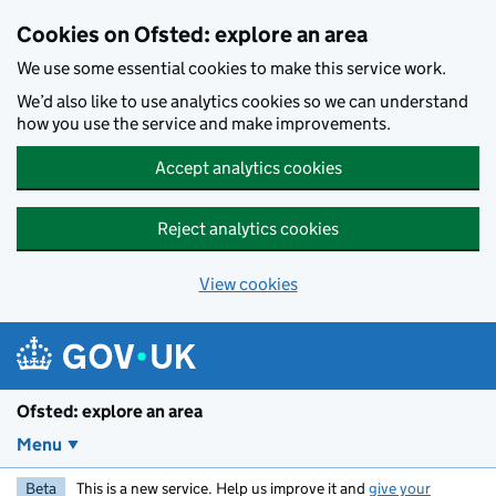
Skip to main content
Cookies on Ofsted: explore an area
We use some essential cookies to make this service work.
We’d also like to use analytics cookies so we can understand
how you use the service and make improvements.
Accept analytics cookies
Reject analytics cookies
View cookies
Ofsted: explore an area
Menu
Beta
This is a new service. Help us improve it and
give your