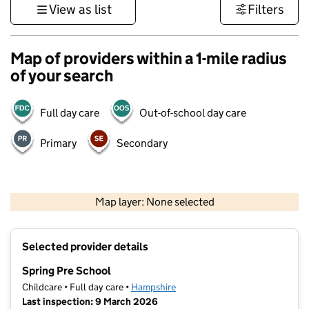
View as list
Filters
Map of providers within a 1-mile radius
of your search
Full day care
Out-of-school day care
Primary
Secondary
1 km
3000 ft
Map layer: None selected
Contains OS data © Crown copyright and database rights 2026
+
Selected provider details
−
Spring Pre School
Childcare • Full day care •
Hampshire
Last inspection: 9 March 2026