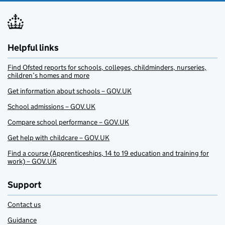
Helpful links
Find Ofsted reports for schools, colleges, childminders, nurseries,
children’s homes and more
Get information about schools – GOV.UK
School admissions – GOV.UK
Compare school performance – GOV.UK
Get help with childcare – GOV.UK
Find a course (Apprenticeships, 14 to 19 education and training for
work) – GOV.UK
Support
Contact us
Guidance