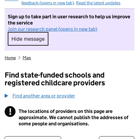
feedback (opens in new tab)
.
Read the latest updates
Sign up to take part in user research to help us improve
the service
Join our research panel (opens in new tab)
Hide message
Hide message. I do not want to take part in r
Home
Map
Find state-funded schools and
registered childcare providers
Find another area or provider
!
The locations of providers on this page are
Information
approximate. We cannot publish the addresses of
some people and organisations.