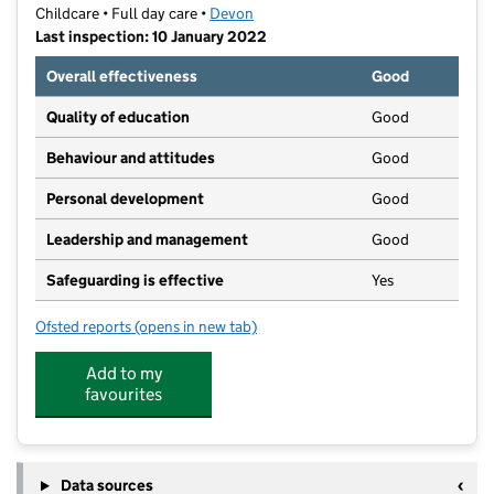
Childcare • Full day care •
Devon
Last inspection: 10 January 2022
Overall effectiveness
Good
Quality of education
Good
Behaviour and attitudes
Good
Personal development
Good
Leadership and management
Good
Safeguarding is effective
Yes
Ofsted reports
(opens in new tab)
for Bambinos Day Nursery
Add to my
favourites
Data sources