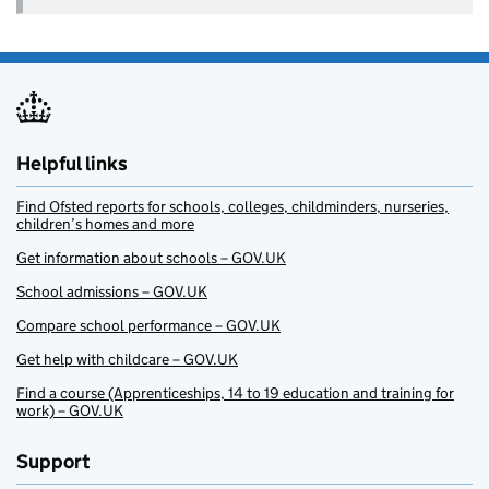
Helpful links
Find Ofsted reports for schools, colleges, childminders, nurseries,
children’s homes and more
Get information about schools – GOV.UK
School admissions – GOV.UK
Compare school performance – GOV.UK
Get help with childcare – GOV.UK
Find a course (Apprenticeships, 14 to 19 education and training for
work) – GOV.UK
Support