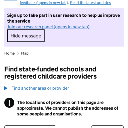
feedback (opens in new tab)
.
Read the latest updates
Sign up to take part in user research to help us improve
the service
Join our research panel (opens in new tab)
Hide message
Hide message. I do not want to take part in r
Home
Map
Find state-funded schools and
registered childcare providers
Find another area or provider
!
The locations of providers on this page are
Information
approximate. We cannot publish the addresses of
some people and organisations.