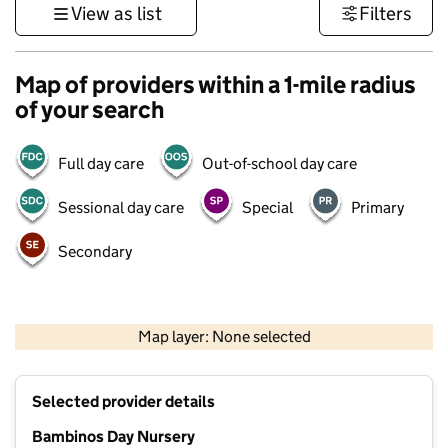
View as list
Filters
Map of providers within a 1-mile radius
of your search
Full day care
Out-of-school day care
Sessional day care
Special
Primary
Secondary
1 km
3000 ft
Map layer: None selected
Contains OS data © Crown copyright and database rights 2026
+
Selected provider details
−
Bambinos Day Nursery