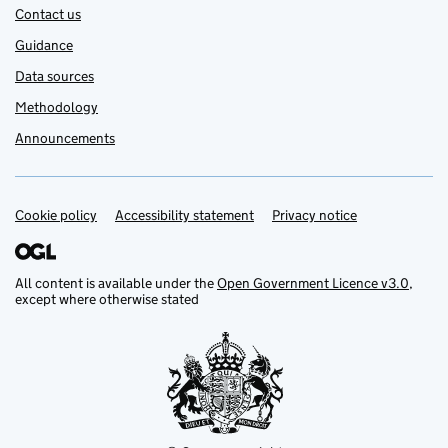
Contact us
Guidance
Data sources
Methodology
Announcements
Cookie policy
Support links
Accessibility statement
Privacy notice
All content is available under the
Open Government Licence v3.0
,
except where otherwise stated