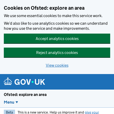
Skip to main content
Cookies on Ofsted: explore an area
We use some essential cookies to make this service work.
We’d also like to use analytics cookies so we can understand
how you use the service and make improvements.
Accept analytics cookies
Reject analytics cookies
View cookies
Ofsted: explore an area
Menu
Beta
This is a new service. Help us improve it and
give your