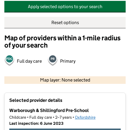
Apply selected options to your search
Reset options
Map of providers within a 1-mile radius
of your search
Full day care
Primary
500 m
2000 ft
Map layer: None selected
Contains OS data © Crown copyright and database rights 2026
+
Selected provider details
−
Warborough & Shillingford Pre-School
Childcare • Full day care • 2–7 years •
Oxfordshire
Last inspection: 6 June 2023