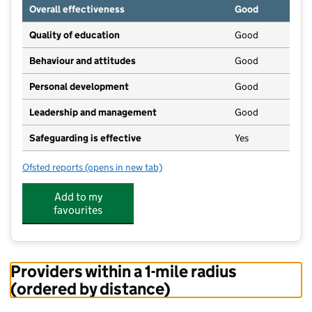
Overall effectiveness
Good
Quality of education
Good
Behaviour and attitudes
Good
Personal development
Good
Leadership and management
Good
Safeguarding is effective
Yes
Ofsted reports
(opens in new tab)
for Warborough & Shillingford Pre-School
Add to my
favourites
Providers within a 1-mile radius
(ordered by distance)