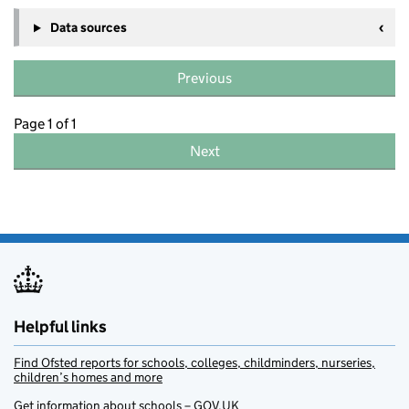
Data sources
Previous
Page 1 of 1
Next
Helpful links
Find Ofsted reports for schools, colleges, childminders, nurseries,
children’s homes and more
Get information about schools – GOV.UK