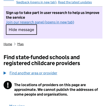
feedback (opens in new tab)
.
Read the latest updates
Sign up to take part in user research to help us improve
the service
Join our research panel (opens in new tab)
Hide message
Hide message. I do not want to take part in r
Home
Map
Find state-funded schools and
registered childcare providers
Find another area or provider
!
The locations of providers on this page are
Information
approximate. We cannot publish the addresses of
some people and organisations.