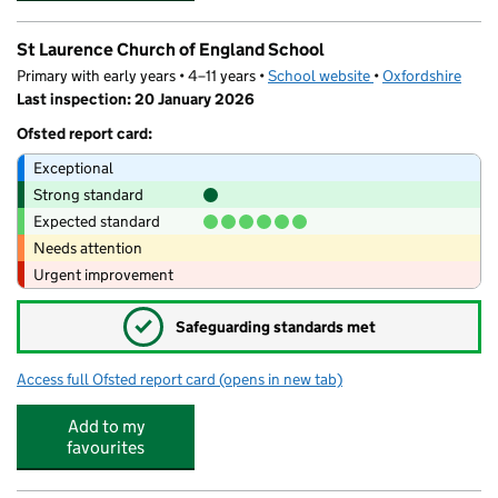
St Laurence Church of England School
Primary with early years • 4–11 years •
School website
(opens in new tab)
•
Oxfordshire
Last inspection: 20 January 2026
Ofsted report card:
Exceptional
Strong standard
Expected standard
Needs attention
Urgent improvement
✓
Safeguarding standards met
Access full Ofsted report card
(opens in new tab)
for St Laurence Church of England Scho
Add to my
favourites