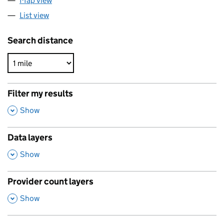
Map view
List view
Search distance
Filter my results
,
Show
Data layers
,
Show
Provider count layers
,
Show