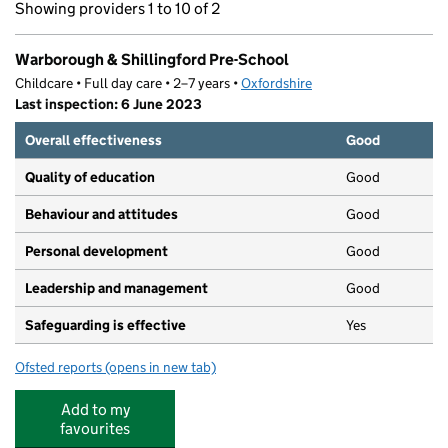
Showing providers 1 to 10 of 2
Warborough & Shillingford Pre-School
Childcare • Full day care • 2–7 years •
Oxfordshire
Last inspection: 6 June 2023
Overall effectiveness
Good
Quality of education
Good
Behaviour and attitudes
Good
Personal development
Good
Leadership and management
Good
Safeguarding is effective
Yes
Ofsted reports
(opens in new tab)
for Warborough & Shillingford Pre-School
Add to my
favourites