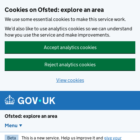
Skip to main content
Cookies on Ofsted: explore an area
We use some essential cookies to make this service work.
We’d also like to use analytics cookies so we can understand
how you use the service and make improvements.
Accept analytics cookies
Reject analytics cookies
View cookies
Ofsted: explore an area
Menu
Beta
This is a new service. Help us improve it and
give your