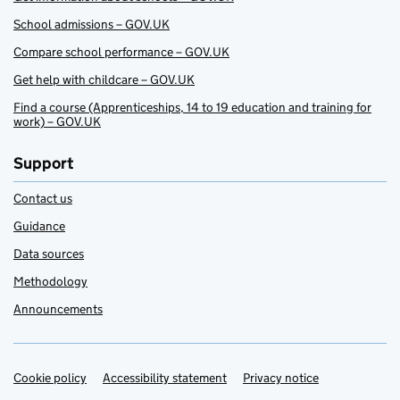
School admissions – GOV.UK
Compare school performance – GOV.UK
Get help with childcare – GOV.UK
Find a course (Apprenticeships, 14 to 19 education and training for
work) – GOV.UK
Support
Contact us
Guidance
Data sources
Methodology
Announcements
Cookie policy
Support links
Accessibility statement
Privacy notice