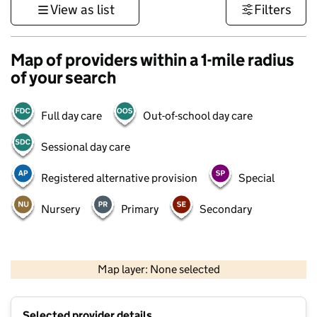
View as list
Filters
Map of providers within a 1-mile radius
of your search
Full day care
Out-of-school day care
Sessional day care
Registered alternative provision
Special
Nursery
Primary
Secondary
500 m
3000 ft
Map layer: None selected
Contains OS data © Crown copyright and database rights 2026
+
Selected provider details