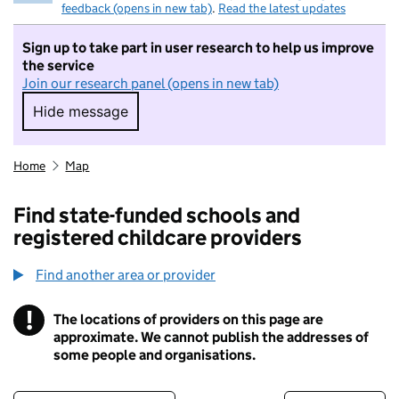
feedback (opens in new tab)
.
Read the latest updates
Sign up to take part in user research to help us improve
the service
Join our research panel (opens in new tab)
Hide message
Hide message. I do not want to take part in r
Home
Map
Find state-funded schools and
registered childcare providers
Find another area or provider
!
The locations of providers on this page are
Information
approximate. We cannot publish the addresses of
some people and organisations.