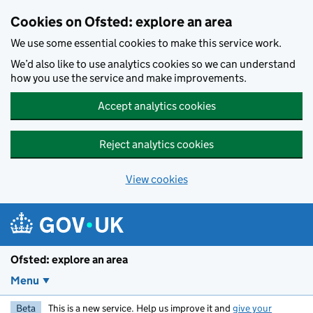
Skip to main content
Cookies on Ofsted: explore an area
We use some essential cookies to make this service work.
We’d also like to use analytics cookies so we can understand
how you use the service and make improvements.
Accept analytics cookies
Reject analytics cookies
View cookies
Ofsted: explore an area
Menu
Beta
This is a new service. Help us improve it and
give your