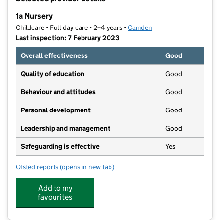
−
1a Nursery
Childcare • Full day care • 2–4 years •
Camden
Last inspection: 7 February 2023
Overall effectiveness
Good
Quality of education
Good
Behaviour and attitudes
Good
Personal development
Good
Leadership and management
Good
Safeguarding is effective
Yes
Ofsted reports
(opens in new tab)
for 1a Nursery
Add to my
favourites