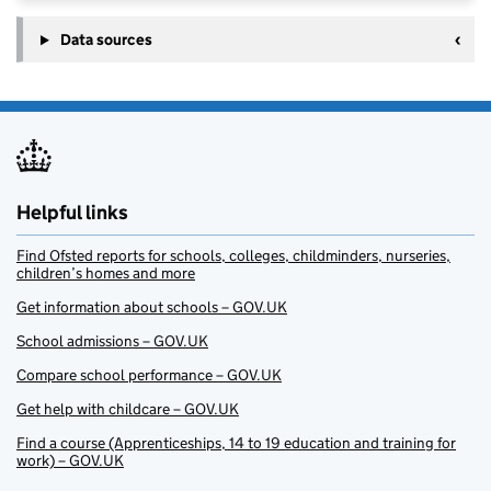
Data sources
Helpful links
Find Ofsted reports for schools, colleges, childminders, nurseries,
children’s homes and more
Get information about schools – GOV.UK
School admissions – GOV.UK
Compare school performance – GOV.UK
Get help with childcare – GOV.UK
Find a course (Apprenticeships, 14 to 19 education and training for
work) – GOV.UK