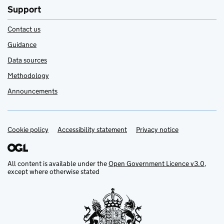
Support
Contact us
Guidance
Data sources
Methodology
Announcements
Cookie policy
Support links
Accessibility statement
Privacy notice
All content is available under the
Open Government Licence v3.0
,
except where otherwise stated