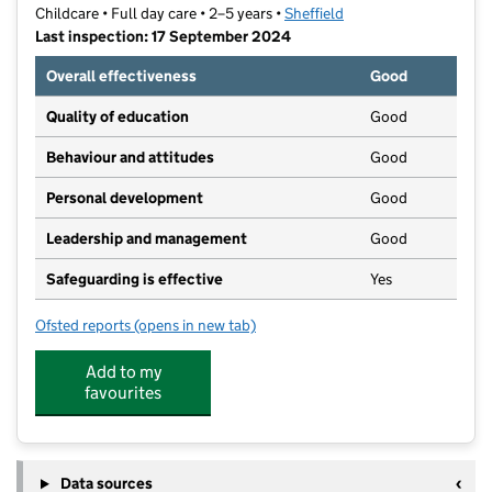
Childcare • Full day care • 2–5 years •
Sheffield
Last inspection: 17 September 2024
Overall effectiveness
Good
Quality of education
Good
Behaviour and attitudes
Good
Personal development
Good
Leadership and management
Good
Safeguarding is effective
Yes
Ofsted reports
(opens in new tab)
for Twinkles
Add to my
favourites
Data sources