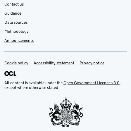
Contact us
Guidance
Data sources
Methodology
Announcements
Cookie policy
Support links
Accessibility statement
Privacy notice
All content is available under the
Open Government Licence v3.0
,
except where otherwise stated