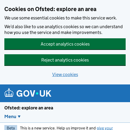
Skip to main content
Cookies on Ofsted: explore an area
We use some essential cookies to make this service work.
We’d also like to use analytics cookies so we can understand
how you use the service and make improvements.
Accept analytics cookies
Reject analytics cookies
View cookies
Ofsted: explore an area
Menu
Beta
This is a new service. Help us improve it and
give your