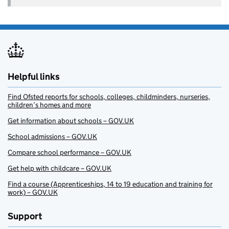
Helpful links
Find Ofsted reports for schools, colleges, childminders, nurseries,
children’s homes and more
Get information about schools – GOV.UK
School admissions – GOV.UK
Compare school performance – GOV.UK
Get help with childcare – GOV.UK
Find a course (Apprenticeships, 14 to 19 education and training for
work) – GOV.UK
Support