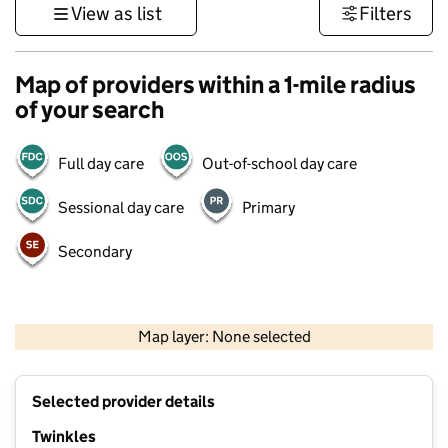
View as list
Filters
Map of providers within a 1-mile radius
of your search
Full day care
Out-of-school day care
Sessional day care
Primary
Secondary
500 m
3000 ft
Map layer: None selected
Contains OS data © Crown copyright and database rights 2026
+
Selected provider details
−
Twinkles