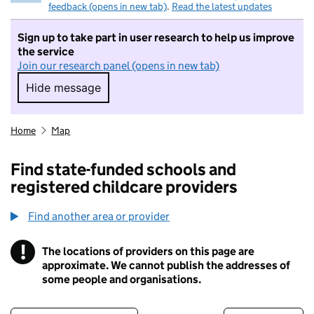
feedback (opens in new tab)
.
Read the latest updates
Sign up to take part in user research to help us improve
the service
Join our research panel (opens in new tab)
Hide message
Hide message. I do not want to take part in r
Home
Map
Find state-funded schools and
registered childcare providers
Find another area or provider
!
The locations of providers on this page are
Information
approximate. We cannot publish the addresses of
some people and organisations.