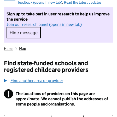
feedback (opens in new tab)
.
Read the latest updates
Sign up to take part in user research to help us improve
the service
Join our research panel (opens in new tab)
Hide message
Hide message. I do not want to take part in r
Home
Map
Find state-funded schools and
registered childcare providers
Find another area or provider
!
The locations of providers on this page are
Information
approximate. We cannot publish the addresses of
some people and organisations.