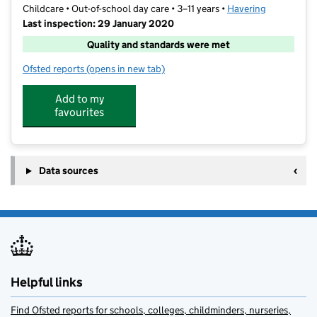
Childcare • Out-of-school day care • 3–11 years •
Havering
Last inspection: 29 January 2020
Quality and standards were met
Ofsted reports
(opens in new tab)
for Pyrgo Priory After School Club
Add to my
favourites
Data sources
Helpful links
Find Ofsted reports for schools, colleges, childminders, nurseries,