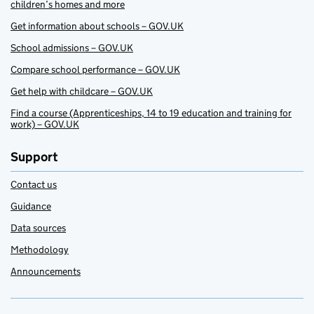
children’s homes and more
Get information about schools – GOV.UK
School admissions – GOV.UK
Compare school performance – GOV.UK
Get help with childcare – GOV.UK
Find a course (Apprenticeships, 14 to 19 education and training for
work) – GOV.UK
Support
Contact us
Guidance
Data sources
Methodology
Announcements