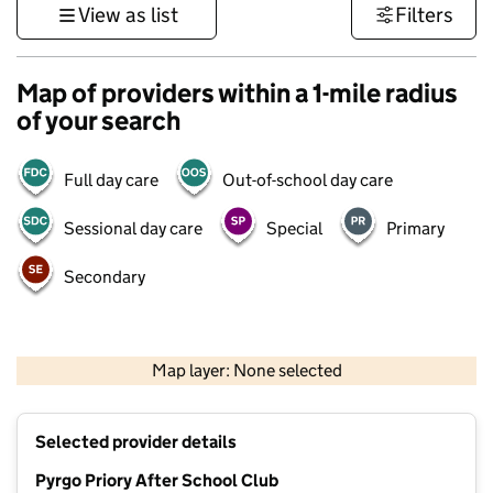
View as list
Filters
Map of providers within a 1-mile radius
of your search
Full day care
Out-of-school day care
Sessional day care
Special
Primary
Secondary
500 m
3000 ft
Map layer: None selected
Contains OS data © Crown copyright and database rights 2026
+
Selected provider details
−
Pyrgo Priory After School Club