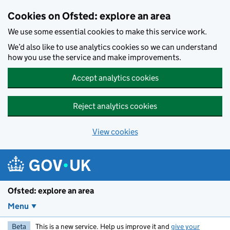
Skip to main content
Cookies on Ofsted: explore an area
We use some essential cookies to make this service work.
We’d also like to use analytics cookies so we can understand
how you use the service and make improvements.
Accept analytics cookies
Reject analytics cookies
View cookies
Ofsted: explore an area
Menu
Beta
This is a new service. Help us improve it and
give your