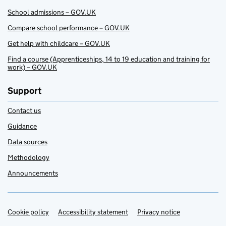
School admissions – GOV.UK
Compare school performance – GOV.UK
Get help with childcare – GOV.UK
Find a course (Apprenticeships, 14 to 19 education and training for
work) – GOV.UK
Support
Contact us
Guidance
Data sources
Methodology
Announcements
Cookie policy
Support links
Accessibility statement
Privacy notice