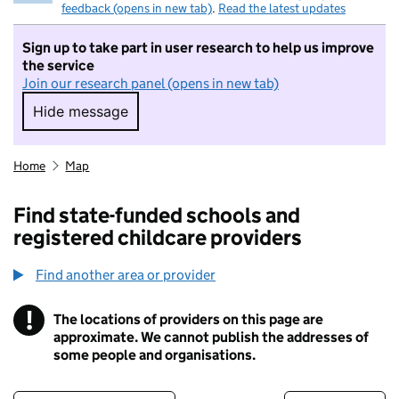
feedback (opens in new tab)
.
Read the latest updates
Sign up to take part in user research to help us improve
the service
Join our research panel (opens in new tab)
Hide message
Hide message. I do not want to take part in r
Home
Map
Find state-funded schools and
registered childcare providers
Find another area or provider
!
The locations of providers on this page are
Information
approximate. We cannot publish the addresses of
some people and organisations.