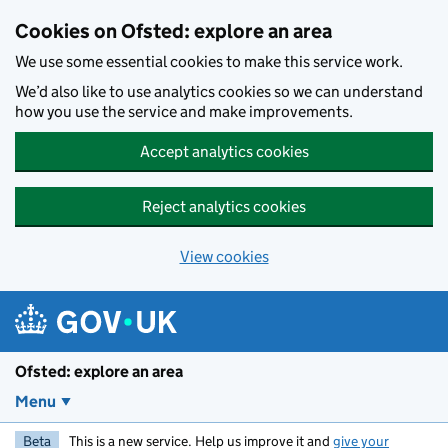
Skip to main content
Cookies on Ofsted: explore an area
We use some essential cookies to make this service work.
We’d also like to use analytics cookies so we can understand
how you use the service and make improvements.
Accept analytics cookies
Reject analytics cookies
View cookies
Ofsted: explore an area
Menu
Beta
This is a new service. Help us improve it and
give your