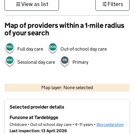
View as list
Filters
Map of providers within a 1-mile radius
of your search
Full day care
Out-of-school day care
Sessional day care
Primary
500 m
3000 ft
Map layer: None selected
Contains OS data © Crown copyright and database rights 2026
+
Selected provider details
−
Funzone at Tardebigge
Childcare • Out-of-school day care • 4–11 years •
Worcestershire
Last inspection: 13 April 2026