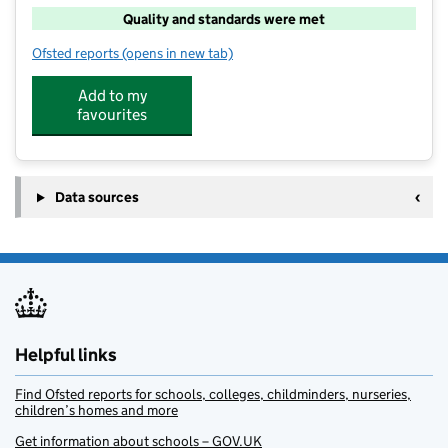
Quality and standards were met
Ofsted reports
(opens in new tab)
for Funzone at Tardebigge
Add to my
favourites
Data sources
Helpful links
Find Ofsted reports for schools, colleges, childminders, nurseries,
children’s homes and more
Get information about schools – GOV.UK