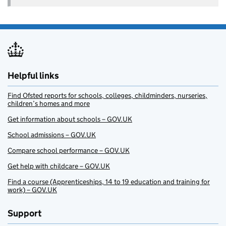
Helpful links
Find Ofsted reports for schools, colleges, childminders, nurseries,
children’s homes and more
Get information about schools – GOV.UK
School admissions – GOV.UK
Compare school performance – GOV.UK
Get help with childcare – GOV.UK
Find a course (Apprenticeships, 14 to 19 education and training for
work) – GOV.UK
Support