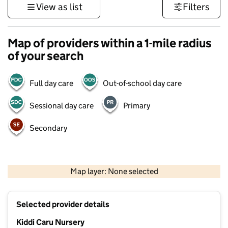
View as list
Filters
Map of providers within a 1-mile radius
of your search
Full day care
Out-of-school day care
Sessional day care
Primary
Secondary
500 m
3000 ft
Map layer: None selected
Contains OS data © Crown copyright and database rights 2026
+
Selected provider details
−
Kiddi Caru Nursery