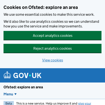
Skip to main content
Cookies on Ofsted: explore an area
We use some essential cookies to make this service work.
We’d also like to use analytics cookies so we can understand
how you use the service and make improvements.
Accept analytics cookies
Reject analytics cookies
View cookies
Ofsted: explore an area
Menu
Beta
This is a new service. Help us improve it and
give your