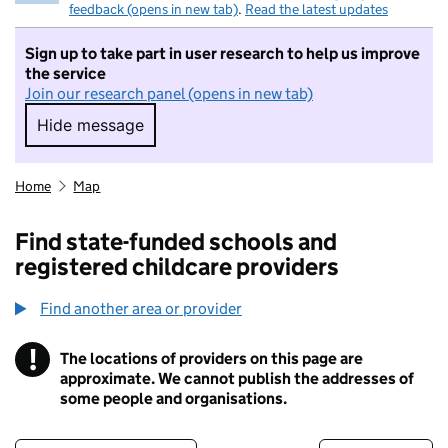
feedback (opens in new tab)
.
Read the latest updates
Sign up to take part in user research to help us improve
the service
Join our research panel (opens in new tab)
Hide message
Hide message. I do not want to take part in r
Home
Map
Find state-funded schools and
registered childcare providers
Find another area or provider
!
The locations of providers on this page are
Information
approximate. We cannot publish the addresses of
some people and organisations.