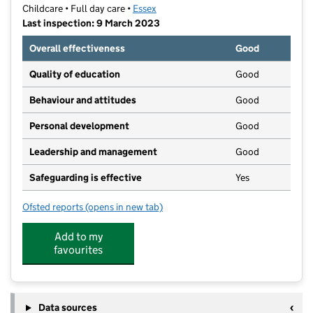
Childcare • Full day care •
Essex
Last inspection: 9 March 2023
Overall effectiveness
Good
Quality of education
Good
Behaviour and attitudes
Good
Personal development
Good
Leadership and management
Good
Safeguarding is effective
Yes
Ofsted reports
(opens in new tab)
for Kiddi Caru Nursery
Add to my
favourites
Data sources