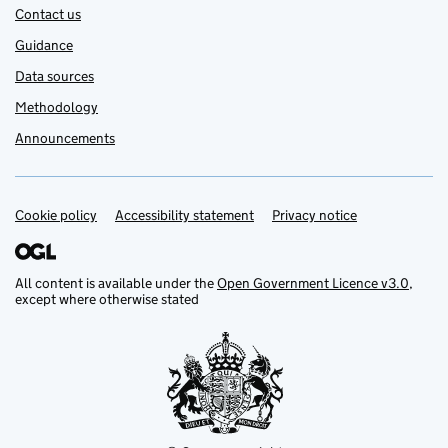
Contact us
Guidance
Data sources
Methodology
Announcements
Cookie policy
Support links
Accessibility statement
Privacy notice
All content is available under the
Open Government Licence v3.0
,
except where otherwise stated