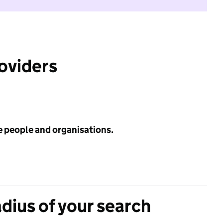
roviders
e people and organisations.
adius of your search