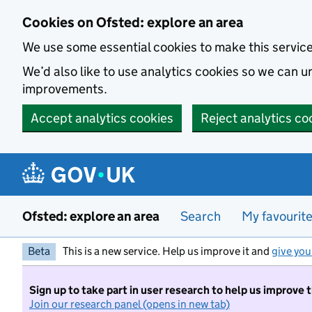
Skip to main content
Cookies on Ofsted: explore an area
We use some essential cookies to make this servic
We’d also like to use analytics cookies so we can
improvements.
Accept analytics cookies
Reject analytics co
Ofsted: explore an area
Search
My favourit
Beta
This is a new service. Help us improve it and
give you
Sign up to take part in user research to help us improve 
Join our research panel (opens in new tab)