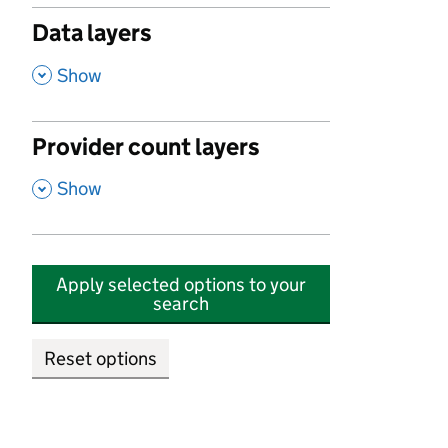
Data layers
,
Show
Provider count layers
,
Show
Apply selected options to your
search
Reset options