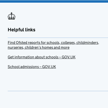
Helpful links
Find Ofsted reports for schools, colleges, childminders,
nurseries, children’s homes and more
Get information about schools – GOV.UK
School admissions – GOV.UK