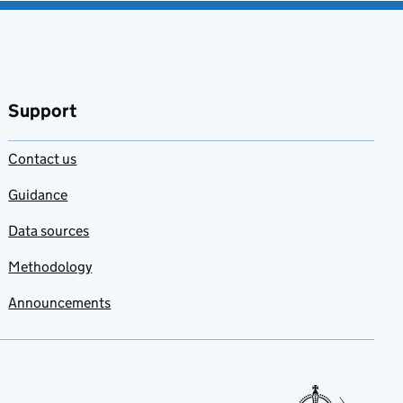
Support
Contact us
Guidance
Data sources
Methodology
Announcements