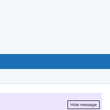
Hide message
Hide message.