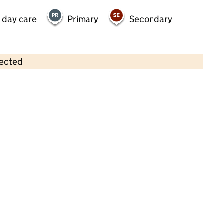
 day care
Primary
Secondary
lected
Contains OS data © Crown copyright and database rights 2026
×
St. Osmund's Preschool
Childcare • Full day care • 2–8 years •
Wiltshire
Last inspection: 17 March 2022
Overall effectiveness
Good
Quality of education
Good
Behaviour and attitudes
Good
Personal development
Good