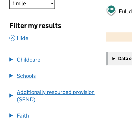
Full 
Filter my results
500 m
2000 ft
,
Hide
+
Data 
Childcare
−
Schools
Additionally resourced provision
(SEND)
Faith