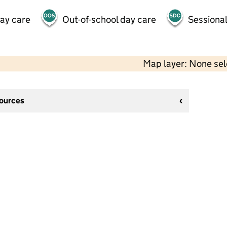
day care
Out-of-school day care
Sessional
Map layer: None se
sources