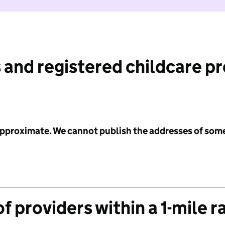
 and registered childcare p
 approximate. We cannot publish the addresses of som
f providers within a 1-mile r