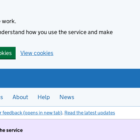
e work.
 understand how you use the service and make
okies
View cookies
es
About
Help
News
r feedback (opens in new tab)
.
Read the latest updates
the service