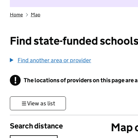
Home
Map
Find state-funded schools
Find another area or provider
!
The locations of providers on this page are
Information
View as list
Map o
Search distance