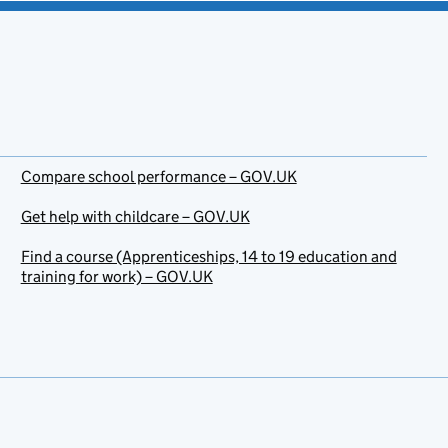
Compare school performance – GOV.UK
Get help with childcare – GOV.UK
Find a course (Apprenticeships, 14 to 19 education and
training for work) – GOV.UK