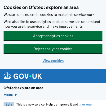
Skip to main content
Cookies on Ofsted: explore an area
We use some essential cookies to make this service work.
We’d also like to use analytics cookies so we can understand
how you use the service and make improvements.
Accept analytics cookies
Reject analytics cookies
View cookies
Ofsted: explore an area
Menu
Beta
This is a new service. Help us improve it and
give your