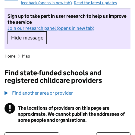
feedback (opens in new tab)
.
Read the latest updates
Sign up to take part in user research to help us improve
the service
Join our research panel (opens in new tab)
Hide message
Hide message. I do not want to take part in r
Home
Map
Find state-funded schools and
registered childcare providers
Find another area or provider
!
The locations of providers on this page are
Information
approximate. We cannot publish the addresses of
some people and organisations.