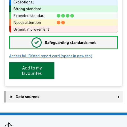
Exceptional
Strong standard
Expected standard
Needs attention
Urgent improvement
✓
Safeguarding standards met
Access full Ofsted report card
(opens in new tab)
for Jigsaws Childcare Ltd
Add to my
favourites
Data sources