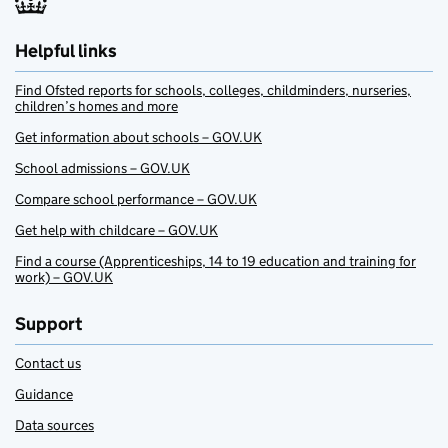
Helpful links
Find Ofsted reports for schools, colleges, childminders, nurseries,
children’s homes and more
Get information about schools – GOV.UK
School admissions – GOV.UK
Compare school performance – GOV.UK
Get help with childcare – GOV.UK
Find a course (Apprenticeships, 14 to 19 education and training for
work) – GOV.UK
Support
Contact us
Guidance
Data sources