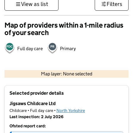
View as list
Filters
Map of providers within a 1-mile radius
of your search
Full day care
Primary
500 m
3000 ft
Map layer: None selected
Contains OS data © Crown copyright and database rights 2026
+
Selected provider details
−
Jigsaws Childcare Ltd
Childcare • Full day care •
North Yorkshire
Last inspection: 2 July 2026
Ofsted report card: