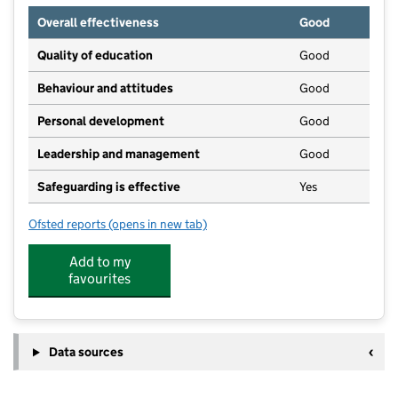
Overall effectiveness
Good
Quality of education
Good
Behaviour and attitudes
Good
Personal development
Good
Leadership and management
Good
Safeguarding is effective
Yes
Ofsted reports
(opens in new tab)
for Our Lady & St Huberts Playgroup
Add to my
favourites
Data sources