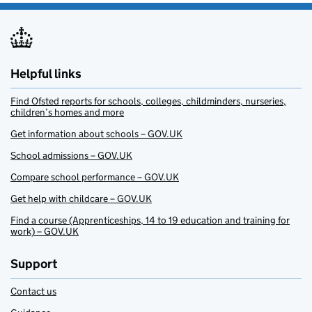
Helpful links
Find Ofsted reports for schools, colleges, childminders, nurseries,
children’s homes and more
Get information about schools – GOV.UK
School admissions – GOV.UK
Compare school performance – GOV.UK
Get help with childcare – GOV.UK
Find a course (Apprenticeships, 14 to 19 education and training for
work) – GOV.UK
Support
Contact us