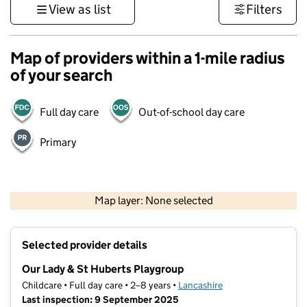
View as list
Filters
Map of providers within a 1-mile radius
of your search
Full day care
Out-of-school day care
Primary
500 m
3000 ft
Map layer: None selected
Contains OS data © Crown copyright and database rights 2026
+
Selected provider details
−
Our Lady & St Huberts Playgroup
Childcare • Full day care • 2–8 years •
Lancashire
Last inspection: 9 September 2025