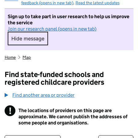
feedback (opens in new tab)
.
Read the latest updates
Sign up to take part in user research to help us improve
the service
Join our research panel (opens in new tab)
Hide message
Hide message. I do not want to take part in r
Home
Map
Find state-funded schools and
registered childcare providers
Find another area or provider
!
The locations of providers on this page are
Information
approximate. We cannot publish the addresses of
some people and organisations.