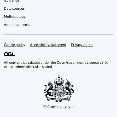
Guidance
Data sources
Methodology
Announcements
Cookie policy
Support links
Accessibility statement
Privacy notice
All content is available under the
Open Government Licence v3.0
,
except where otherwise stated
© Crown copyright