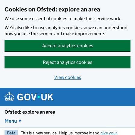
Skip to main content
Cookies on Ofsted: explore an area
We use some essential cookies to make this service work.
We’d also like to use analytics cookies so we can understand
how you use the service and make improvements.
Accept analytics cookies
Reject analytics cookies
View cookies
Ofsted: explore an area
Menu
Beta
This is a new service. Help us improve it and
give your