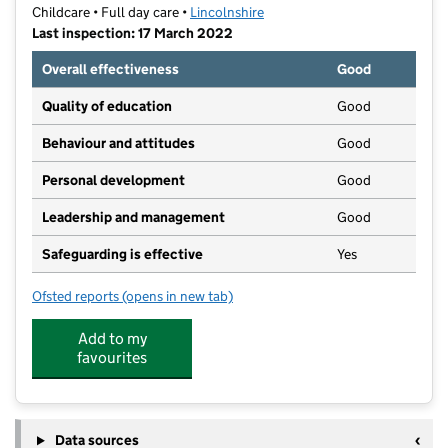
Childcare • Full day care •
Lincolnshire
Last inspection: 17 March 2022
Overall effectiveness
Good
Quality of education
Good
Behaviour and attitudes
Good
Personal development
Good
Leadership and management
Good
Safeguarding is effective
Yes
Ofsted reports
(opens in new tab)
for Munchkins Kindergarten Ltd
Add to my
favourites
Data sources