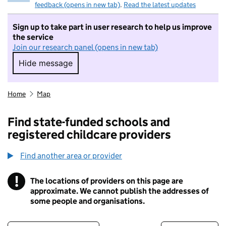
feedback (opens in new tab)
.
Read the latest updates
Sign up to take part in user research to help us improve
the service
Join our research panel (opens in new tab)
Hide message
Hide message. I do not want to take part in r
Home
Map
Find state-funded schools and
registered childcare providers
Find another area or provider
!
The locations of providers on this page are
Information
approximate. We cannot publish the addresses of
some people and organisations.