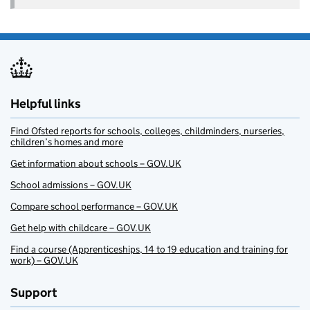
Helpful links
Find Ofsted reports for schools, colleges, childminders, nurseries,
children’s homes and more
Get information about schools – GOV.UK
School admissions – GOV.UK
Compare school performance – GOV.UK
Get help with childcare – GOV.UK
Find a course (Apprenticeships, 14 to 19 education and training for
work) – GOV.UK
Support