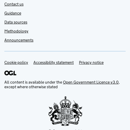
Contact us
Guidance
Data sources
Methodology
Announcements
Cookie policy
Support links
Accessibility statement
Privacy notice
All content is available under the
Open Government Licence v3.0
,
except where otherwise stated