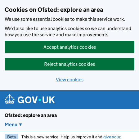
Skip to main content
Cookies on Ofsted: explore an area
We use some essential cookies to make this service work.
We’d also like to use analytics cookies so we can understand
how you use the service and make improvements.
Accept analytics cookies
Reject analytics cookies
View cookies
Ofsted: explore an area
Menu
Beta
This is a new service. Help us improve it and
give your