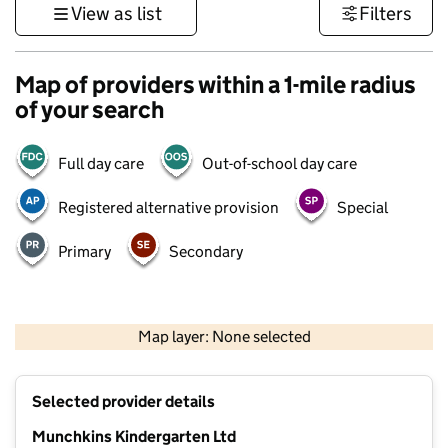
View as list
Filters
Map of providers within a 1-mile radius
of your search
Full day care
Out-of-school day care
Registered alternative provision
Special
Primary
Secondary
500 m
3000 ft
Map layer: None selected
Contains OS data © Crown copyright and database rights 2026
+
Selected provider details
−
Munchkins Kindergarten Ltd