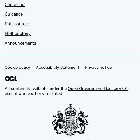
Contact us
Guidance
Data sources
Methodology
Announcements
Cookie policy
Support links
Accessibility statement
Privacy notice
All content is available under the
Open Government Licence v3.0
,
except where otherwise stated