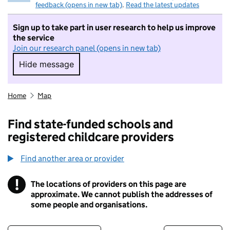
feedback (opens in new tab)
.
Read the latest updates
Sign up to take part in user research to help us improve
the service
Join our research panel (opens in new tab)
Hide message
Hide message. I do not want to take part in r
Home
Map
Find state-funded schools and
registered childcare providers
Find another area or provider
!
The locations of providers on this page are
Information
approximate. We cannot publish the addresses of
some people and organisations.