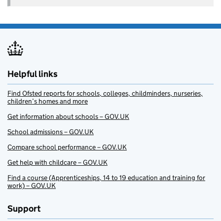
Helpful links
Find Ofsted reports for schools, colleges, childminders, nurseries,
children’s homes and more
Get information about schools – GOV.UK
School admissions – GOV.UK
Compare school performance – GOV.UK
Get help with childcare – GOV.UK
Find a course (Apprenticeships, 14 to 19 education and training for
work) – GOV.UK
Support