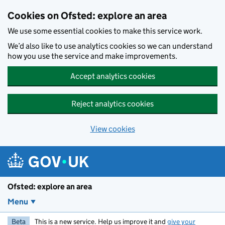
Skip to main content
Cookies on Ofsted: explore an area
We use some essential cookies to make this service work.
We’d also like to use analytics cookies so we can understand
how you use the service and make improvements.
Accept analytics cookies
Reject analytics cookies
View cookies
Ofsted: explore an area
Menu
Beta
This is a new service. Help us improve it and
give your