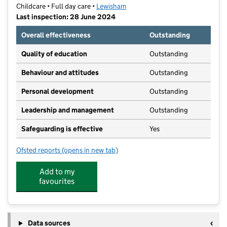
Childcare • Full day care •
Lewisham
Last inspection: 28 June 2024
Overall effectiveness
Outstanding
Quality of education
Outstanding
Behaviour and attitudes
Outstanding
Personal development
Outstanding
Leadership and management
Outstanding
Safeguarding is effective
Yes
Ofsted reports
(opens in new tab)
for Indo-Chinese Little Rainbow Day Nursery
Add to my
favourites
Data sources