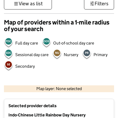
View as list
Filters
Map of providers within a 1-mile radius
of your search
Full day care
Out-of-school day care
Sessional day care
Nursery
Primary
Secondary
500 m
3000 ft
Map layer: None selected
Contains OS data © Crown copyright and database rights 2026
+
Selected provider details
−
Indo-Chinese Little Rainbow Day Nursery