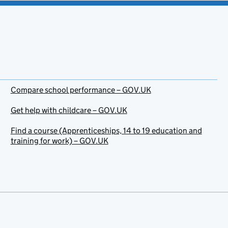
Compare school performance – GOV.UK
Get help with childcare – GOV.UK
Find a course (Apprenticeships, 14 to 19 education and
training for work) – GOV.UK