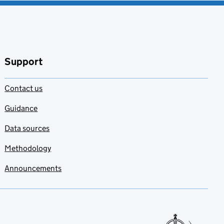
Support
Contact us
Guidance
Data sources
Methodology
Announcements