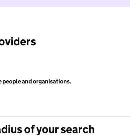
roviders
e people and organisations.
adius of your search