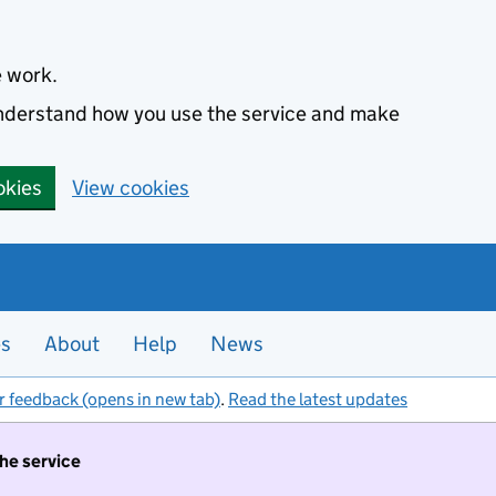
e work.
 understand how you use the service and make
okies
View cookies
es
About
Help
News
r feedback (opens in new tab)
.
Read the latest updates
the service