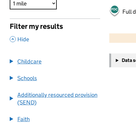
Full 
Filter my results
500 m
2000 ft
,
Hide
+
Data 
Childcare
−
Schools
Additionally resourced provision
(SEND)
Faith