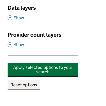
Data layers
,
Show
Provider count layers
,
Show
Apply selected options to your
search
Reset options