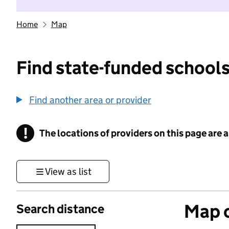
Home
Map
Find state-funded schools
Find another area or provider
!
The locations of providers on this page are
Information
View as list
Map o
Search distance