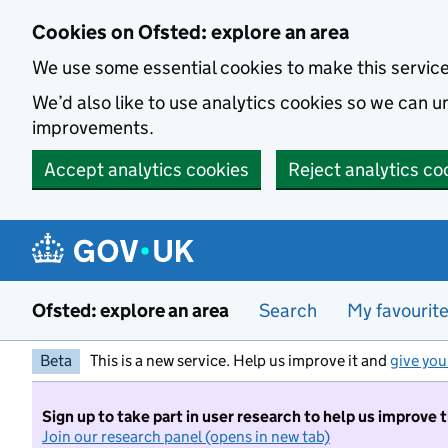
Skip to main content
Cookies on Ofsted: explore an area
We use some essential cookies to make this servic
We’d also like to use analytics cookies so we can
improvements.
Accept analytics cookies
Reject analytics co
Ofsted: explore an area
Search
My favourit
Beta
This is a new service. Help us improve it and
give you
Sign up to take part in user research to help us improve 
Join our research panel (opens in new tab)