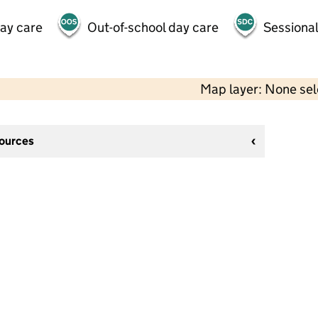
day care
Out-of-school day care
Sessional
Map layer: None se
sources