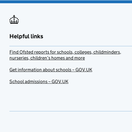
Helpful links
Find Ofsted reports for schools, colleges, childminders,
nurseries, children’s homes and more
Get information about schools – GOV.UK
School admissions – GOV.UK