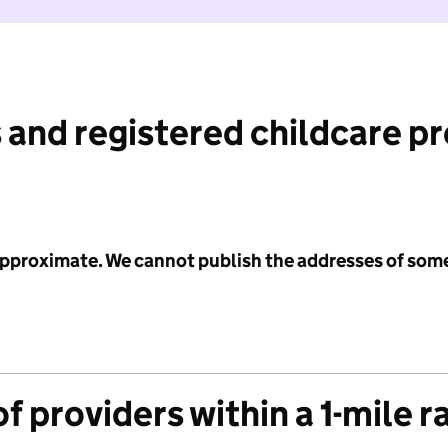
 and registered childcare p
 approximate. We cannot publish the addresses of som
f providers within a 1-mile r