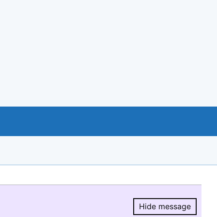
Hide message
Hide message.