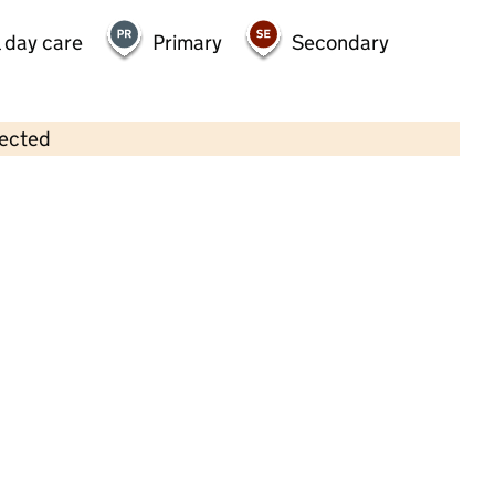
 day care
Primary
Secondary
lected
Contains OS data © Crown copyright and database rights 2026
×
Wonderland Children's Day Nursery
(UK) Ltd
Childcare • Full day care •
Sandwell
Last inspection: 10 November 2022
Overall effectiveness
Good
Quality of education
Good
Behaviour and attitudes
Good
Personal development
Good