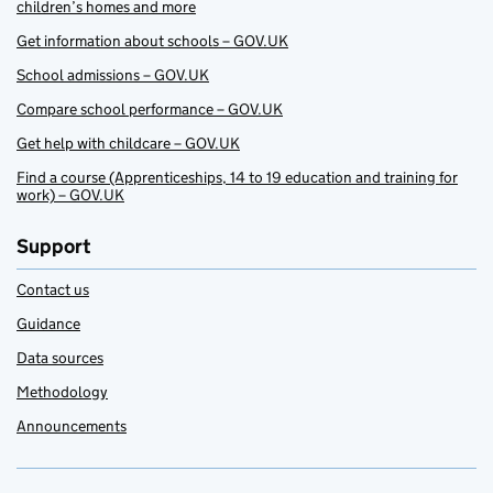
children’s homes and more
Get information about schools – GOV.UK
School admissions – GOV.UK
Compare school performance – GOV.UK
Get help with childcare – GOV.UK
Find a course (Apprenticeships, 14 to 19 education and training for
work) – GOV.UK
Support
Contact us
Guidance
Data sources
Methodology
Announcements