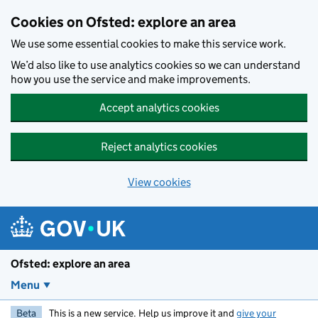
Skip to main content
Cookies on Ofsted: explore an area
We use some essential cookies to make this service work.
We’d also like to use analytics cookies so we can understand
how you use the service and make improvements.
Accept analytics cookies
Reject analytics cookies
View cookies
Ofsted: explore an area
Menu
Beta
This is a new service. Help us improve it and
give your