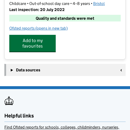
Childcare • Out-of-school day care • 4–8 years •
Bristol
Last inspection: 20 July 2022
Quality and standards were met
Ofsted reports
(opens in new tab)
for School's Out Henleaze
Add to my
favourites
Data sources
Helpful links
Find Ofsted reports for schools, colleges, childminders, nurseries,