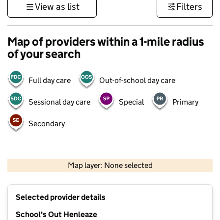
View as list
Filters
Map of providers within a 1-mile radius
of your search
Full day care
Out-of-school day care
Sessional day care
Special
Primary
Secondary
500 m
3000 ft
Map layer: None selected
Contains OS data © Crown copyright and database rights 2026
+
Selected provider details
−
School's Out Henleaze