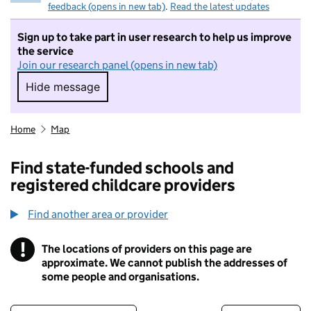
feedback (opens in new tab)
.
Read the latest updates
Sign up to take part in user research to help us improve
the service
Join our research panel (opens in new tab)
Hide message
Hide message. I do not want to take part in r
Home
Map
Find state-funded schools and
registered childcare providers
Find another area or provider
!
The locations of providers on this page are
Information
approximate. We cannot publish the addresses of
some people and organisations.