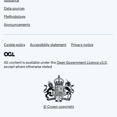
Guidance
Data sources
Methodology
Announcements
Cookie policy
Support links
Accessibility statement
Privacy notice
All content is available under the
Open Government Licence v3.0
,
except where otherwise stated
© Crown copyright