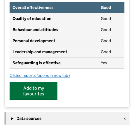
Overall effectiveness
Good
Quality of education
Good
Behaviour and attitudes
Good
Personal development
Good
Leadership and management
Good
Safeguarding is effective
Yes
Ofsted reports
(opens in new tab)
for Ashbourne Day Nurseries at Upton Meadows
Add to my
favourites
Data sources