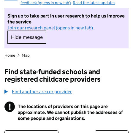
feedback (opens in new tab)
.
Read the latest updates
Sign up to take part in user research to help us improve
the service
Join our research panel (opens in new tab)
Hide message
Hide message. I do not want to take part in r
Home
Map
Find state-funded schools and
registered childcare providers
Find another area or provider
!
The locations of providers on this page are
Information
approximate. We cannot publish the addresses of
some people and organisations.