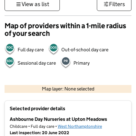
View as list
Filters
Map of providers within a 1-mile radius
of your search
Full day care
Out-of-school day care
Sessional day care
Primary
500 m
3000 ft
Map layer: None selected
Contains OS data © Crown copyright and database rights 2026
+
Selected provider details
−
Ashbourne Day Nurseries at Upton Meadows
Childcare • Full day care •
West Northamptonshire
Last inspection: 20 June 2022