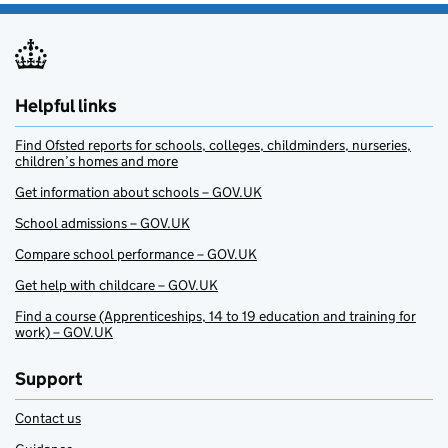
Helpful links
Find Ofsted reports for schools, colleges, childminders, nurseries,
children’s homes and more
Get information about schools – GOV.UK
School admissions – GOV.UK
Compare school performance – GOV.UK
Get help with childcare – GOV.UK
Find a course (Apprenticeships, 14 to 19 education and training for
work) – GOV.UK
Support
Contact us