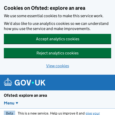
Skip to main content
Cookies on Ofsted: explore an area
We use some essential cookies to make this service work.
We’d also like to use analytics cookies so we can understand
how you use the service and make improvements.
Accept analytics cookies
Reject analytics cookies
View cookies
Ofsted: explore an area
Menu
Beta
This is a new service. Help us improve it and
give your