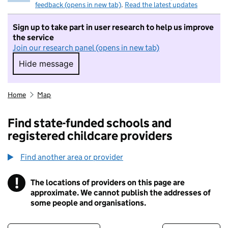
feedback (opens in new tab)
.
Read the latest updates
Sign up to take part in user research to help us improve
the service
Join our research panel (opens in new tab)
Hide message
Hide message. I do not want to take part in r
Home
Map
Find state-funded schools and
registered childcare providers
Find another area or provider
!
The locations of providers on this page are
Information
approximate. We cannot publish the addresses of
some people and organisations.