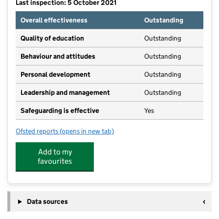
Last inspection: 5 October 2021
Overall effectiveness
Outstanding
Quality of education
Outstanding
Behaviour and attitudes
Outstanding
Personal development
Outstanding
Leadership and management
Outstanding
Safeguarding is effective
Yes
Ofsted reports
(opens in new tab)
for Poppyfields Nursery
Add to my
favourites
Data sources