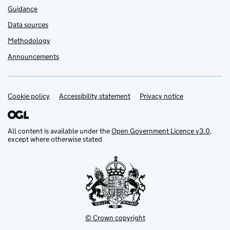
Guidance
Data sources
Methodology
Announcements
Cookie policy
Support links
Accessibility statement
Privacy notice
All content is available under the
Open Government Licence v3.0
,
except where otherwise stated
© Crown copyright