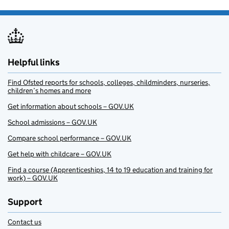
Helpful links
Find Ofsted reports for schools, colleges, childminders, nurseries,
children’s homes and more
Get information about schools – GOV.UK
School admissions – GOV.UK
Compare school performance – GOV.UK
Get help with childcare – GOV.UK
Find a course (Apprenticeships, 14 to 19 education and training for
work) – GOV.UK
Support
Contact us