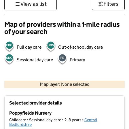
View as list
Filters
Map of providers within a 1-mile radius
of your search
Full day care
Out-of-school day care
Sessional day care
Primary
500 m
3000 ft
Map layer: None selected
Contains OS data © Crown copyright and database rights 2026
+
Selected provider details
−
Poppyfields Nursery
Childcare • Sessional day care • 2–8 years •
Central
Bedfordshire