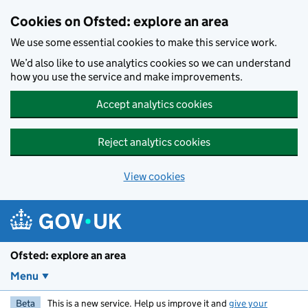
Skip to main content
Cookies on Ofsted: explore an area
We use some essential cookies to make this service work.
We’d also like to use analytics cookies so we can understand
how you use the service and make improvements.
Accept analytics cookies
Reject analytics cookies
View cookies
Ofsted: explore an area
Menu
Beta
This is a new service. Help us improve it and
give your