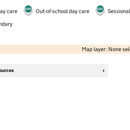
day care
Out-of-school day care
Sessional
ndary
Map layer: None se
sources