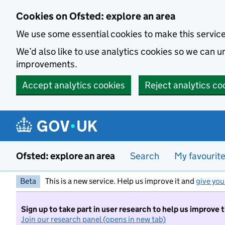
Skip to main content
Cookies on Ofsted: explore an area
We use some essential cookies to make this servic
We’d also like to use analytics cookies so we can
improvements.
Accept analytics cookies
Reject analytics co
Ofsted: explore an area
Search
My favourit
Beta
This is a new service. Help us improve it and
give you
Sign up to take part in user research to help us improve 
Join our research panel (opens in new tab)