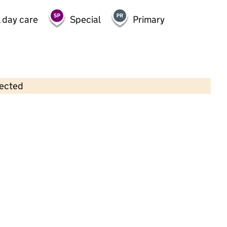
 day care
Special
Primary
lected
Contains OS data © Crown copyright and database rights 2026
×
Garden House Nursery School
Childcare • Full day care •
Kingston upon
Thames
Last inspection: 12 May 2022
Overall effectiveness
Good
Quality of education
Good
Behaviour and attitudes
Good