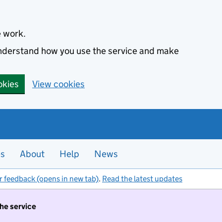
e work.
 understand how you use the service and make
okies
View cookies
es
About
Help
News
r feedback (opens in new tab)
.
Read the latest updates
the service