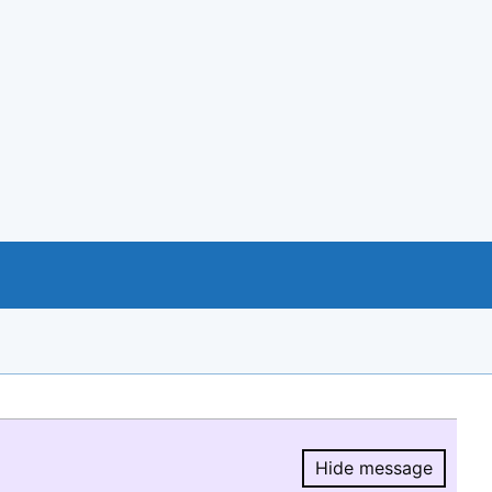
Hide message
Hide message.