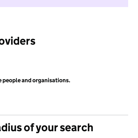
roviders
e people and organisations.
adius of your search