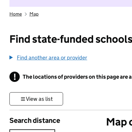
Home
Map
Find state-funded schools
Find another area or provider
!
The locations of providers on this page are
Information
View as list
Map o
Search distance