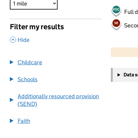
Full 
Seco
Filter my results
,
Hide
500 m
2000 ft
Childcare
+
Data 
−
Schools
Additionally resourced provision
(SEND)
Faith