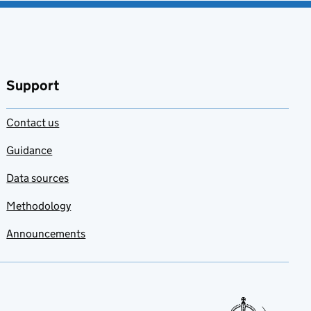
Support
Contact us
Guidance
Data sources
Methodology
Announcements