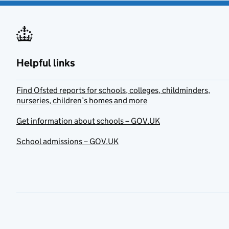
Helpful links
Find Ofsted reports for schools, colleges, childminders,
nurseries, children’s homes and more
Get information about schools – GOV.UK
School admissions – GOV.UK