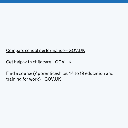
Compare school performance – GOV.UK
Get help with childcare – GOV.UK
Find a course (Apprenticeships, 14 to 19 education and
training for work) – GOV.UK