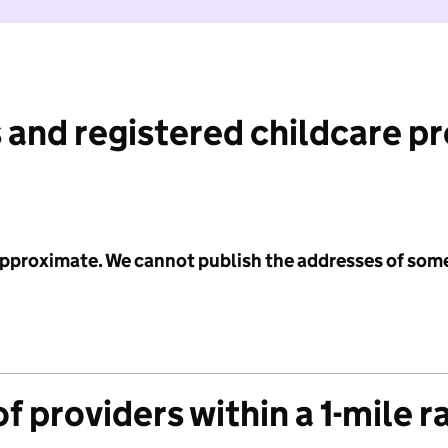
 and registered childcare p
 approximate. We cannot publish the addresses of som
f providers within a 1-mile r