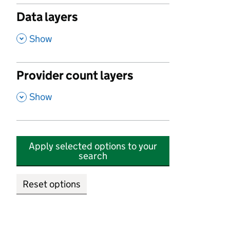
Data layers
,
Show
Provider count layers
,
Show
Apply selected options to your
search
Reset options