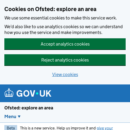
Skip to main content
Cookies on Ofsted: explore an area
We use some essential cookies to make this service work.
We’d also like to use analytics cookies so we can understand
how you use the service and make improvements.
Accept analytics cookies
Reject analytics cookies
View cookies
Ofsted: explore an area
Menu
Beta
This is a new service. Help us improve it and
give your