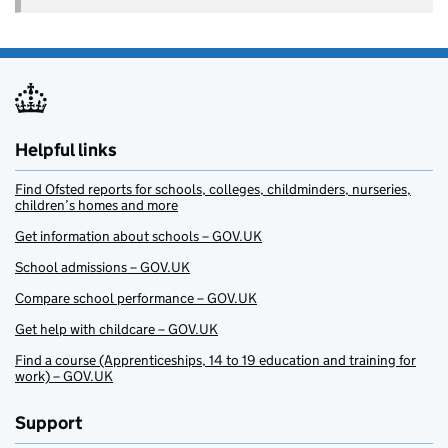
Helpful links
Find Ofsted reports for schools, colleges, childminders, nurseries,
children’s homes and more
Get information about schools – GOV.UK
School admissions – GOV.UK
Compare school performance – GOV.UK
Get help with childcare – GOV.UK
Find a course (Apprenticeships, 14 to 19 education and training for
work) – GOV.UK
Support