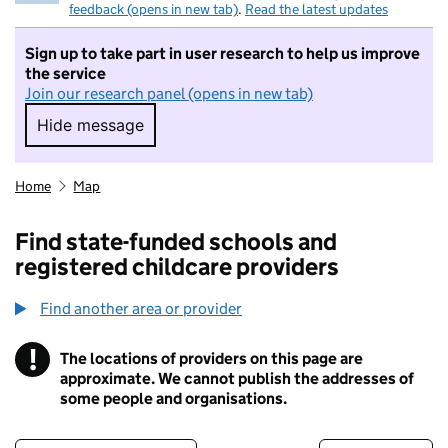
feedback (opens in new tab)
.
Read the latest updates
Sign up to take part in user research to help us improve
the service
Join our research panel (opens in new tab)
Hide message
Hide message. I do not want to take part in r
Home
Map
Find state-funded schools and
registered childcare providers
Find another area or provider
!
The locations of providers on this page are
Information
approximate. We cannot publish the addresses of
some people and organisations.