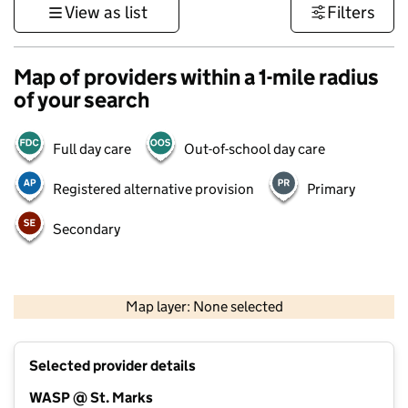
View as list
Filters
Map of providers within a 1-mile radius
of your search
Full day care
Out-of-school day care
Registered alternative provision
Primary
Secondary
500 m
3000 ft
Map layer: None selected
Contains OS data © Crown copyright and database rights 2026
+
Selected provider details
−
WASP @ St. Marks