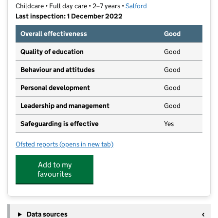
Childcare • Full day care • 2–7 years •
Salford
Last inspection: 1 December 2022
Overall effectiveness
Good
Quality of education
Good
Behaviour and attitudes
Good
Personal development
Good
Leadership and management
Good
Safeguarding is effective
Yes
Ofsted reports
(opens in new tab)
for WASP @ St. Marks
Add to my
favourites
Data sources