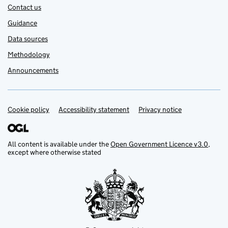
Contact us
Guidance
Data sources
Methodology
Announcements
Cookie policy
Support links
Accessibility statement
Privacy notice
All content is available under the
Open Government Licence v3.0
,
except where otherwise stated