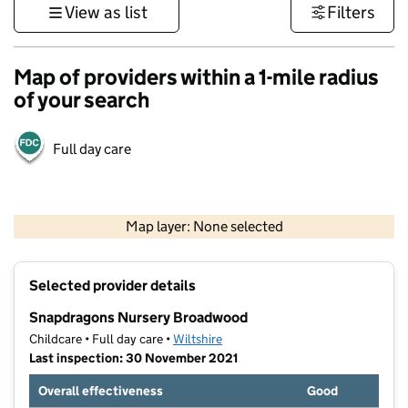
View as list
Filters
Map of providers within a 1-mile radius
of your search
Full day care
1 km
3000 ft
Map layer: None selected
Contains OS data © Crown copyright and database rights 2026
+
Selected provider details
−
Snapdragons Nursery Broadwood
Childcare • Full day care •
Wiltshire
Last inspection: 30 November 2021
Overall effectiveness
Good