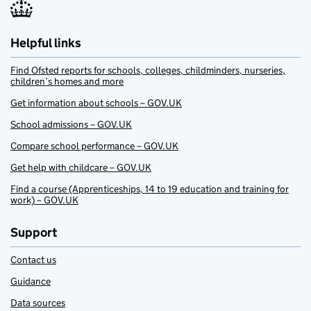
Helpful links
Find Ofsted reports for schools, colleges, childminders, nurseries,
children’s homes and more
Get information about schools – GOV.UK
School admissions – GOV.UK
Compare school performance – GOV.UK
Get help with childcare – GOV.UK
Find a course (Apprenticeships, 14 to 19 education and training for
work) – GOV.UK
Support
Contact us
Guidance
Data sources