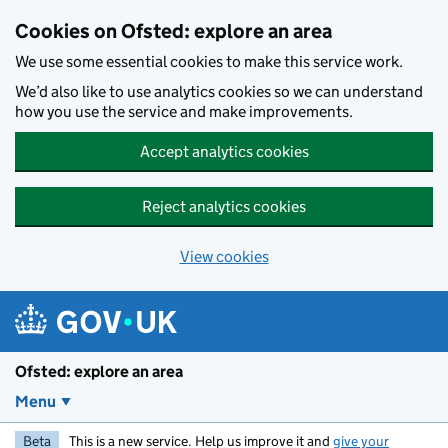
Skip to main content
Cookies on Ofsted: explore an area
We use some essential cookies to make this service work.
We’d also like to use analytics cookies so we can understand
how you use the service and make improvements.
Accept analytics cookies
Reject analytics cookies
View cookies
Ofsted: explore an area
Menu
Beta
This is a new service. Help us improve it and
give your