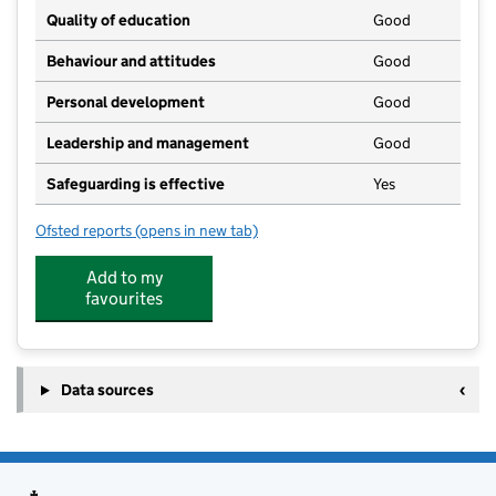
Quality of education
Good
Behaviour and attitudes
Good
Personal development
Good
Leadership and management
Good
Safeguarding is effective
Yes
Ofsted reports
(opens in new tab)
for Snapdragons Nursery Broadwood
Add to my
favourites
Data sources