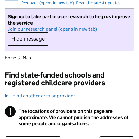
feedback (opens in new tab)
.
Read the latest updates
Sign up to take part in user research to help us improve
the service
Join our research panel (opens in new tab)
Hide message
Hide message. I do not want to take part in r
Home
Map
Find state-funded schools and
registered childcare providers
Find another area or provider
!
The locations of providers on this page are
Information
approximate. We cannot publish the addresses of
some people and organisations.