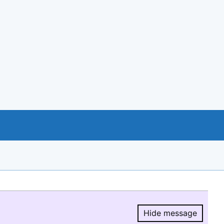
Hide message
Hide message.