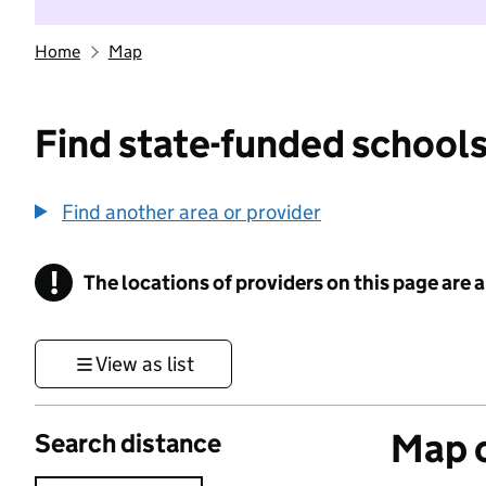
Home
Map
Find state-funded schools
Find another area or provider
!
The locations of providers on this page are
Information
View as list
Map o
Search distance