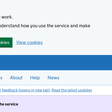
e work.
 understand how you use the service and make
okies
View cookies
es
About
Help
News
r feedback (opens in new tab)
.
Read the latest updates
the service