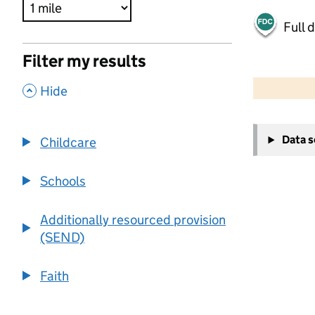
Full 
Filter my results
500 m
2000 ft
,
Hide
+
Data 
Childcare
−
Schools
Additionally resourced provision
(SEND)
Faith