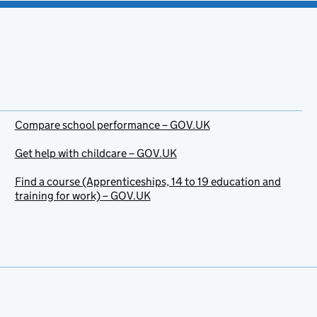
Compare school performance – GOV.UK
Get help with childcare – GOV.UK
Find a course (Apprenticeships, 14 to 19 education and
training for work) – GOV.UK