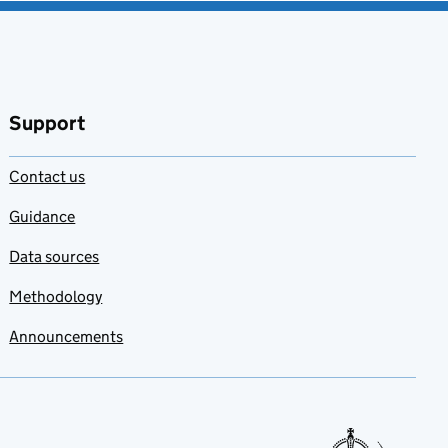
Support
Contact us
Guidance
Data sources
Methodology
Announcements