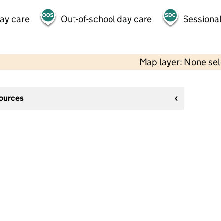
day care
Out-of-school day care
Sessional
Map layer: None se
sources