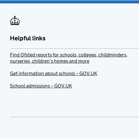
Helpful links
Find Ofsted reports for schools, colleges, childminders,
nurseries, children’s homes and more
Get information about schools – GOV.UK
School admissions – GOV.UK