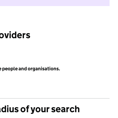
roviders
e people and organisations.
adius of your search