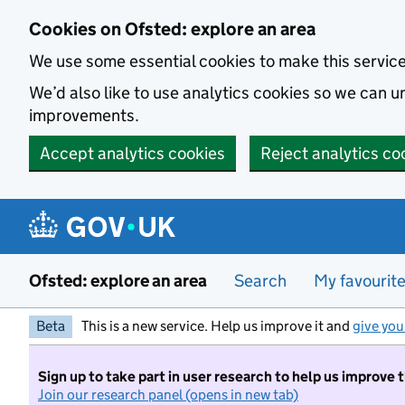
Skip to main content
Cookies on Ofsted: explore an area
We use some essential cookies to make this servic
We’d also like to use analytics cookies so we can
improvements.
Accept analytics cookies
Reject analytics co
Ofsted: explore an area
Search
My favourit
Beta
This is a new service. Help us improve it and
give you
Sign up to take part in user research to help us improve 
Join our research panel (opens in new tab)