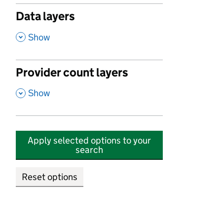
Data layers
,
Show
Provider count layers
,
Show
Apply selected options to your
search
Reset options