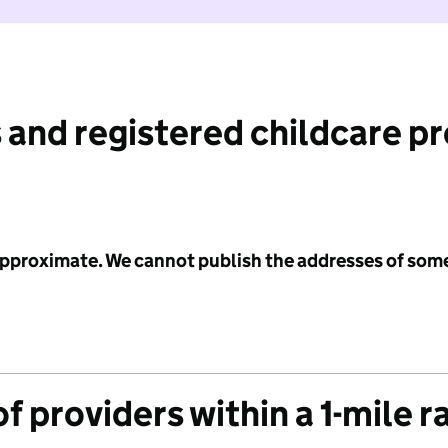
 and registered childcare p
 approximate. We cannot publish the addresses of som
f providers within a 1-mile r