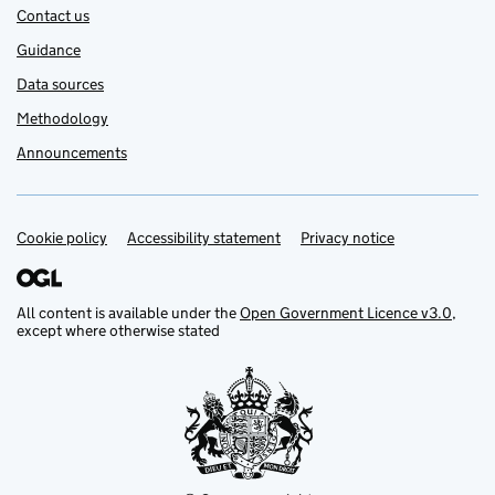
Contact us
Guidance
Data sources
Methodology
Announcements
Cookie policy
Support links
Accessibility statement
Privacy notice
All content is available under the
Open Government Licence v3.0
,
except where otherwise stated