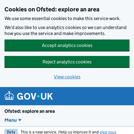
Skip to main content
Cookies on Ofsted: explore an area
We use some essential cookies to make this service work.
We’d also like to use analytics cookies so we can understand
how you use the service and make improvements.
Accept analytics cookies
Reject analytics cookies
View cookies
Ofsted: explore an area
Menu
Beta
This is a new service. Help us improve it and
give your