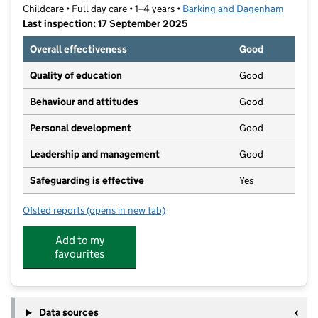
Childcare • Full day care • 1–4 years •
Barking and Dagenham
Last inspection: 17 September 2025
Overall effectiveness
Good
Quality of education
Good
Behaviour and attitudes
Good
Personal development
Good
Leadership and management
Good
Safeguarding is effective
Yes
Ofsted reports
(opens in new tab)
for Elm Lane Day Nursery
Add to my
favourites
Data sources