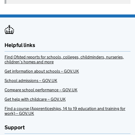
Helpful links
Find Ofsted reports for schools, colleges, childminders, nurseries,
children’s homes and more
Get information about schools – GOV.UK
School admissions – GOV.UK
Compare school performance – GOV.UK
Get help with childcare – GOV.UK
Find a course (Apprenticeships, 14 to 19 education and training for
work) – GOV.UK
Support