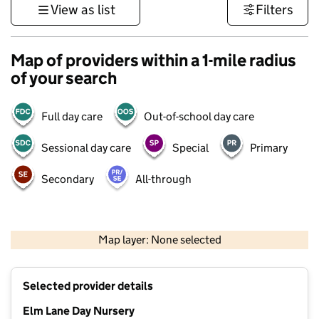
View as list
Filters
Map of providers within a 1-mile radius
of your search
Full day care
Out-of-school day care
Sessional day care
Special
Primary
Secondary
All-through
500 m
3000 ft
Map layer: None selected
Contains OS data © Crown copyright and database rights 2026
+
Selected provider details
−
Elm Lane Day Nursery