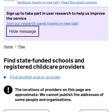
feedback (opens in new tab)
.
Read the latest updates
Sign up to take part in user research to help us improve
the service
Join our research panel (opens in new tab)
Hide message
Hide message. I do not want to take part in r
Home
Map
Find state-funded schools and
registered childcare providers
Find another area or provider
!
The locations of providers on this page are
Information
approximate. We cannot publish the addresses of
some people and organisations.