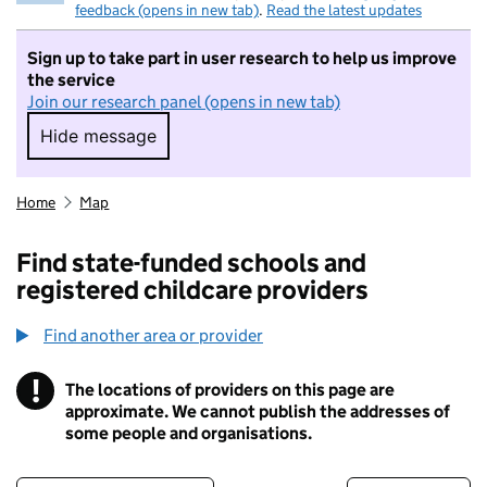
feedback (opens in new tab)
.
Read the latest updates
Sign up to take part in user research to help us improve
the service
Join our research panel (opens in new tab)
Hide message
Hide message. I do not want to take part in r
Home
Map
Find state-funded schools and
registered childcare providers
Find another area or provider
!
The locations of providers on this page are
Information
approximate. We cannot publish the addresses of
some people and organisations.