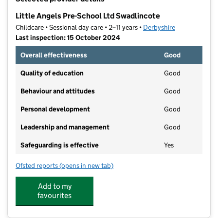
−
Little Angels Pre-School Ltd Swadlincote
Childcare • Sessional day care • 2–11 years •
Derbyshire
Last inspection: 15 October 2024
Overall effectiveness
Good
Quality of education
Good
Behaviour and attitudes
Good
Personal development
Good
Leadership and management
Good
Safeguarding is effective
Yes
Ofsted reports
(opens in new tab)
for Little Angels Pre-School Ltd Swadlincote
Add to my
favourites