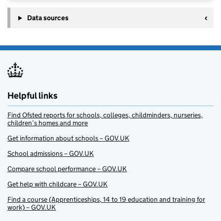
Data sources
Helpful links
Find Ofsted reports for schools, colleges, childminders, nurseries,
children’s homes and more
Get information about schools – GOV.UK
School admissions – GOV.UK
Compare school performance – GOV.UK
Get help with childcare – GOV.UK
Find a course (Apprenticeships, 14 to 19 education and training for
work) – GOV.UK