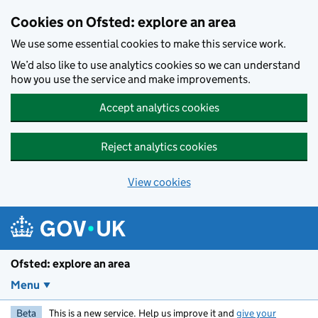
Skip to main content
Cookies on Ofsted: explore an area
We use some essential cookies to make this service work.
We’d also like to use analytics cookies so we can understand
how you use the service and make improvements.
Accept analytics cookies
Reject analytics cookies
View cookies
Ofsted: explore an area
Menu
Beta
This is a new service. Help us improve it and
give your