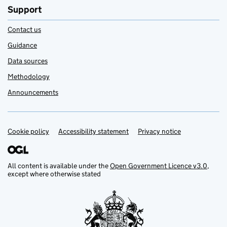
Support
Contact us
Guidance
Data sources
Methodology
Announcements
Cookie policy
Support links
Accessibility statement
Privacy notice
All content is available under the
Open Government Licence v3.0
,
except where otherwise stated