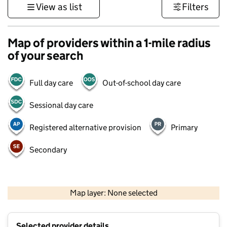
View as list
Filters
Map of providers within a 1-mile radius
of your search
Full day care
Out-of-school day care
Sessional day care
Registered alternative provision
Primary
Secondary
500 m
3000 ft
Map layer: None selected
Contains OS data © Crown copyright and database rights 2026
+
Selected provider details