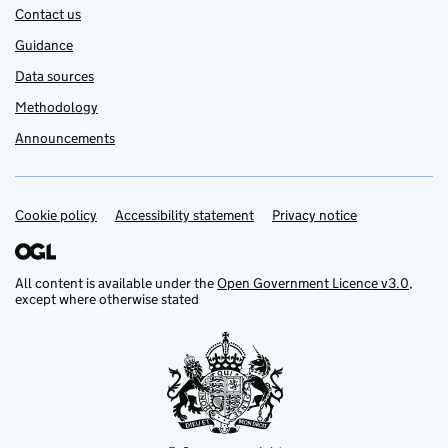
Contact us
Guidance
Data sources
Methodology
Announcements
Cookie policy
Support links
Accessibility statement
Privacy notice
All content is available under the
Open Government Licence v3.0
,
except where otherwise stated