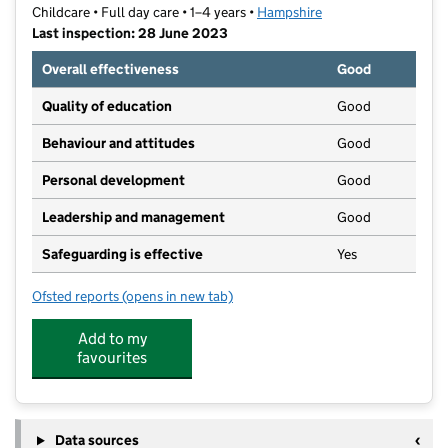
Childcare • Full day care • 1–4 years •
Hampshire
Last inspection: 28 June 2023
Overall effectiveness
Good
Quality of education
Good
Behaviour and attitudes
Good
Personal development
Good
Leadership and management
Good
Safeguarding is effective
Yes
Ofsted reports
(opens in new tab)
for Pumpkin Patch Day Nursery
Add to my
favourites
Data sources