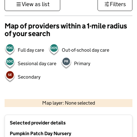
View as list
Filters
Map of providers within a 1-mile radius
of your search
Full day care
Out-of-school day care
Sessional day care
Primary
Secondary
1 km
3000 ft
Map layer: None selected
Contains OS data © Crown copyright and database rights 2026
+
Selected provider details
−
Pumpkin Patch Day Nursery