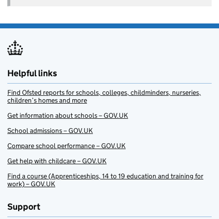
Helpful links
Find Ofsted reports for schools, colleges, childminders, nurseries,
children’s homes and more
Get information about schools – GOV.UK
School admissions – GOV.UK
Compare school performance – GOV.UK
Get help with childcare – GOV.UK
Find a course (Apprenticeships, 14 to 19 education and training for
work) – GOV.UK
Support