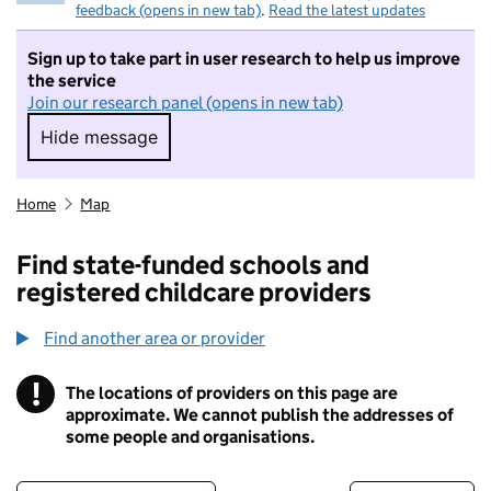
feedback (opens in new tab)
.
Read the latest updates
Sign up to take part in user research to help us improve
the service
Join our research panel (opens in new tab)
Hide message
Hide message. I do not want to take part in r
Home
Map
Find state-funded schools and
registered childcare providers
Find another area or provider
!
The locations of providers on this page are
Information
approximate. We cannot publish the addresses of
some people and organisations.