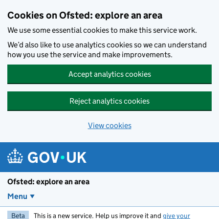
Skip to main content
Cookies on Ofsted: explore an area
We use some essential cookies to make this service work.
We’d also like to use analytics cookies so we can understand
how you use the service and make improvements.
Accept analytics cookies
Reject analytics cookies
View cookies
Ofsted: explore an area
Menu
Beta
This is a new service. Help us improve it and
give your