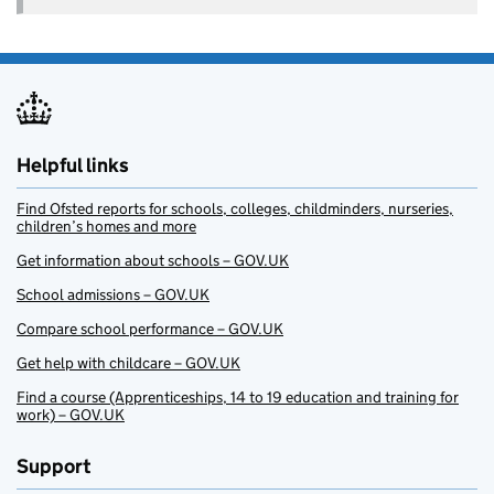
Helpful links
Find Ofsted reports for schools, colleges, childminders, nurseries,
children’s homes and more
Get information about schools – GOV.UK
School admissions – GOV.UK
Compare school performance – GOV.UK
Get help with childcare – GOV.UK
Find a course (Apprenticeships, 14 to 19 education and training for
work) – GOV.UK
Support