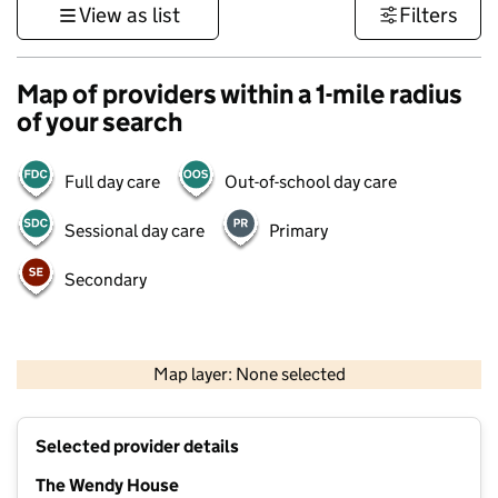
View as list
Filters
Map of providers within a 1-mile radius
of your search
Full day care
Out-of-school day care
Sessional day care
Primary
Secondary
1 km
3000 ft
Map layer: None selected
Contains OS data © Crown copyright and database rights 2026
+
Selected provider details
−
The Wendy House