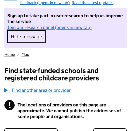
feedback (opens in new tab)
.
Read the latest updates
Sign up to take part in user research to help us improve
the service
Join our research panel (opens in new tab)
Hide message
Hide message. I do not want to take part in r
Home
Map
Find state-funded schools and
registered childcare providers
Find another area or provider
!
The locations of providers on this page are
Information
approximate. We cannot publish the addresses of
some people and organisations.