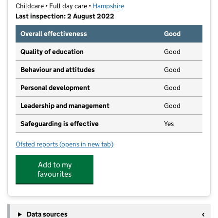
Childcare • Full day care •
Hampshire
Last inspection: 2 August 2022
Overall effectiveness
Good
Quality of education
Good
Behaviour and attitudes
Good
Personal development
Good
Leadership and management
Good
Safeguarding is effective
Yes
Ofsted reports
(opens in new tab)
for The Wendy House
Add to my
favourites
Data sources