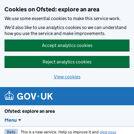
Skip to main content
Cookies on Ofsted: explore an area
We use some essential cookies to make this service work.
We’d also like to use analytics cookies so we can understand
how you use the service and make improvements.
Accept analytics cookies
Reject analytics cookies
View cookies
Ofsted: explore an area
Menu
Beta
This is a new service. Help us improve it and
give your