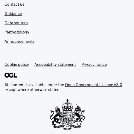
Contact us
Guidance
Data sources
Methodology
Announcements
Cookie policy
Support links
Accessibility statement
Privacy notice
All content is available under the
Open Government Licence v3.0
,
except where otherwise stated