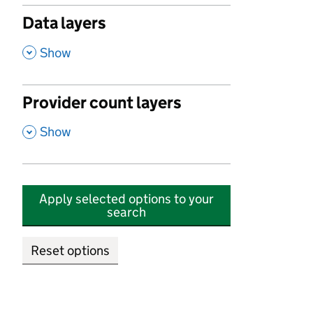
Data layers
,
Show
Provider count layers
,
Show
Apply selected options to your
search
Reset options