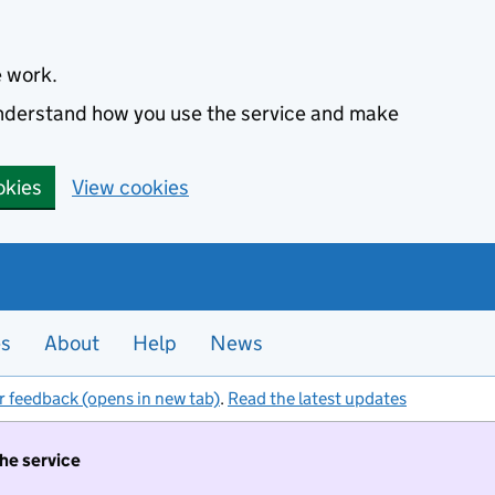
e work.
 understand how you use the service and make
okies
View cookies
es
About
Help
News
r feedback (opens in new tab)
.
Read the latest updates
the service