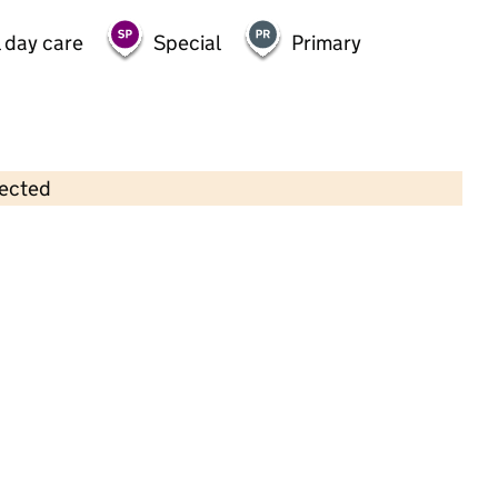
 day care
Special
Primary
lected
Contains OS data © Crown copyright and database rights 2026
×
Weston Pre-School Group
Childcare • Full day care •
Halton
Last inspection: 11 October 2024
Overall effectiveness
Good
Quality of education
Good
Behaviour and attitudes
Good