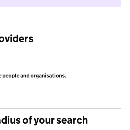
roviders
e people and organisations.
adius of your search