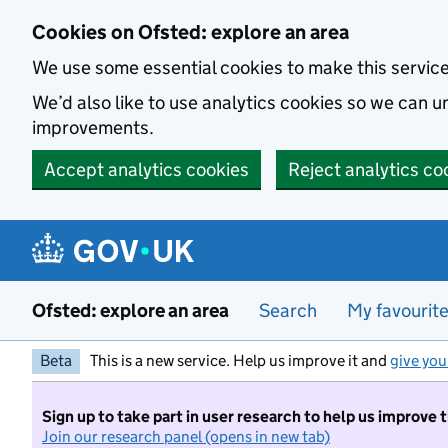
Skip to main content
Cookies on Ofsted: explore an area
We use some essential cookies to make this servic
We’d also like to use analytics cookies so we can
improvements.
Accept analytics cookies
Reject analytics co
Ofsted: explore an area
Search
My favourit
Beta
This is a new service. Help us improve it and
give you
Sign up to take part in user research to help us improve 
Join our research panel (opens in new tab)