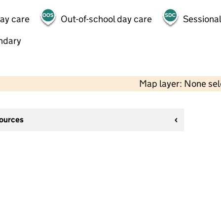
day care
Out-of-school day care
Sessional
ndary
Map layer: None se
sources