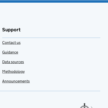
Support
Contact us
Guidance
Data sources
Methodology
Announcements