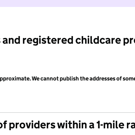
 and registered childcare p
 approximate. We cannot publish the addresses of som
f providers within a 1-mile r