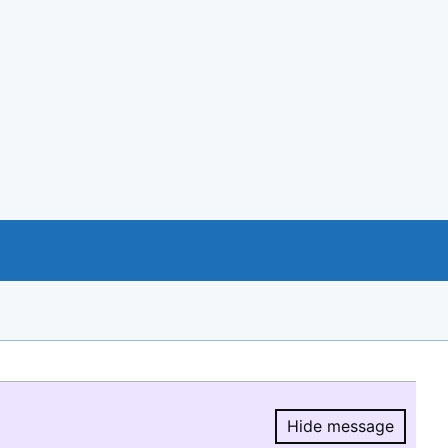
Hide message
Hide message.