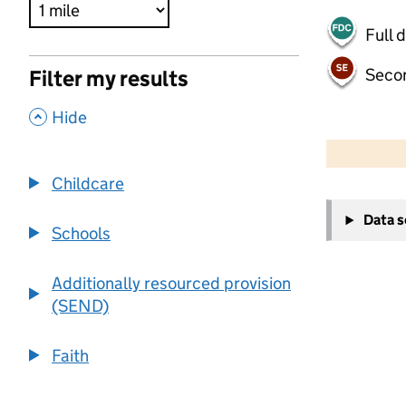
Full 
Seco
Filter my results
,
Hide
500 m
2000 ft
Childcare
+
Data 
−
Schools
Additionally resourced provision
(SEND)
Faith