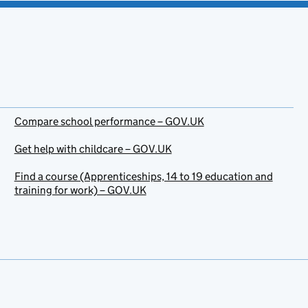
Compare school performance – GOV.UK
Get help with childcare – GOV.UK
Find a course (Apprenticeships, 14 to 19 education and
training for work) – GOV.UK