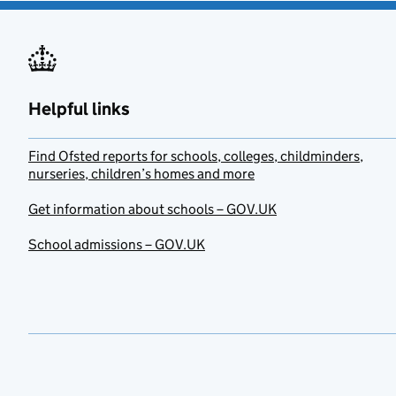
Helpful links
Find Ofsted reports for schools, colleges, childminders,
nurseries, children’s homes and more
Get information about schools – GOV.UK
School admissions – GOV.UK