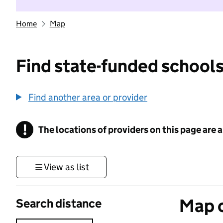
Home
Map
Find state-funded schools
Find another area or provider
!
The locations of providers on this page are
Information
View as list
Map o
Search distance