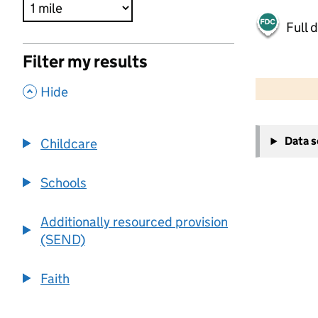
Full 
Filter my results
500 m
2000 ft
,
Hide
+
Data 
Childcare
−
Schools
Additionally resourced provision
(SEND)
Faith