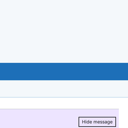
Hide message
Hide message.