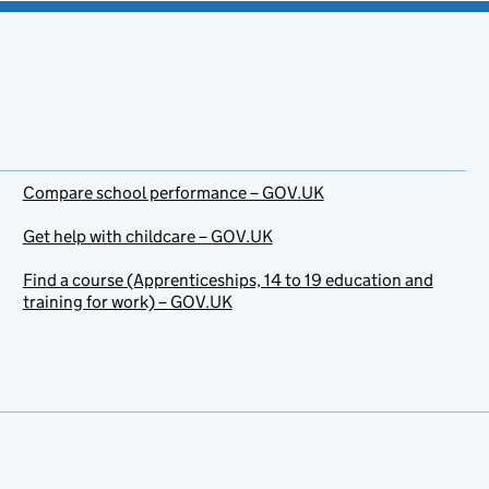
Compare school performance – GOV.UK
Get help with childcare – GOV.UK
Find a course (Apprenticeships, 14 to 19 education and
training for work) – GOV.UK