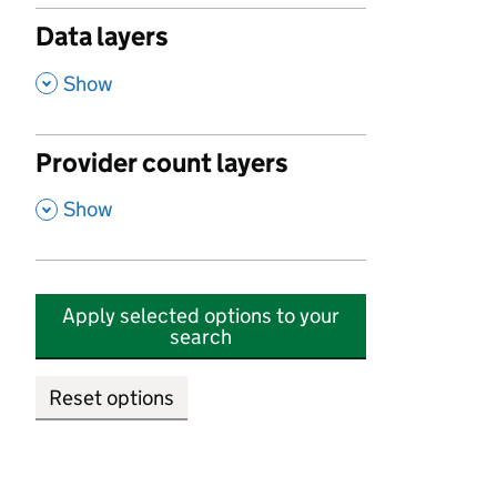
Data layers
,
Show
Provider count layers
,
Show
Apply selected options to your
search
Reset options