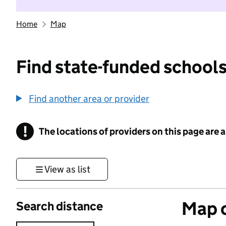
Home
Map
Find state-funded schools
Find another area or provider
!
The locations of providers on this page are
Information
View as list
Map o
Search distance