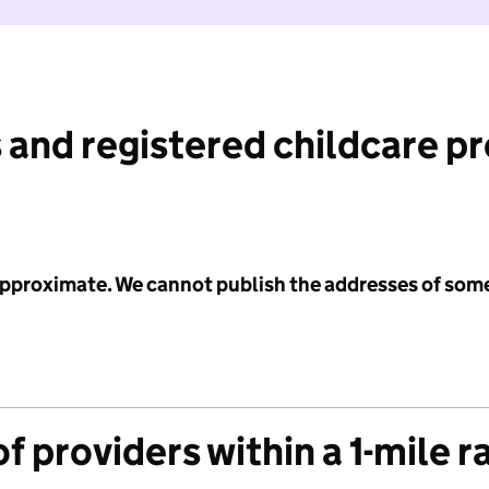
 and registered childcare p
 approximate. We cannot publish the addresses of som
f providers within a 1-mile r