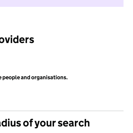
roviders
e people and organisations.
adius of your search