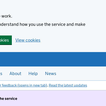
e work.
 understand how you use the service and make
okies
View cookies
es
About
Help
News
r feedback (opens in new tab)
.
Read the latest updates
the service