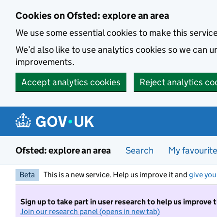
Skip to main content
Cookies on Ofsted: explore an area
We use some essential cookies to make this servic
We’d also like to use analytics cookies so we can
improvements.
Accept analytics cookies
Reject analytics co
Ofsted: explore an area
Search
My favourit
Beta
This is a new service. Help us improve it and
give you
Sign up to take part in user research to help us improve 
Join our research panel (opens in new tab)