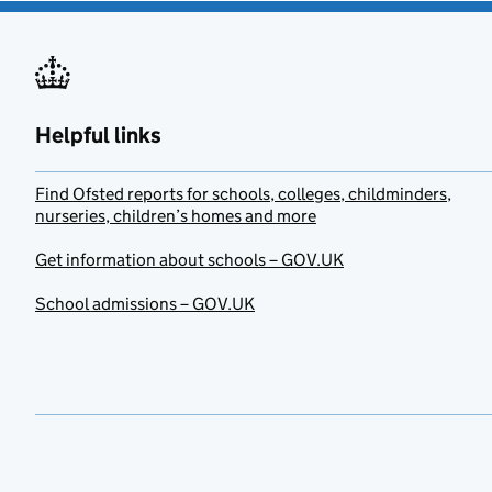
Helpful links
Find Ofsted reports for schools, colleges, childminders,
nurseries, children’s homes and more
Get information about schools – GOV.UK
School admissions – GOV.UK