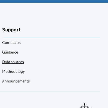
Support
Contact us
Guidance
Data sources
Methodology
Announcements