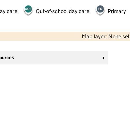
day care
Out-of-school day care
Primary
Map layer: None se
sources