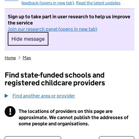
feedback (opens in new tab)
.
Read the latest updates
Sign up to take part in user research to help us improve
the service
Join our research panel (opens in new tab)
Hide message
Hide message. I do not want to take part in r
Home
Map
Find state-funded schools and
registered childcare providers
Find another area or provider
!
The locations of providers on this page are
Information
approximate. We cannot publish the addresses of
some people and organisations.