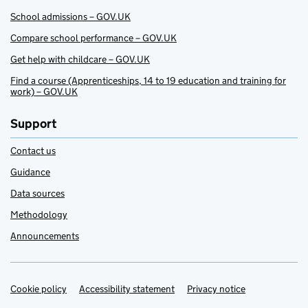
School admissions – GOV.UK
Compare school performance – GOV.UK
Get help with childcare – GOV.UK
Find a course (Apprenticeships, 14 to 19 education and training for
work) – GOV.UK
Support
Contact us
Guidance
Data sources
Methodology
Announcements
Cookie policy
Support links
Accessibility statement
Privacy notice