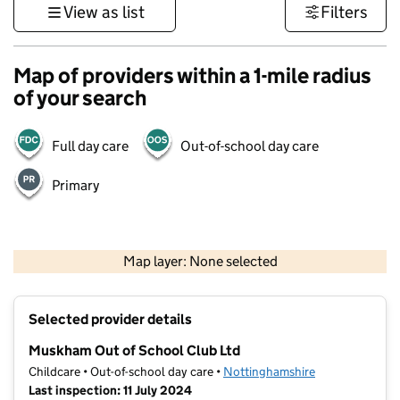
View as list
Filters
Map of providers within a 1-mile radius
of your search
Full day care
Out-of-school day care
Primary
500 m
3000 ft
Map layer: None selected
Contains OS data © Crown copyright and database rights 2026
+
Selected provider details
−
Muskham Out of School Club Ltd
Childcare • Out-of-school day care •
Nottinghamshire
Last inspection: 11 July 2024