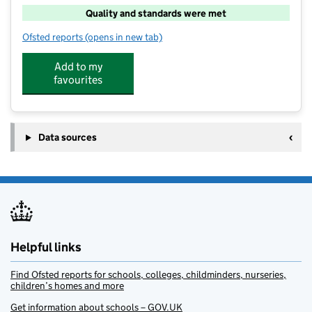
Quality and standards were met
Ofsted reports
(opens in new tab)
for Muskham Out of School Club Ltd
Add to my
favourites
Data sources
Helpful links
Find Ofsted reports for schools, colleges, childminders, nurseries,
children’s homes and more
Get information about schools – GOV.UK