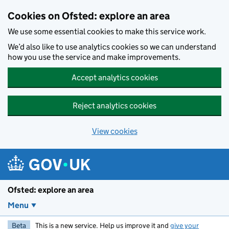
Skip to main content
Cookies on Ofsted: explore an area
We use some essential cookies to make this service work.
We’d also like to use analytics cookies so we can understand
how you use the service and make improvements.
Accept analytics cookies
Reject analytics cookies
View cookies
Ofsted: explore an area
Menu
Beta
This is a new service. Help us improve it and
give your