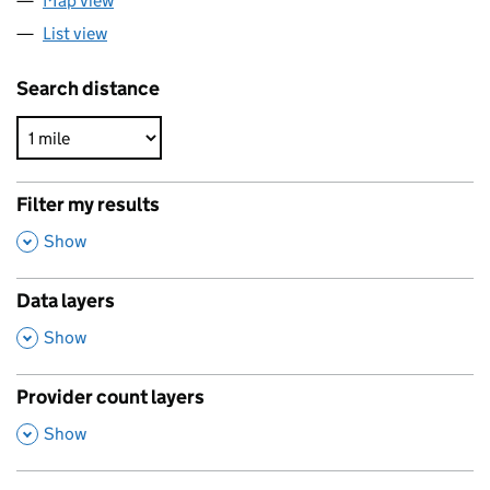
Map view
List view
Search distance
Filter my results
,
Show
Data layers
,
Show
Provider count layers
,
Show