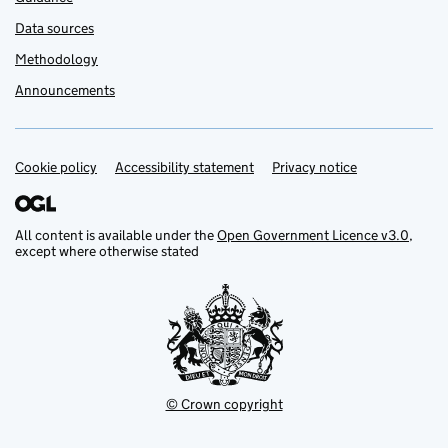
Data sources
Methodology
Announcements
Cookie policy
Support links
Accessibility statement
Privacy notice
All content is available under the
Open Government Licence v3.0
,
except where otherwise stated
© Crown copyright