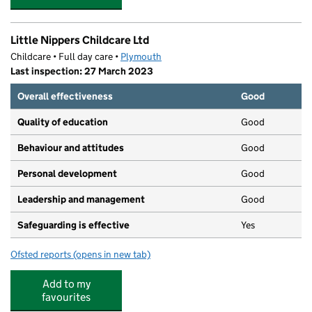
Little Nippers Childcare Ltd
Childcare • Full day care •
Plymouth
Last inspection: 27 March 2023
Overall effectiveness
Good
Quality of education
Good
Behaviour and attitudes
Good
Personal development
Good
Leadership and management
Good
Safeguarding is effective
Yes
Ofsted reports
(opens in new tab)
for Little Nippers Childcare Ltd
Add to my
favourites