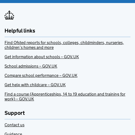
Helpful links
Find Ofsted reports for schools, colleges, childminders, nurseries,
children’s homes and more
Get information about schools – GOV.UK
School admissions – GOV.UK
Compare school performance – GOV.UK
Get help with childcare – GOV.UK
Find a course (Apprenticeships, 14 to 19 education and training for
work) – GOV.UK
Support
Contact us
Guidance