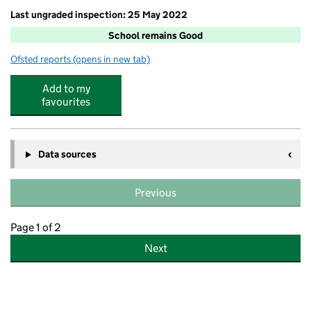
Last ungraded inspection: 25 May 2022
School remains Good
Ofsted reports
(opens in new tab)
for Yealmpstone Farm Primary School
Add to my
favourites
Data sources
Previous
Page 1 of 2
Next