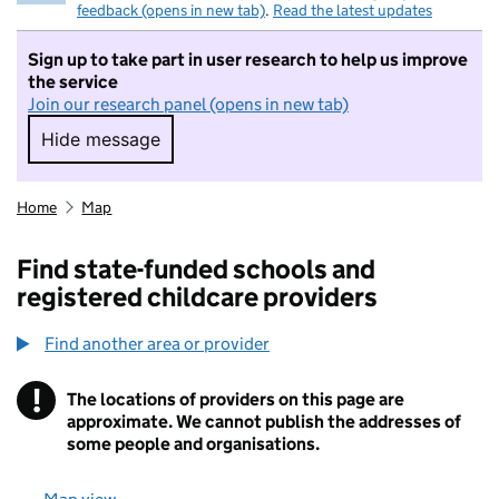
feedback (opens in new tab)
.
Read the latest updates
Sign up to take part in user research to help us improve
the service
Join our research panel (opens in new tab)
Hide message
Hide message. I do not want to take part in r
Home
Map
Find state-funded schools and
registered childcare providers
Find another area or provider
!
The locations of providers on this page are
Information
approximate. We cannot publish the addresses of
some people and organisations.