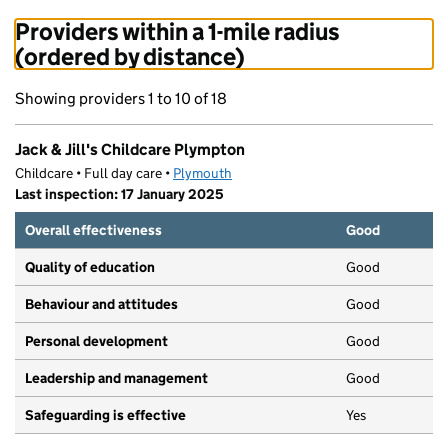
Providers within a 1-mile radius
(ordered by distance)
Showing providers 1 to 10 of 18
Jack & Jill's Childcare Plympton
Childcare • Full day care •
Plymouth
Last inspection: 17 January 2025
Overall effectiveness
Good
Quality of education
Good
Behaviour and attitudes
Good
Personal development
Good
Leadership and management
Good
Safeguarding is effective
Yes