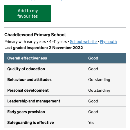
Add to my
favourites
Chaddlewood Primary School
Primary with early years • 4–11 years •
School website
(opens in new tab)
•
Plymouth
Last graded inspection: 2 November 2022
Overall effectiveness
Good
Quality of education
Good
Behaviour and attitudes
Outstanding
Personal development
Outstanding
Leadership and management
Good
Early years provision
Good
Safeguarding is effective
Yes