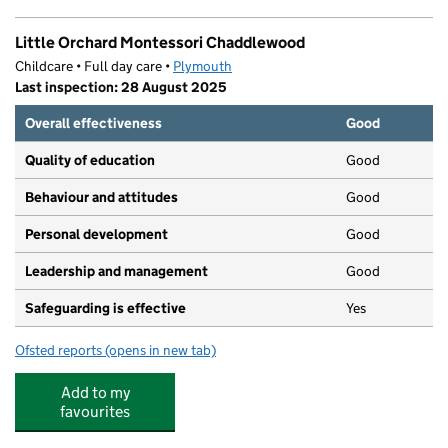
Little Orchard Montessori Chaddlewood
Childcare • Full day care •
Plymouth
Last inspection: 28 August 2025
Overall effectiveness
Good
Quality of education
Good
Behaviour and attitudes
Good
Personal development
Good
Leadership and management
Good
Safeguarding is effective
Yes
Ofsted reports
(opens in new tab)
for Little Orchard Montessori Chaddlewood
Add to my
favourites