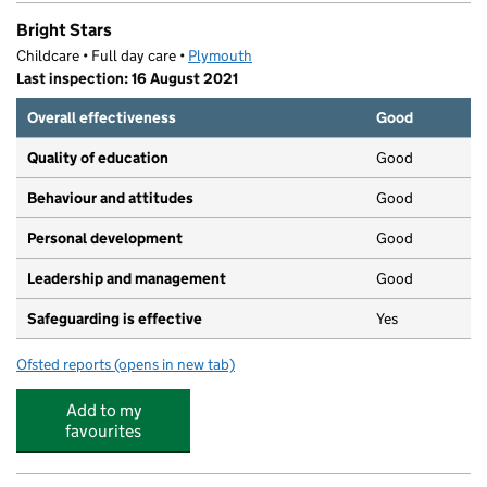
Bright Stars
Childcare • Full day care •
Plymouth
Last inspection: 16 August 2021
Overall effectiveness
Good
Quality of education
Good
Behaviour and attitudes
Good
Personal development
Good
Leadership and management
Good
Safeguarding is effective
Yes
Ofsted reports
(opens in new tab)
for Bright Stars
Add to my
favourites