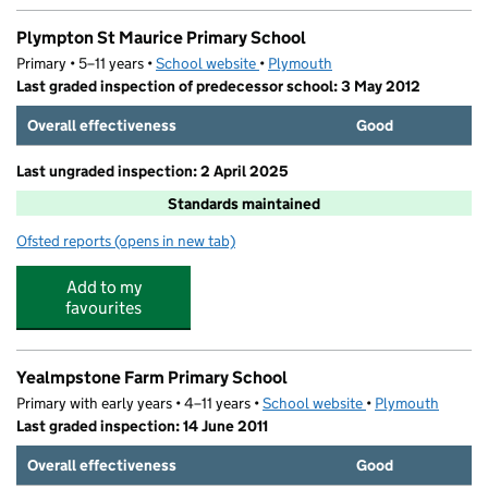
Plympton St Maurice Primary School
Primary • 5–11 years •
School website
(opens in new tab)
•
Plymouth
Last graded inspection of predecessor school: 3 May 2012
Overall effectiveness
Good
Last ungraded inspection: 2 April 2025
Standards maintained
Ofsted reports
(opens in new tab)
for Plympton St Maurice Primary School
Add to my
favourites
Yealmpstone Farm Primary School
Primary with early years • 4–11 years •
School website
(opens in new tab)
•
Plymouth
Last graded inspection: 14 June 2011
Overall effectiveness
Good