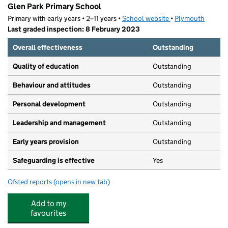
Glen Park Primary School
Primary with early years • 2–11 years •
School website
(opens in new tab)
•
Plymouth
Last graded inspection: 8 February 2023
Overall effectiveness
Outstanding
Quality of education
Outstanding
Behaviour and attitudes
Outstanding
Personal development
Outstanding
Leadership and management
Outstanding
Early years provision
Outstanding
Safeguarding is effective
Yes
Ofsted reports
(opens in new tab)
for Glen Park Primary School
Add to my
favourites