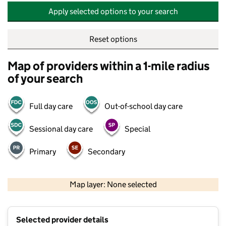
Apply selected options to your search
Reset options
Map of providers within a 1-mile radius
of your search
Full day care
Out-of-school day care
Sessional day care
Special
Primary
Secondary
500 m
2000 ft
Map layer: None selected
Contains OS data © Crown copyright and database rights 2026
+
Selected provider details