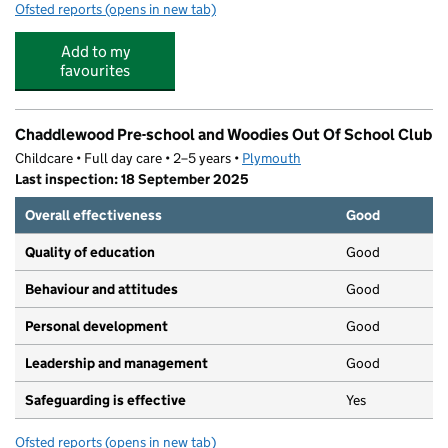
Ofsted reports
(opens in new tab)
for Jack & Jill's Childcare Plympton
Add to my
favourites
Chaddlewood Pre-school and Woodies Out Of School Club
Childcare • Full day care • 2–5 years •
Plymouth
Last inspection: 18 September 2025
Overall effectiveness
Good
Quality of education
Good
Behaviour and attitudes
Good
Personal development
Good
Leadership and management
Good
Safeguarding is effective
Yes
Ofsted reports
(opens in new tab)
for Chaddlewood Pre-school and Woodies Out Of Schoo