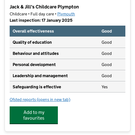
−
Jack & Jill's Childcare Plympton
Childcare • Full day care •
Plymouth
Last inspection: 17 January 2025
Overall effectiveness
Good
Quality of education
Good
Behaviour and attitudes
Good
Personal development
Good
Leadership and management
Good
Safeguarding is effective
Yes
Ofsted reports
(opens in new tab)
for Jack & Jill's Childcare Plympton
Add to my
favourites