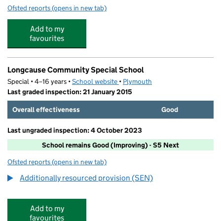
Ofsted reports
(opens in new tab)
for Chaddlewood Primary School
Add to my
favourites
Longcause Community Special School
Special • 4–16 years •
School website
(opens in new tab)
•
Plymouth
Last graded inspection: 21 January 2015
Overall effectiveness
Good
Last ungraded inspection: 4 October 2023
School remains Good (Improving) - S5 Next
Ofsted reports
(opens in new tab)
for Longcause Community Special School
Additionally resourced provision (SEN)
Add to my
favourites