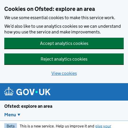
Skip to main content
Cookies on Ofsted: explore an area
We use some essential cookies to make this service work.
We’d also like to use analytics cookies so we can understand
how you use the service and make improvements.
Accept analytics cookies
Reject analytics cookies
View cookies
Ofsted: explore an area
Menu
Beta
This is a new service. Help us improve it and
give your