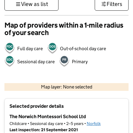
View as list
Filters
Map of providers within a 1-mile radius
of your search
Full day care
Out-of-school day care
Sessional day care
Primary
500 m
3000 ft
Map layer: None selected
Contains OS data © Crown copyright and database rights 2026
+
Selected provider details
−
The Norwich Montessori School Ltd
Childcare • Sessional day care • 2–5 years •
Norfolk
Last inspection: 21 September 2021