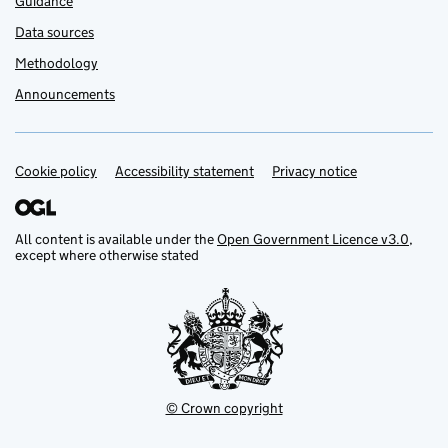
Guidance
Data sources
Methodology
Announcements
Cookie policy
Support links
Accessibility statement
Privacy notice
All content is available under the
Open Government Licence v3.0
,
except where otherwise stated
© Crown copyright