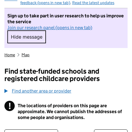
feedback (opens in new tab)
.
Read the latest updates
Sign up to take part in user research to help us improve
the service
Join our research panel (opens in new tab)
Hide message
Hide message. I do not want to take part in r
Home
Map
Find state-funded schools and
registered childcare providers
Find another area or provider
!
The locations of providers on this page are
Information
approximate. We cannot publish the addresses of
some people and organisations.