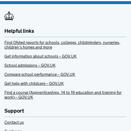
Helpful links
Find Ofsted reports for schools, colleges, childminders, nurseries,
children’s homes and more
Get information about schools – GOV.UK
School admissions – GOV.UK
Compare school performance – GOV.UK
Get help with childcare – GOV.UK
Find a course (Apprenticeships, 14 to 19 education and training for
work) – GOV.UK
Support
Contact us