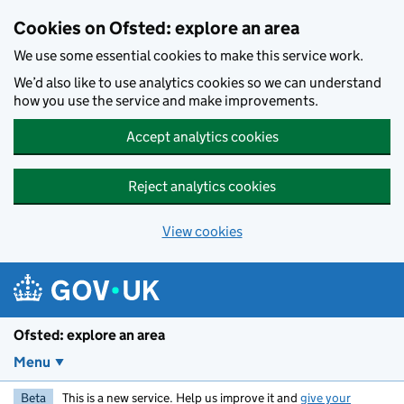
Skip to main content
Cookies on Ofsted: explore an area
We use some essential cookies to make this service work.
We’d also like to use analytics cookies so we can understand
how you use the service and make improvements.
Accept analytics cookies
Reject analytics cookies
View cookies
Ofsted: explore an area
Menu
Beta
This is a new service. Help us improve it and
give your