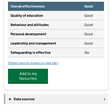
Overall effectiveness
Good
Quality of education
Good
Behaviour and attitudes
Good
Personal development
Good
Leadership and management
Good
Safeguarding is effective
Yes
Ofsted reports
(opens in new tab)
for The Norwich Montessori School Ltd
Add to my
favourites
Data sources