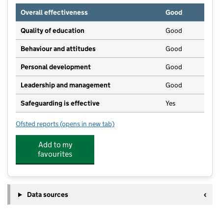
Overall effectiveness
Good
Quality of education
Good
Behaviour and attitudes
Good
Personal development
Good
Leadership and management
Good
Safeguarding is effective
Yes
Ofsted reports
(opens in new tab)
for RISE Pre-School @ The Oaks
Add to my
favourites
Data sources