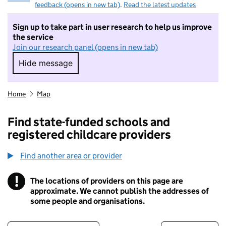
feedback (opens in new tab)
.
Read the latest updates
Sign up to take part in user research to help us improve
the service
Join our research panel (opens in new tab)
Hide message
Hide message. I do not want to take part in r
Home
Map
Find state-funded schools and
registered childcare providers
Find another area or provider
!
The locations of providers on this page are
Information
approximate. We cannot publish the addresses of
some people and organisations.