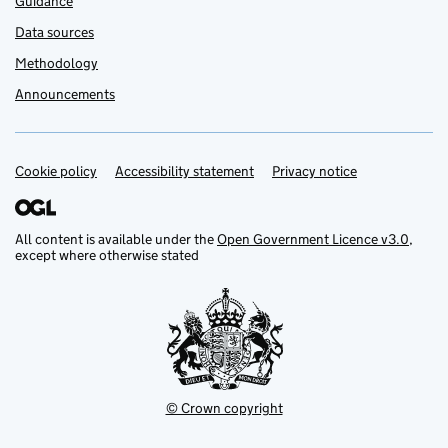
Guidance
Data sources
Methodology
Announcements
Cookie policy
Support links
Accessibility statement
Privacy notice
All content is available under the
Open Government Licence v3.0
,
except where otherwise stated
© Crown copyright