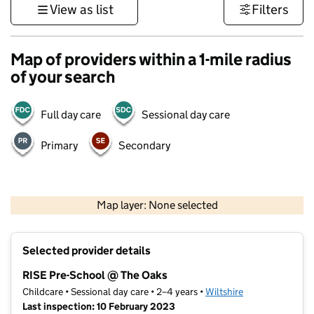
View as list
Filters
Map of providers within a 1-mile radius
of your search
Full day care
Sessional day care
Primary
Secondary
500 m
3000 ft
Map layer: None selected
Contains OS data © Crown copyright and database rights 2026
+
Selected provider details
−
RISE Pre-School @ The Oaks
Childcare • Sessional day care • 2–4 years •
Wiltshire
Last inspection: 10 February 2023