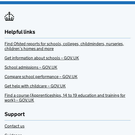
Helpful links
Find Ofsted reports for schools, colleges, childminders, nurseries,
children’s homes and more
Get information about schools – GOV.UK
School admissions – GOV.UK
Compare school performance – GOV.UK
Get help with childcare – GOV.UK
Find a course (Apprenticeships, 14 to 19 education and training for
work) – GOV.UK
Support
Contact us