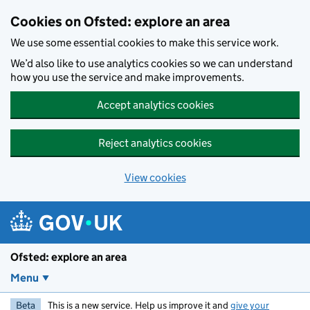
Skip to main content
Cookies on Ofsted: explore an area
We use some essential cookies to make this service work.
We’d also like to use analytics cookies so we can understand
how you use the service and make improvements.
Accept analytics cookies
Reject analytics cookies
View cookies
Ofsted: explore an area
Menu
Beta
This is a new service. Help us improve it and
give your