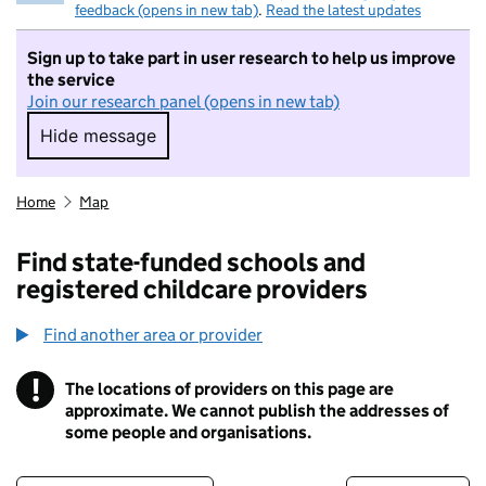
feedback (opens in new tab)
.
Read the latest updates
Sign up to take part in user research to help us improve
the service
Join our research panel (opens in new tab)
Hide message
Hide message. I do not want to take part in r
Home
Map
Find state-funded schools and
registered childcare providers
Find another area or provider
!
The locations of providers on this page are
Information
approximate. We cannot publish the addresses of
some people and organisations.