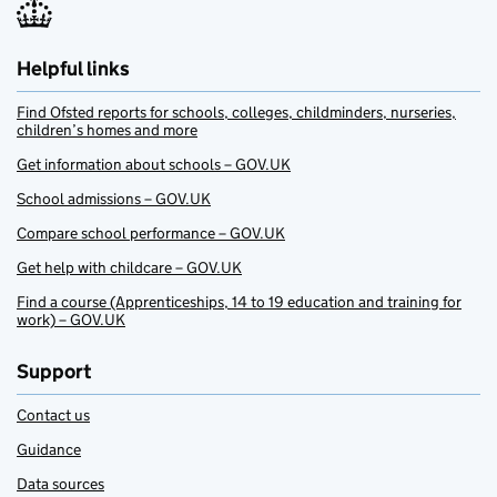
Helpful links
Find Ofsted reports for schools, colleges, childminders, nurseries,
children’s homes and more
Get information about schools – GOV.UK
School admissions – GOV.UK
Compare school performance – GOV.UK
Get help with childcare – GOV.UK
Find a course (Apprenticeships, 14 to 19 education and training for
work) – GOV.UK
Support
Contact us
Guidance
Data sources