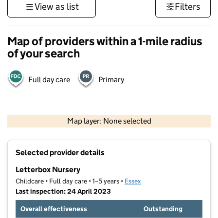
View as list
Filters
Map of providers within a 1-mile radius
of your search
Full day care
Primary
500 m
3000 ft
Map layer: None selected
Contains OS data © Crown copyright and database rights 2026
+
Selected provider details
−
Letterbox Nursery
Childcare • Full day care • 1–5 years •
Essex
Last inspection: 24 April 2023
Overall effectiveness
Outstanding