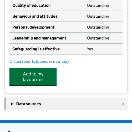
Quality of education
Outstanding
Behaviour and attitudes
Outstanding
Personal development
Outstanding
Leadership and management
Outstanding
Safeguarding is effective
Yes
Ofsted reports
(opens in new tab)
for Letterbox Nursery
Add to my
favourites
Data sources