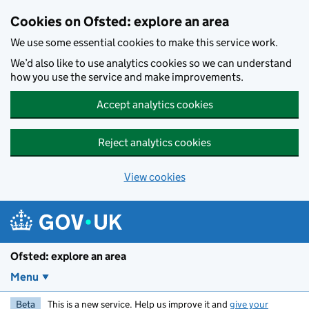
Skip to main content
Cookies on Ofsted: explore an area
We use some essential cookies to make this service work.
We’d also like to use analytics cookies so we can understand
how you use the service and make improvements.
Accept analytics cookies
Reject analytics cookies
View cookies
Ofsted: explore an area
Menu
Beta
This is a new service. Help us improve it and
give your