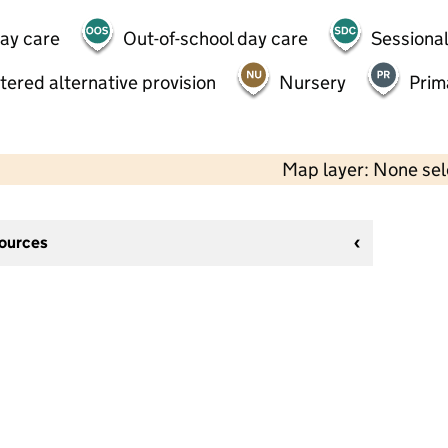
day care
Out-of-school day care
Sessional
tered alternative provision
Nursery
Prim
Map layer: None se
sources