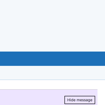
Hide message
Hide message.