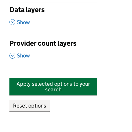
Data layers
,
Show
Provider count layers
,
Show
Apply selected options to your
search
Reset options