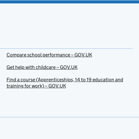
Compare school performance – GOV.UK
Get help with childcare – GOV.UK
Find a course (Apprenticeships, 14 to 19 education and
training for work) – GOV.UK