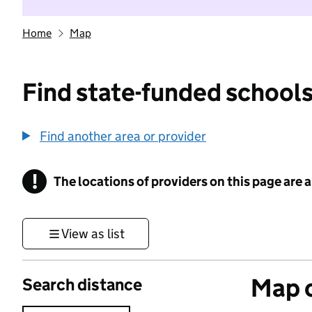
Home
Map
Find state-funded schools
Find another area or provider
!
The locations of providers on this page are
Information
View as list
Map o
Search distance