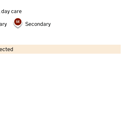
 day care
ary
Secondary
lected
Contains OS data © Crown copyright and database rights 2026
×
Melrose House Nursery School
Childcare • Sessional day care • 2–4 years •
Hammersmith and Fulham
Last inspection: 19 May 2022
Overall effectiveness
Good
Quality of education
Good
Behaviour and attitudes
Good