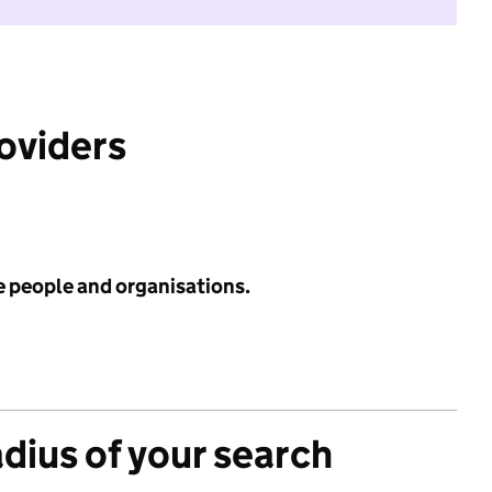
roviders
e people and organisations.
adius of your search