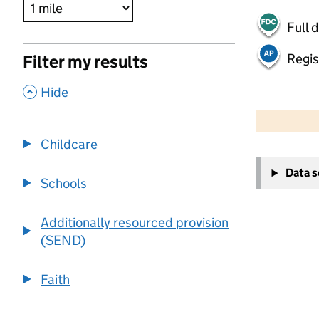
Full 
Regis
Filter my results
,
Hide
500 m
2000 ft
Childcare
+
Data 
−
Schools
Additionally resourced provision
(SEND)
Faith