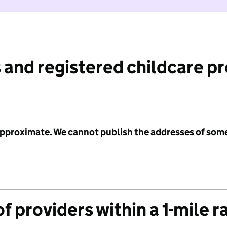
 and registered childcare p
 approximate. We cannot publish the addresses of som
f providers within a 1-mile r