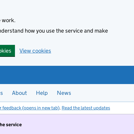
e work.
 understand how you use the service and make
okies
View cookies
es
About
Help
News
r feedback (opens in new tab)
.
Read the latest updates
the service