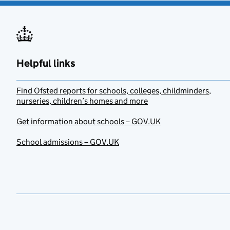
Helpful links
Find Ofsted reports for schools, colleges, childminders,
nurseries, children’s homes and more
Get information about schools – GOV.UK
School admissions – GOV.UK