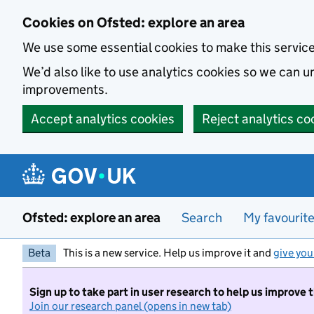
Skip to main content
Cookies on Ofsted: explore an area
We use some essential cookies to make this servic
We’d also like to use analytics cookies so we can
improvements.
Accept analytics cookies
Reject analytics co
Ofsted: explore an area
Search
My favourit
Beta
This is a new service. Help us improve it and
give you
Sign up to take part in user research to help us improve 
Join our research panel (opens in new tab)