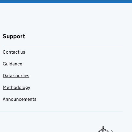
Support
Contact us
Guidance
Data sources
Methodology
Announcements