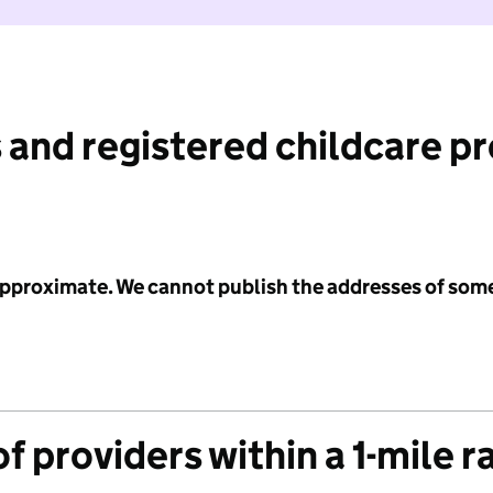
 and registered childcare p
 approximate. We cannot publish the addresses of som
f providers within a 1-mile r