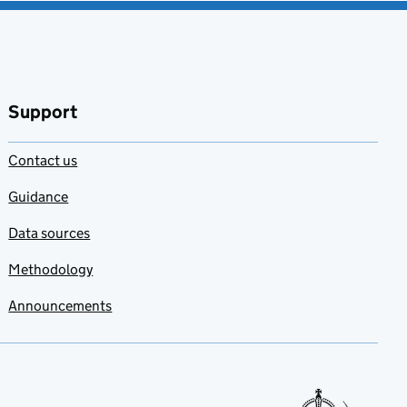
Support
Contact us
Guidance
Data sources
Methodology
Announcements