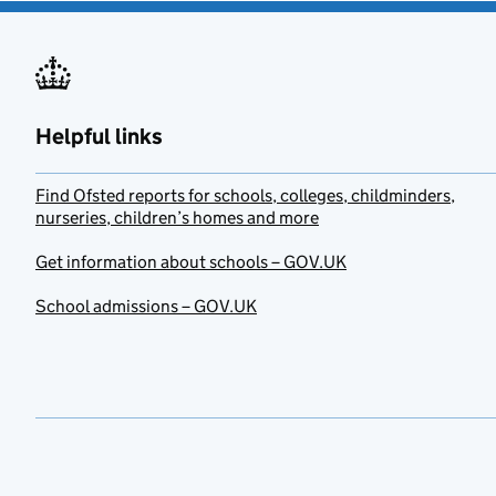
Helpful links
Find Ofsted reports for schools, colleges, childminders,
nurseries, children’s homes and more
Get information about schools – GOV.UK
School admissions – GOV.UK