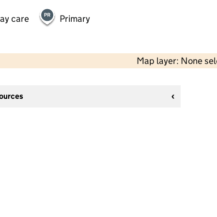
day care
Primary
Map layer: None se
sources