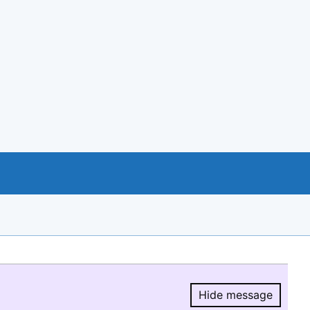
Hide message
Hide message.