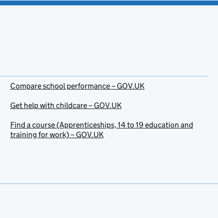
Compare school performance – GOV.UK
Get help with childcare – GOV.UK
Find a course (Apprenticeships, 14 to 19 education and
training for work) – GOV.UK