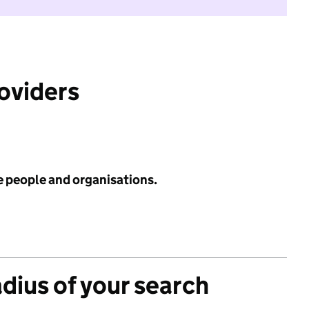
roviders
e people and organisations.
adius of your search