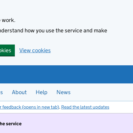
e work.
 understand how you use the service and make
okies
View cookies
es
About
Help
News
r feedback (opens in new tab)
.
Read the latest updates
the service