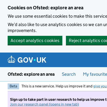
Skip to main content
Cookies on Ofsted: explore an area
We use some essential cookies to make this servic
We’d also like to use analytics cookies so we can
improvements.
Accept analytics cookies
Reject analytics co
Ofsted: explore an area
Search
My favourit
Beta
This is a new service. Help us improve it and
give you
Sign up to take part in user research to help us improve 
Join our research panel (opens in new tab)