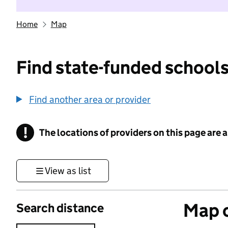
Home
Map
Find state-funded schools
Find another area or provider
!
The locations of providers on this page are
Information
View as list
Map o
Search distance