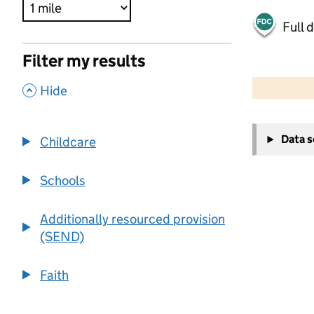
Full 
Filter my results
500 m
2000 ft
,
Hide
+
Data 
Childcare
−
Schools
Additionally resourced provision
(SEND)
Faith