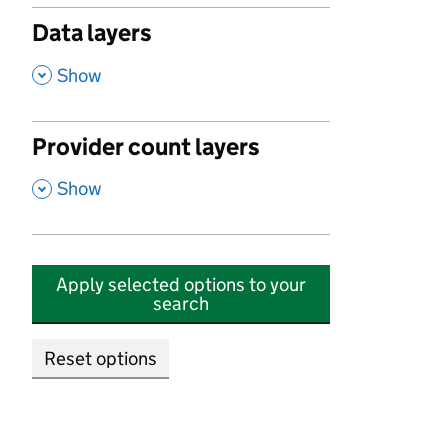
Data layers
,
Show
Provider count layers
,
Show
Apply selected options to your
search
Reset options