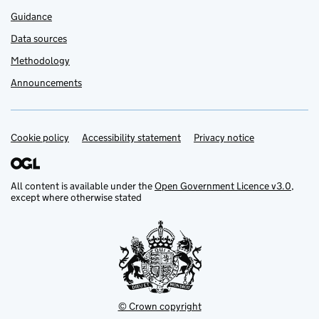
Guidance
Data sources
Methodology
Announcements
Cookie policy
Support links
Accessibility statement
Privacy notice
All content is available under the
Open Government Licence v3.0
,
except where otherwise stated
© Crown copyright