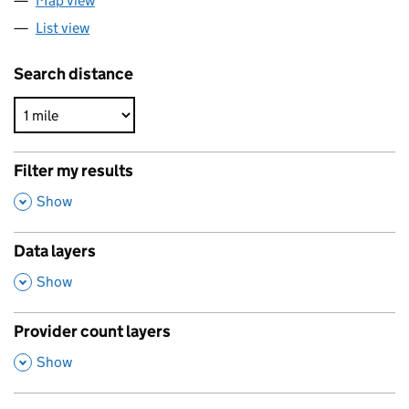
Map view
List view
Search distance
Filter my results
,
Show
Data layers
,
Show
Provider count layers
,
Show