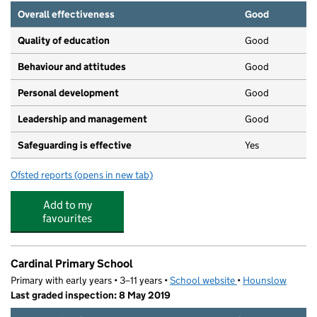
Overall effectiveness
Good
Quality of education
Good
Behaviour and attitudes
Good
Personal development
Good
Leadership and management
Good
Safeguarding is effective
Yes
Ofsted reports
(opens in new tab)
for Tiny Toez Pre-School @ Hunter House
Add to my
favourites
Cardinal Primary School
Primary with early years • 3–11 years •
School website
(opens in new tab)
•
Hounslow
Last graded inspection: 8 May 2019