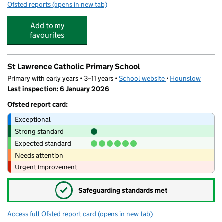
Ofsted reports
(opens in new tab)
for Harvard Park Day Nursery
Add to my
favourites
St Lawrence Catholic Primary School
Primary with early years • 3–11 years •
School website
(opens in new tab)
•
Hounslow
Last inspection: 6 January 2026
Ofsted report card:
Exceptional
Strong standard
Expected standard
Needs attention
Urgent improvement
✓
Safeguarding standards met
Access full Ofsted report card
(opens in new tab)
for St Lawrence Catholic Primary School