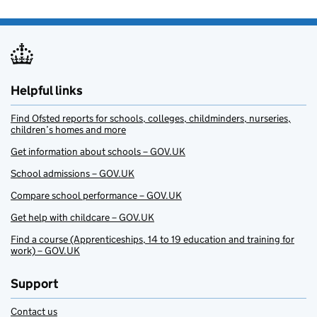
Helpful links
Find Ofsted reports for schools, colleges, childminders, nurseries,
children’s homes and more
Get information about schools – GOV.UK
School admissions – GOV.UK
Compare school performance – GOV.UK
Get help with childcare – GOV.UK
Find a course (Apprenticeships, 14 to 19 education and training for
work) – GOV.UK
Support
Contact us