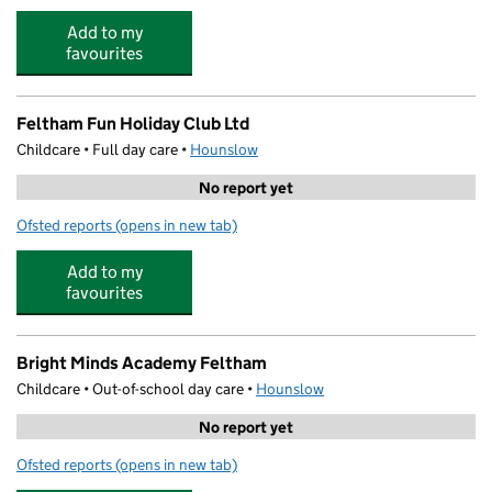
Add to my
favourites
Feltham Fun Holiday Club Ltd
Childcare • Full day care •
Hounslow
No report yet
Ofsted reports
(opens in new tab)
for Feltham Fun Holiday Club Ltd
Add to my
favourites
Bright Minds Academy Feltham
Childcare • Out-of-school day care •
Hounslow
No report yet
Ofsted reports
(opens in new tab)
for Bright Minds Academy Feltham