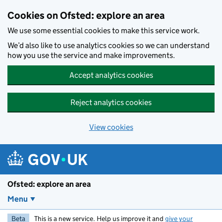
Skip to main content
Cookies on Ofsted: explore an area
We use some essential cookies to make this service work.
We’d also like to use analytics cookies so we can understand
how you use the service and make improvements.
Accept analytics cookies
Reject analytics cookies
View cookies
Ofsted: explore an area
Menu
Beta
This is a new service. Help us improve it and
give your