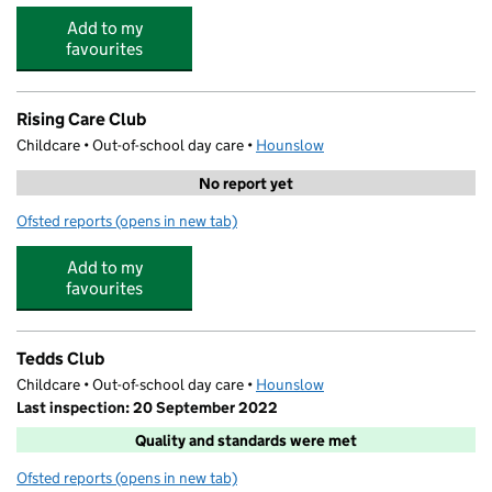
Add to my
favourites
Rising Care Club
Childcare • Out-of-school day care •
Hounslow
No report yet
Ofsted reports
(opens in new tab)
for Rising Care Club
Add to my
favourites
Tedds Club
Childcare • Out-of-school day care •
Hounslow
Last inspection: 20 September 2022
Quality and standards were met
Ofsted reports
(opens in new tab)
for Tedds Club