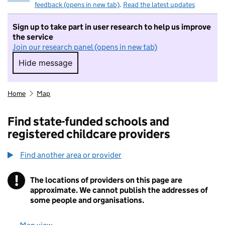
feedback (opens in new tab)
.
Read the latest updates
Sign up to take part in user research to help us improve
the service
Join our research panel (opens in new tab)
Hide message
Hide message. I do not want to take part in r
Home
Map
Find state-funded schools and
registered childcare providers
Find another area or provider
!
The locations of providers on this page are
Information
approximate. We cannot publish the addresses of
some people and organisations.