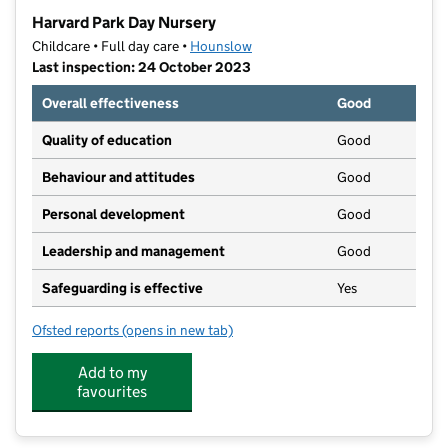
−
Harvard Park Day Nursery
Childcare • Full day care •
Hounslow
Last inspection: 24 October 2023
Overall effectiveness
Good
Quality of education
Good
Behaviour and attitudes
Good
Personal development
Good
Leadership and management
Good
Safeguarding is effective
Yes
Ofsted reports
(opens in new tab)
for Harvard Park Day Nursery
Add to my
favourites