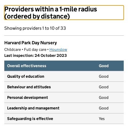
Providers within a 1-mile radius
(ordered by distance)
Showing providers 1 to 10 of 33
Harvard Park Day Nursery
Childcare • Full day care •
Hounslow
Last inspection: 24 October 2023
Overall effectiveness
Good
Quality of education
Good
Behaviour and attitudes
Good
Personal development
Good
Leadership and management
Good
Safeguarding is effective
Yes