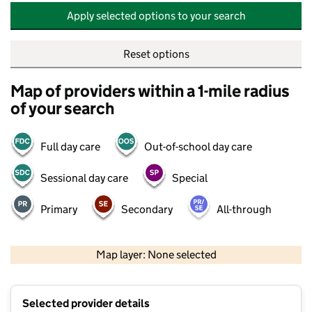
Apply selected options to your search
Reset options
Map of providers within a 1-mile radius
of your search
Full day care
Out-of-school day care
Sessional day care
Special
Primary
Secondary
All-through
500 m
2000 ft
Map layer: None selected
Contains OS data © Crown copyright and database rights 2026
+
Selected provider details