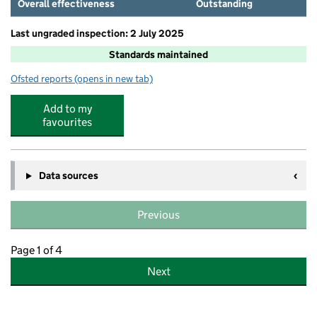
Overall effectiveness
Outstanding
Last ungraded inspection: 2 July 2025
Standards maintained
Ofsted reports
(opens in new tab)
for Cardinal Primary School
Add to my
favourites
Data sources
Previous
Page 1 of 4
Next