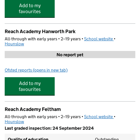
Add to my
favourites
Reach Academy Hanworth Park
All-through with early years • 2–19 years •
School website
(opens in new
•
Hounslow
No report yet
Ofsted reports
(opens in new tab)
for Reach Academy Hanworth Park
Add to my
favourites
Reach Academy Feltham
All-through with early years • 2–19 years •
School website
(opens in new
•
Hounslow
Last graded inspection: 24 September 2024
Quality of education
Outstanding