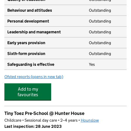
Behaviour and attitudes
Outstanding
Personal development
Outstanding
Leadership and management
Outstanding
Early years provision
Outstanding
Sixth-form provision
Outstanding
Safeguarding is effective
Yes
Ofsted reports
(opens in new tab)
for Reach Academy Feltham
Add to my
favourites
Tiny Toez Pre-School @ Hunter House
Childcare • Sessional day care • 2–4 years •
Hounslow
Last inspection: 28 June 2023