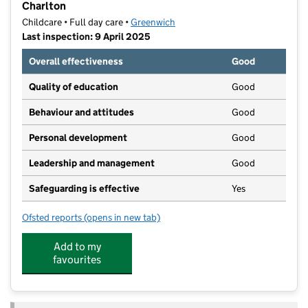
Charlton
Childcare • Full day care •
Greenwich
Last inspection: 9 April 2025
Overall effectiveness
Good
Quality of education
Good
Behaviour and attitudes
Good
Personal development
Good
Leadership and management
Good
Safeguarding is effective
Yes
Ofsted reports
(opens in new tab)
for Your Co-op Little Pioneers Nursery and Pre-Schoo
Add to my
favourites