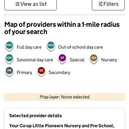
View as list
Filters
Map of providers within a 1-mile radius
of your search
Full day care
Out-of-school day care
Sessional day care
Special
Nursery
Primary
Secondary
500 m
3000 ft
Map layer: None selected
Contains OS data © Crown copyright and database rights 2026
+
Selected provider details
−
Your Co-op Little Pioneers Nursery and Pre-School,