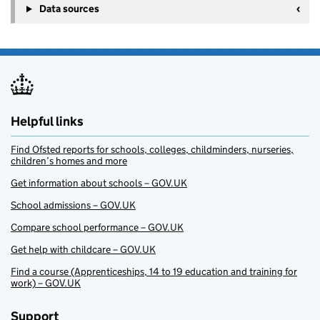
Data sources
Helpful links
Find Ofsted reports for schools, colleges, childminders, nurseries,
children’s homes and more
Get information about schools – GOV.UK
School admissions – GOV.UK
Compare school performance – GOV.UK
Get help with childcare – GOV.UK
Find a course (Apprenticeships, 14 to 19 education and training for
work) – GOV.UK
Support