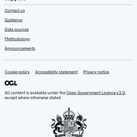
Contact us
Guidance
Data sources
Methodology
Announcements
Cookie policy
Support links
Accessibility statement
Privacy notice
All content is available under the
Open Government Licence v3.0
,
except where otherwise stated