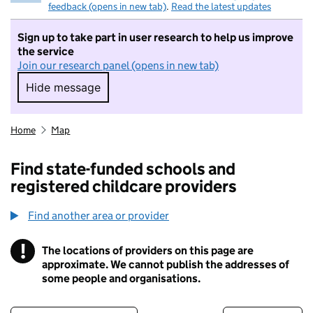
feedback (opens in new tab)
.
Read the latest updates
Sign up to take part in user research to help us improve
the service
Join our research panel (opens in new tab)
Hide message
Hide message. I do not want to take part in r
Home
Map
Find state-funded schools and
registered childcare providers
Find another area or provider
!
The locations of providers on this page are
Information
approximate. We cannot publish the addresses of
some people and organisations.