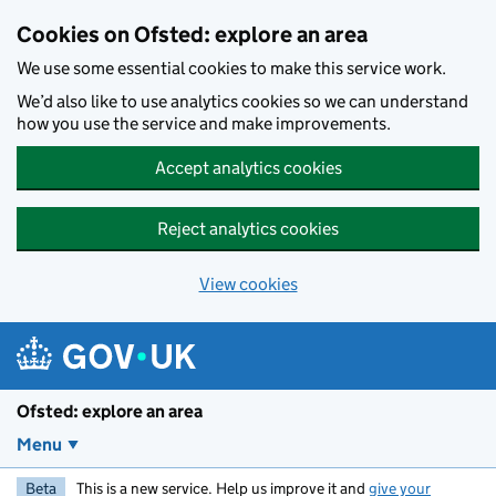
Skip to main content
Cookies on Ofsted: explore an area
We use some essential cookies to make this service work.
We’d also like to use analytics cookies so we can understand
how you use the service and make improvements.
Accept analytics cookies
Reject analytics cookies
View cookies
Ofsted: explore an area
Menu
Beta
This is a new service. Help us improve it and
give your