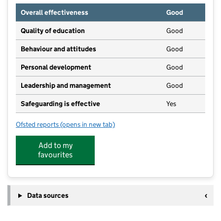
Overall effectiveness
Good
Quality of education
Good
Behaviour and attitudes
Good
Personal development
Good
Leadership and management
Good
Safeguarding is effective
Yes
Ofsted reports
(opens in new tab)
for Early Days Day Nursery
Add to my
favourites
Data sources