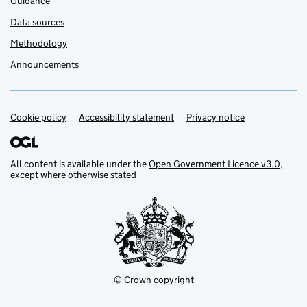
Guidance
Data sources
Methodology
Announcements
Cookie policy
Support links
Accessibility statement
Privacy notice
All content is available under the
Open Government Licence v3.0
,
except where otherwise stated
© Crown copyright