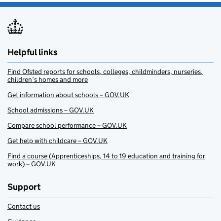
Helpful links
Find Ofsted reports for schools, colleges, childminders, nurseries,
children’s homes and more
Get information about schools – GOV.UK
School admissions – GOV.UK
Compare school performance – GOV.UK
Get help with childcare – GOV.UK
Find a course (Apprenticeships, 14 to 19 education and training for
work) – GOV.UK
Support
Contact us