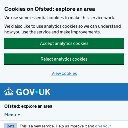
Skip to main content
Cookies on Ofsted: explore an area
We use some essential cookies to make this service work.
We’d also like to use analytics cookies so we can understand
how you use the service and make improvements.
Accept analytics cookies
Reject analytics cookies
View cookies
Ofsted: explore an area
Menu
Beta
This is a new service. Help us improve it and
give your