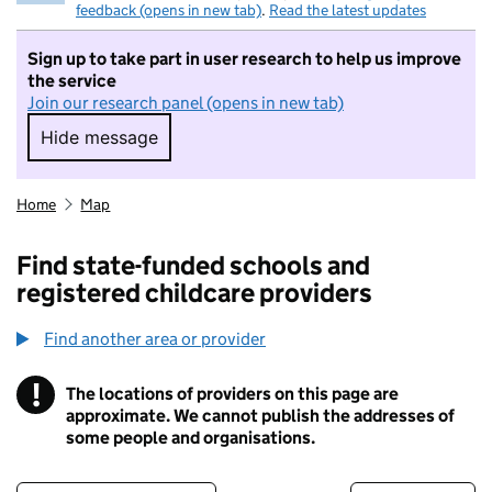
feedback (opens in new tab)
.
Read the latest updates
Sign up to take part in user research to help us improve
the service
Join our research panel (opens in new tab)
Hide message
Hide message. I do not want to take part in r
Home
Map
Find state-funded schools and
registered childcare providers
Find another area or provider
!
The locations of providers on this page are
Information
approximate. We cannot publish the addresses of
some people and organisations.