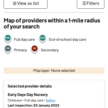
View as list
Filters
Map of providers within a 1-mile radius
of your search
Full day care
Out-of-school day care
Primary
Secondary
500 m
3000 ft
Map layer: None selected
Contains OS data © Crown copyright and database rights 2026
+
Selected provider details
−
Early Days Day Nursery
Childcare • Full day care •
Sefton
Last inspection: 20 January 2022