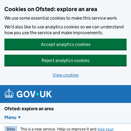
Skip to main content
Cookies on Ofsted: explore an area
We use some essential cookies to make this service work.
We’d also like to use analytics cookies so we can understand
how you use the service and make improvements.
Accept analytics cookies
Reject analytics cookies
View cookies
Ofsted: explore an area
Menu
Beta
This is a new service. Help us improve it and
give your