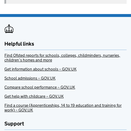
Helpful links
Find Ofsted reports for schools, colleges, childminders, nurseries,
children’s homes and more
Get information about schools – GOV.UK
School admissions – GOV.UK
Compare school performance – GOV.UK
Get help with childcare – GOV.UK
Find a course (Apprenticeships, 14 to 19 education and training for
work) – GOV.UK
Support