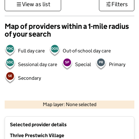
View as list
Filters
Map of providers within a 1-mile radius
of your search
Full day care
Out-of-school day care
Sessional day care
Special
Primary
Secondary
500 m
3000 ft
Map layer: None selected
Contains OS data © Crown copyright and database rights 2026
+
Selected provider details
−
Thrive Prestwich Village