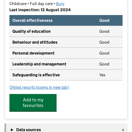
Childcare • Full day care •
Bury
Last inspection: 12 August 2024
Overall effectiveness
Good
Quality of education
Good
Behaviour and attitudes
Good
Personal development
Good
Leadership and management
Good
Safeguarding is effective
Yes
Ofsted reports
(opens in new tab)
for Thrive Prestwich Village
Add to my
favourites
Data sources