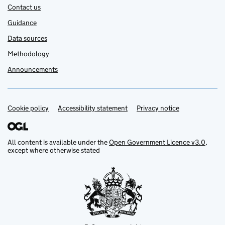
Contact us
Guidance
Data sources
Methodology
Announcements
Cookie policy
Support links
Accessibility statement
Privacy notice
All content is available under the
Open Government Licence v3.0
,
except where otherwise stated