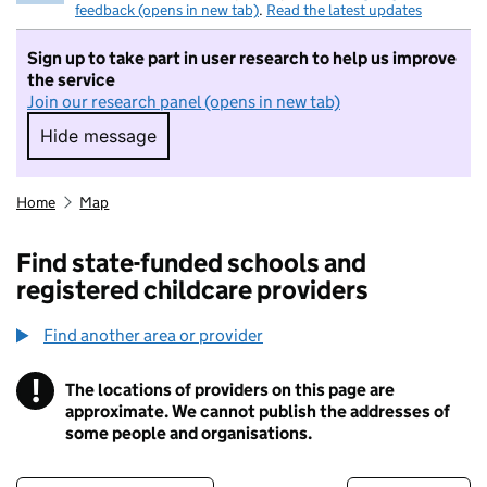
feedback (opens in new tab)
.
Read the latest updates
Sign up to take part in user research to help us improve
the service
Join our research panel (opens in new tab)
Hide message
Hide message. I do not want to take part in r
Home
Map
Find state-funded schools and
registered childcare providers
Find another area or provider
!
The locations of providers on this page are
Information
approximate. We cannot publish the addresses of
some people and organisations.