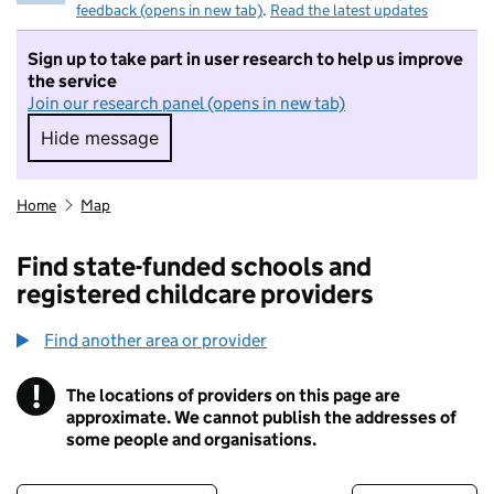
feedback (opens in new tab)
.
Read the latest updates
Sign up to take part in user research to help us improve
the service
Join our research panel (opens in new tab)
Hide message
Hide message. I do not want to take part in r
Home
Map
Find state-funded schools and
registered childcare providers
Find another area or provider
!
The locations of providers on this page are
Information
approximate. We cannot publish the addresses of
some people and organisations.