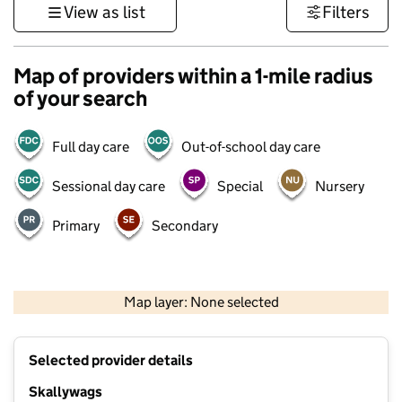
View as list
Filters
Map of providers within a 1-mile radius
of your search
Full day care
Out-of-school day care
Sessional day care
Special
Nursery
Primary
Secondary
500 m
3000 ft
Map layer: None selected
Contains OS data © Crown copyright and database rights 2026
+
Selected provider details
−
Skallywags