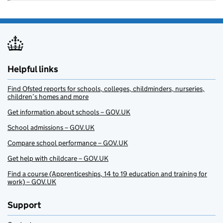
Helpful links
Find Ofsted reports for schools, colleges, childminders, nurseries,
children’s homes and more
Get information about schools – GOV.UK
School admissions – GOV.UK
Compare school performance – GOV.UK
Get help with childcare – GOV.UK
Find a course (Apprenticeships, 14 to 19 education and training for
work) – GOV.UK
Support