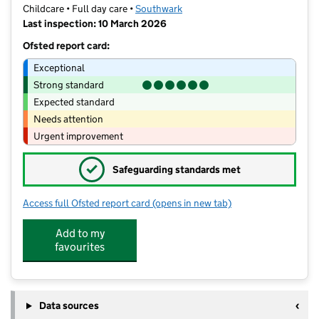
Childcare • Full day care •
Southwark
Last inspection: 10 March 2026
Ofsted report card:
Exceptional
Strong standard
Expected standard
Needs attention
Urgent improvement
✓
Safeguarding standards met
Access full Ofsted report card
(opens in new tab)
for Skallywags
Add to my
favourites
Data sources