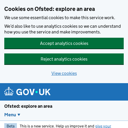
Skip to main content
Cookies on Ofsted: explore an area
We use some essential cookies to make this service work.
We’d also like to use analytics cookies so we can understand
how you use the service and make improvements.
Accept analytics cookies
Reject analytics cookies
View cookies
Ofsted: explore an area
Menu
Beta
This is a new service. Help us improve it and
give your