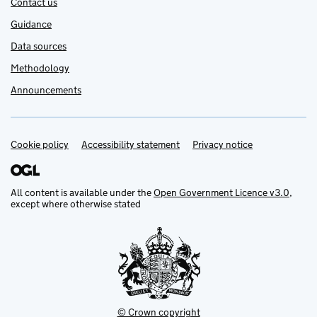
Contact us
Guidance
Data sources
Methodology
Announcements
Cookie policy
Support links
Accessibility statement
Privacy notice
All content is available under the
Open Government Licence v3.0
,
except where otherwise stated
© Crown copyright