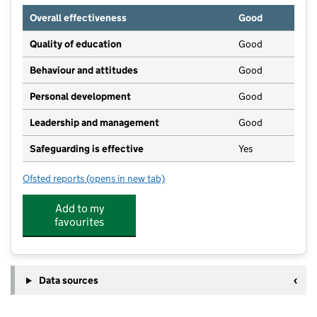
Overall effectiveness
Good
Quality of education
Good
Behaviour and attitudes
Good
Personal development
Good
Leadership and management
Good
Safeguarding is effective
Yes
Ofsted reports
(opens in new tab)
for Mount Carmel Pre-School and Wraparound Care
Add to my
favourites
Data sources