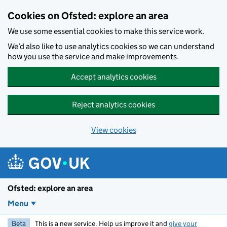
Skip to main content
Cookies on Ofsted: explore an area
We use some essential cookies to make this service work.
We’d also like to use analytics cookies so we can understand
how you use the service and make improvements.
Accept analytics cookies
Reject analytics cookies
View cookies
Ofsted: explore an area
Menu
Beta
This is a new service. Help us improve it and
give your