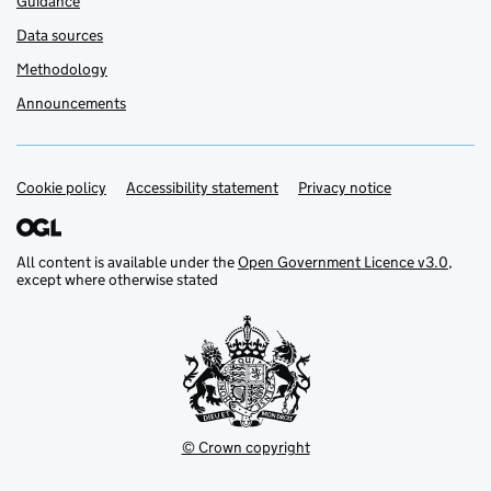
Guidance
Data sources
Methodology
Announcements
Cookie policy
Support links
Accessibility statement
Privacy notice
All content is available under the
Open Government Licence v3.0
,
except where otherwise stated
© Crown copyright