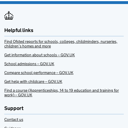
Helpful links
Find Ofsted reports for schools, colleges, childminders, nurseries,
children’s homes and more
Get information about schools – GOV.UK
School admissions – GOV.UK
Compare school performance – GOV.UK
Get help with childcare – GOV.UK
Find a course (Apprenticeships, 14 to 19 education and training for
work) – GOV.UK
Support
Contact us