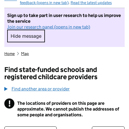
feedback (opens in new tab)
.
Read the latest updates
Sign up to take part in user research to help us improve
the service
Join our research panel (opens in new tab)
Hide message
Hide message. I do not want to take part in r
Home
Map
Find state-funded schools and
registered childcare providers
Find another area or provider
!
The locations of providers on this page are
Information
approximate. We cannot publish the addresses of
some people and organisations.