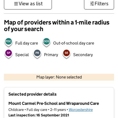
View as list
Filters
Map of providers within a 1-mile radius
of your search
Full day care
Out-of-school day care
Special
Primary
Secondary
500 m
3000 ft
Map layer: None selected
Contains OS data © Crown copyright and database rights 2026
+
Selected provider details
−
Mount Carmel Pre-School and Wraparound Care
Childcare • Full day care • 2–11 years •
Worcestershire
Last inspection: 16 September 2021