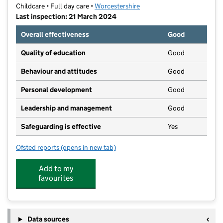
Childcare • Full day care •
Worcestershire
Last inspection: 21 March 2024
Overall effectiveness
Good
Quality of education
Good
Behaviour and attitudes
Good
Personal development
Good
Leadership and management
Good
Safeguarding is effective
Yes
Ofsted reports
(opens in new tab)
for Little People's Learning Academy
Add to my
favourites
Data sources