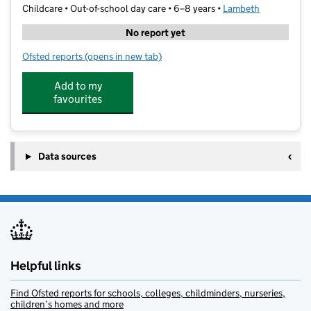
Childcare • Out-of-school day care • 6–8 years •
Lambeth
No report yet
Ofsted reports
(opens in new tab)
for Lifelong Family Links
Add to my
favourites
Data sources
Helpful links
Find Ofsted reports for schools, colleges, childminders, nurseries,
children’s homes and more