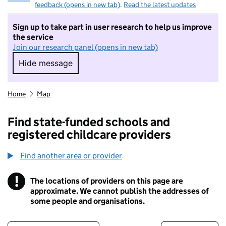
feedback (opens in new tab)
.
Read the latest updates
Sign up to take part in user research to help us improve
the service
Join our research panel (opens in new tab)
Hide message
Hide message. I do not want to take part in r
Home
Map
Find state-funded schools and
registered childcare providers
Find another area or provider
!
The locations of providers on this page are
Information
approximate. We cannot publish the addresses of
some people and organisations.