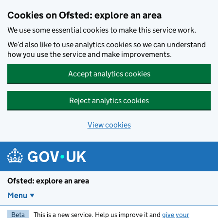
Skip to main content
Cookies on Ofsted: explore an area
We use some essential cookies to make this service work.
We’d also like to use analytics cookies so we can understand
how you use the service and make improvements.
Accept analytics cookies
Reject analytics cookies
View cookies
Ofsted: explore an area
Menu
Beta
This is a new service. Help us improve it and
give your