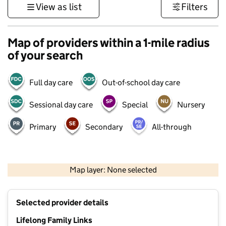
View as list
Filters
Map of providers within a 1-mile radius
of your search
Full day care
Out-of-school day care
Sessional day care
Special
Nursery
Primary
Secondary
All-through
1 km
3000 ft
Map layer: None selected
Contains OS data © Crown copyright and database rights 2026
+
Selected provider details
−
Lifelong Family Links