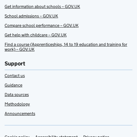
Get information about schools – GOV.UK
School admissions – GOV.UK
Compare school performance – GOV.UK
Get help with childcare – GOV.UK
Find a course (Apprenticeships, 14 to 19 education and training for
work) – GOV.UK
Support
Contact us
Guidance
Data sources
Methodology
Announcements