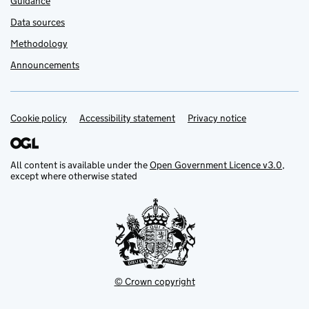
Guidance
Data sources
Methodology
Announcements
Cookie policy
Support links
Accessibility statement
Privacy notice
All content is available under the
Open Government Licence v3.0
,
except where otherwise stated
© Crown copyright