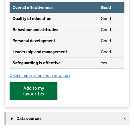
Overall effectiveness
Good
Quality of education
Good
Behaviour and attitudes
Good
Personal development
Good
Leadership and management
Good
Safeguarding is effective
Yes
Ofsted reports
(opens in new tab)
for Thrive Lark Hill House
Add to my
favourites
Data sources