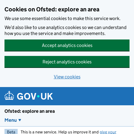
Skip to main content
Cookies on Ofsted: explore an area
We use some essential cookies to make this service work.
We’d also like to use analytics cookies so we can understand
how you use the service and make improvements.
Accept analytics cookies
Reject analytics cookies
View cookies
Ofsted: explore an area
Menu
Beta
This is a new service. Help us improve it and
give your