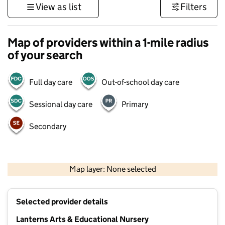
View as list
Filters
Map of providers within a 1-mile radius
of your search
Full day care
Out-of-school day care
Sessional day care
Primary
Secondary
500 m
3000 ft
Map layer: None selected
Contains OS data © Crown copyright and database rights 2026
+
Selected provider details
−
Lanterns Arts & Educational Nursery