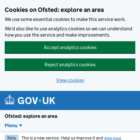
Skip to main content
Cookies on Ofsted: explore an area
We use some essential cookies to make this service work.
We’d also like to use analytics cookies so we can understand
how you use the service and make improvements.
Accept analytics cookies
Reject analytics cookies
View cookies
Ofsted: explore an area
Menu
Beta
This is a new service. Help us improve it and
give your