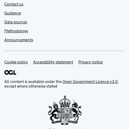
Contact us
Guidance
Data sources
Methodology
Announcements
Cookie policy
Support links
Accessibility statement
Privacy notice
All content is available under the
Open Government Licence v3.0
,
except where otherwise stated