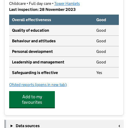
Childcare • Full day care •
Tower Hamlets
Last inspection: 28 November 2023
Overall effectiveness
Good
Quality of education
Good
Behaviour and attitudes
Good
Personal development
Good
Leadership and management
Good
Safeguarding is effective
Yes
Ofsted reports
(opens in new tab)
for Lanterns Arts & Educational Nursery
Add to my
favourites
Data sources