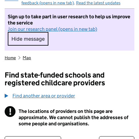
feedback (opens in new tab)
.
Read the latest updates
Sign up to take part in user research to help us improve
the service
Join our research panel (opens in new tab)
Hide message
Hide message. I do not want to take part in r
Home
Map
Find state-funded schools and
registered childcare providers
Find another area or provider
!
The locations of providers on this page are
Information
approximate. We cannot publish the addresses of
some people and organisations.