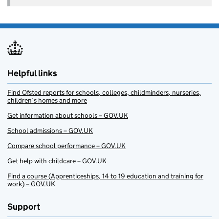
Helpful links
Find Ofsted reports for schools, colleges, childminders, nurseries,
children’s homes and more
Get information about schools – GOV.UK
School admissions – GOV.UK
Compare school performance – GOV.UK
Get help with childcare – GOV.UK
Find a course (Apprenticeships, 14 to 19 education and training for
work) – GOV.UK
Support