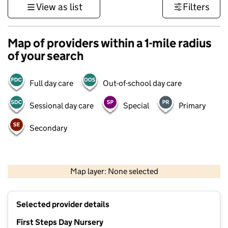
View as list
Filters
Map of providers within a 1-mile radius
of your search
Full day care
Out-of-school day care
Sessional day care
Special
Primary
Secondary
500 m
3000 ft
Map layer: None selected
Contains OS data © Crown copyright and database rights 2026
+
Selected provider details
−
First Steps Day Nursery