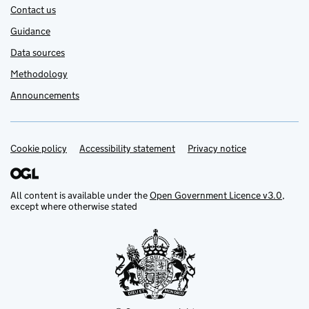
Contact us
Guidance
Data sources
Methodology
Announcements
Cookie policy
Support links
Accessibility statement
Privacy notice
All content is available under the
Open Government Licence v3.0
,
except where otherwise stated