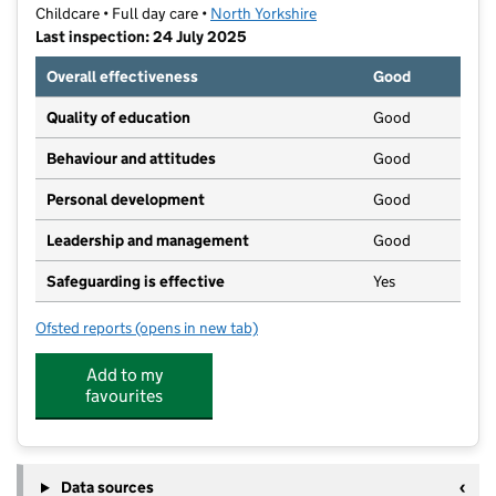
Childcare • Full day care •
North Yorkshire
Last inspection: 24 July 2025
Overall effectiveness
Good
Quality of education
Good
Behaviour and attitudes
Good
Personal development
Good
Leadership and management
Good
Safeguarding is effective
Yes
Ofsted reports
(opens in new tab)
for First Steps Day Nursery
Add to my
favourites
Data sources