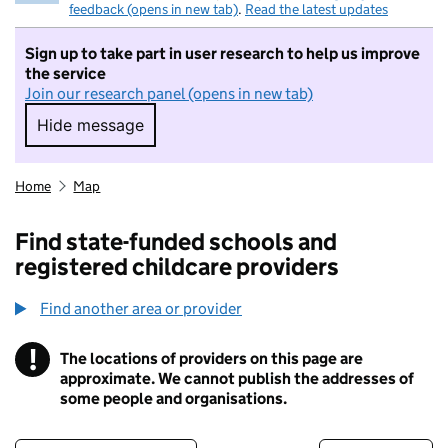
feedback (opens in new tab)
.
Read the latest updates
Sign up to take part in user research to help us improve
the service
Join our research panel (opens in new tab)
Hide message
Hide message. I do not want to take part in r
Home
Map
Find state-funded schools and
registered childcare providers
Find another area or provider
!
The locations of providers on this page are
Information
approximate. We cannot publish the addresses of
some people and organisations.