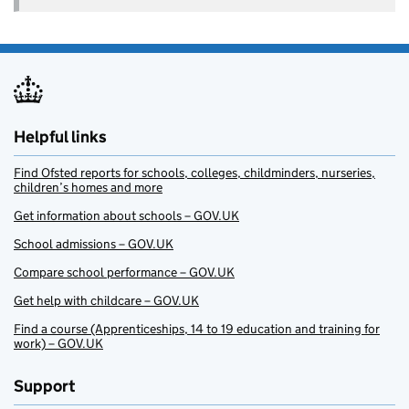
Helpful links
Find Ofsted reports for schools, colleges, childminders, nurseries,
children’s homes and more
Get information about schools – GOV.UK
School admissions – GOV.UK
Compare school performance – GOV.UK
Get help with childcare – GOV.UK
Find a course (Apprenticeships, 14 to 19 education and training for
work) – GOV.UK
Support