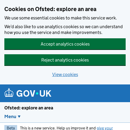
Skip to main content
Cookies on Ofsted: explore an area
We use some essential cookies to make this service work.
We’d also like to use analytics cookies so we can understand
how you use the service and make improvements.
Accept analytics cookies
Reject analytics cookies
View cookies
Ofsted: explore an area
Menu
Beta
This is a new service. Help us improve it and
give your