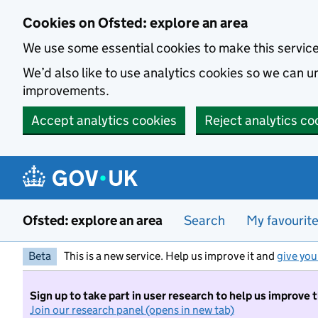
Skip to main content
Cookies on Ofsted: explore an area
We use some essential cookies to make this servic
We’d also like to use analytics cookies so we can
improvements.
Accept analytics cookies
Reject analytics co
Ofsted: explore an area
Search
My favourit
Beta
This is a new service. Help us improve it and
give you
Sign up to take part in user research to help us improve 
Join our research panel (opens in new tab)