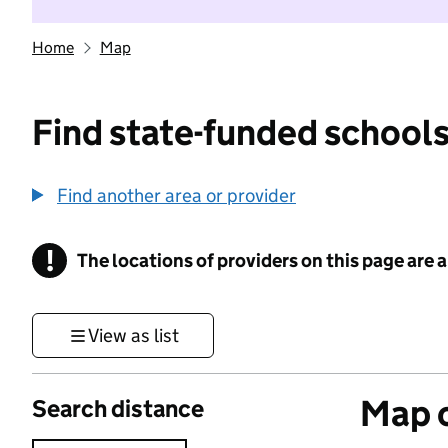
Home
Map
Find state-funded schools
Find another area or provider
!
The locations of providers on this page are
Information
View as list
Map o
Search distance