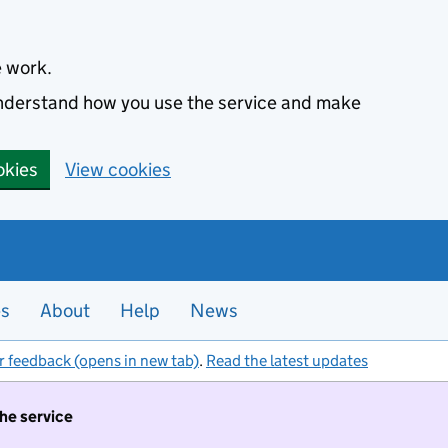
e work.
 understand how you use the service and make
okies
View cookies
es
About
Help
News
r feedback (opens in new tab)
.
Read the latest updates
the service