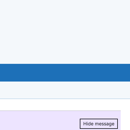
Hide message
Hide message.