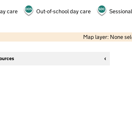
day care
Out-of-school day care
Sessional
Map layer: None se
sources