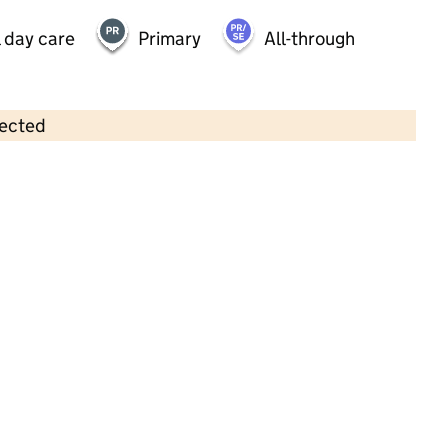
 day care
Primary
All-through
lected
Contains OS data © Crown copyright and database rights 2026
×
Little Acorns Day Nursery
Childcare • Full day care •
East Sussex
Last inspection: 16 February 2023
Overall effectiveness
Good
Quality of education
Good
Behaviour and
Outstanding
attitudes
Personal
Good