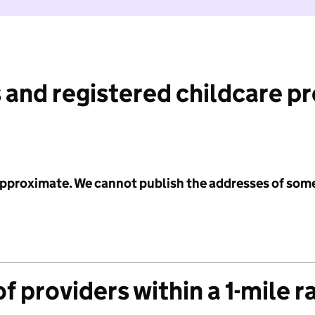
 and registered childcare p
 approximate. We cannot publish the addresses of som
f providers within a 1-mile r