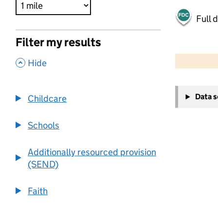
Full 
Filter my results
500 m
2000 ft
,
Hide
+
Data 
Childcare
−
Schools
Additionally resourced provision
(SEND)
Faith