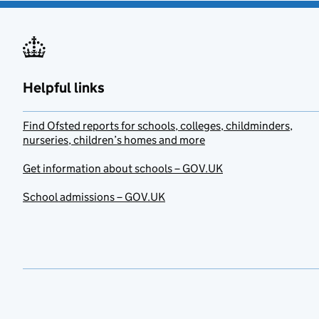
Helpful links
Find Ofsted reports for schools, colleges, childminders,
nurseries, children’s homes and more
Get information about schools – GOV.UK
School admissions – GOV.UK