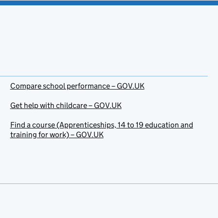
Compare school performance – GOV.UK
Get help with childcare – GOV.UK
Find a course (Apprenticeships, 14 to 19 education and
training for work) – GOV.UK