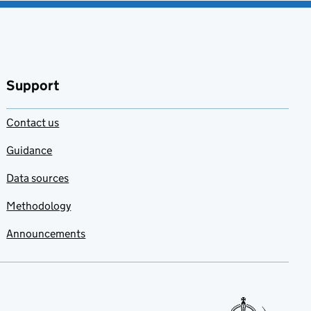
Support
Contact us
Guidance
Data sources
Methodology
Announcements