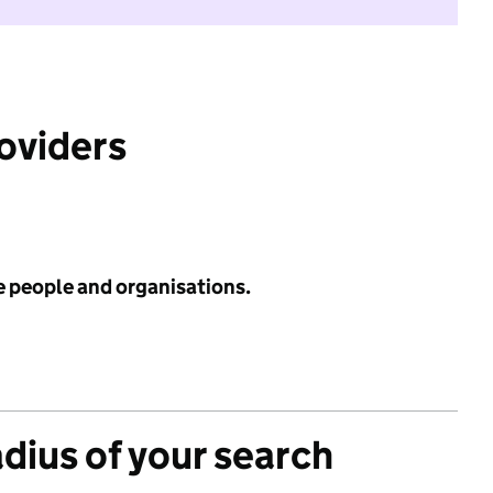
roviders
e people and organisations.
adius of your search