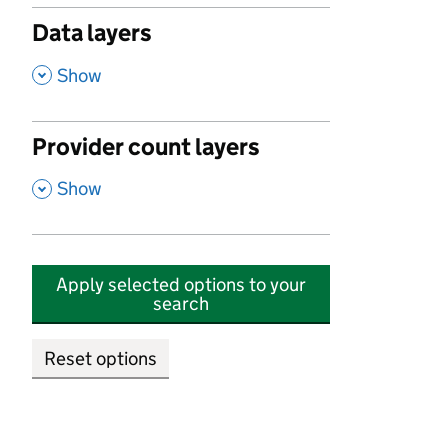
Data layers
,
Show
Provider count layers
,
Show
Apply selected options to your
search
Reset options